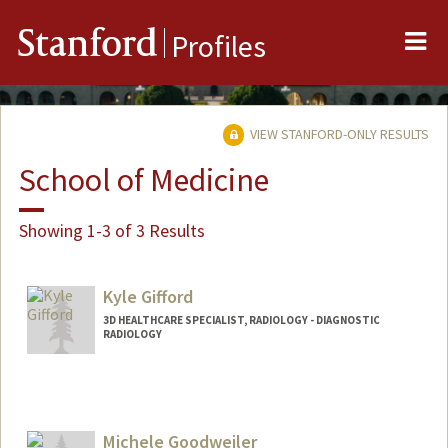
Me
Stanford
Profiles
VIEW STANFORD-ONLY RESULTS
School of Medicine
Showing 1-3 of 3 Results
Kyle Gifford
3D HEALTHCARE SPECIALIST, RADIOLOGY - DIAGNOSTIC
RADIOLOGY
Michele Goodweiler