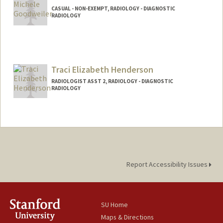
CASUAL - NON-EXEMPT, RADIOLOGY - DIAGNOSTIC
RADIOLOGY
Traci Elizabeth Henderson
RADIOLOGIST ASST 2, RADIOLOGY - DIAGNOSTIC
RADIOLOGY
Contact Info
Other Names:
Traci Henderson
Report Accessibility Issues
SU Home
Maps & Directions