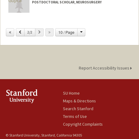
POSTDOCTORAL SCHOLAR, NEUROSURGERY
Contact Info
varundng@stanford.edu
Change
Previous
Next
10 / Page
2/2
Report Accessibility Issues
SU Home
Maps & Directions
Search Stanford
Terms of Use
Copyright Complaints
© Stanford University, Stanford, California 94305