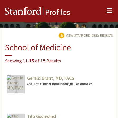
Me
Stanford
Profiles
VIEW STANFORD-ONLY RESULTS
School of Medicine
Showing 11-15 of 15 Results
Gerald Grant, MD, FACS
ADJUNCT CLINICAL PROFESSOR, NEUROSURGERY
Contact Info
Other Names:
Gerry Grant
Tilo Gschwind