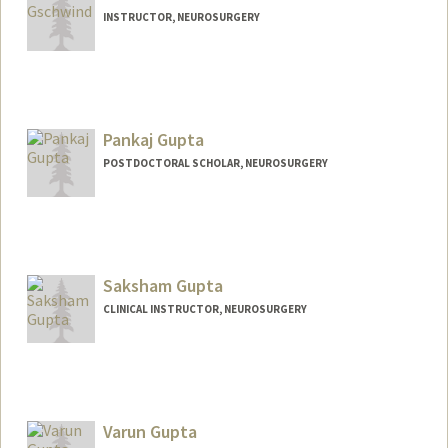
INSTRUCTOR, NEUROSURGERY
Pankaj Gupta
POSTDOCTORAL SCHOLAR, NEUROSURGERY
Contact Info
pankajg@stanford.edu
Saksham Gupta
CLINICAL INSTRUCTOR, NEUROSURGERY
Varun Gupta