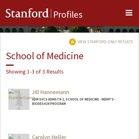
Me
Stanford
Profiles
VIEW STANFORD-ONLY RESULTS
School of Medicine
Showing 1-3 of 3 Results
Jill Hannemann
ADM SVCS ADMSTR 2, SCHOOL OF MEDICINE - MDRP'S -
BIODESIGN PROGRAM
Carolyn Heller