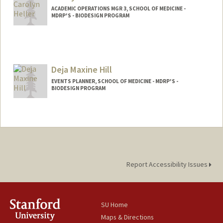
ACADEMIC OPERATIONS MGR 3, SCHOOL OF MEDICINE -
MDRP'S - BIODESIGN PROGRAM
Deja Maxine Hill
EVENTS PLANNER, SCHOOL OF MEDICINE - MDRP'S -
BIODESIGN PROGRAM
Report Accessibility Issues
SU Home
Maps & Directions