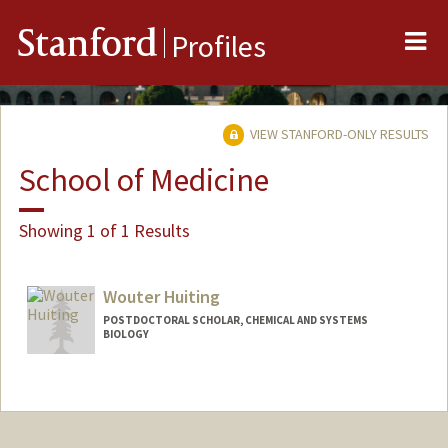
Me
Stanford
Profiles
VIEW STANFORD-ONLY RESULTS
School of Medicine
Showing 1 of 1 Results
Wouter Huiting
POSTDOCTORAL SCHOLAR, CHEMICAL AND SYSTEMS
BIOLOGY
Contact Info
whuiting@stanford.edu