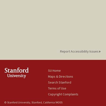
Report Accessibility Issues
SU Home
Maps & Directions
Search Stanford
Terms of Use
Copyright Complaints
© Stanford University, Stanford, California 94305