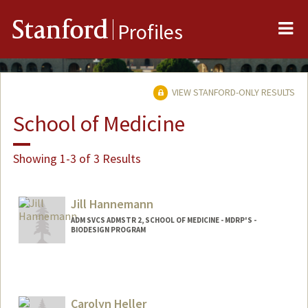
Me
Stanford
Profiles
VIEW STANFORD-ONLY RESULTS
School of Medicine
Showing 1-3 of 3 Results
Jill Hannemann
ADM SVCS ADMSTR 2, SCHOOL OF MEDICINE - MDRP'S -
BIODESIGN PROGRAM
Carolyn Heller