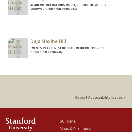
ACADEMIC OPERATIONS MGR 3, SCHOOL OF MEDICINE -
MDRP'S - BIODESIGN PROGRAM
Deja Maxine Hill
EVENTS PLANNER, SCHOOL OF MEDICINE - MDRP'S -
BIODESIGN PROGRAM
Report Accessibility Issues
SU Home
Maps & Directions