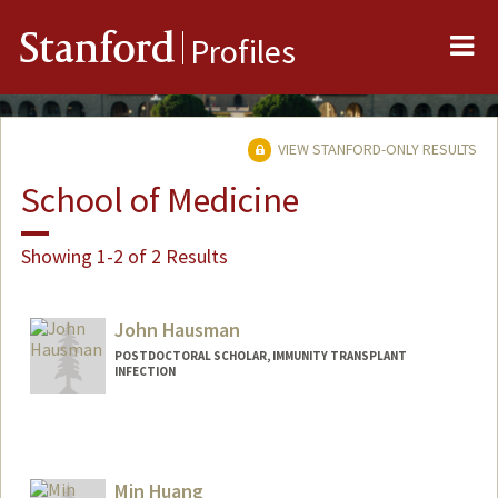
Me
Stanford
Profiles
VIEW STANFORD-ONLY RESULTS
School of Medicine
Showing 1-2 of 2 Results
John Hausman
POSTDOCTORAL SCHOLAR, IMMUNITY TRANSPLANT
INFECTION
Contact Info
jhausman@stanford.edu
Min Huang