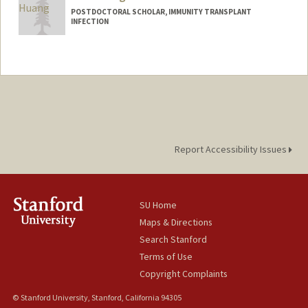
POSTDOCTORAL SCHOLAR, IMMUNITY TRANSPLANT
INFECTION
Contact Info
minh2023@stanford.edu
Report Accessibility Issues
SU Home
Maps & Directions
Search Stanford
Terms of Use
Copyright Complaints
© Stanford University, Stanford, California 94305