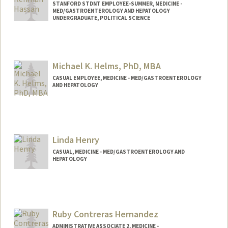
STANFORD STDNT EMPLOYEE-SUMMER, MEDICINE -
MED/GASTROENTEROLOGY AND HEPATOLOGY
UNDERGRADUATE, POLITICAL SCIENCE
Contact Info
Mail Code: 6341
Michael K. Helms, PhD, MBA
CASUAL EMPLOYEE, MEDICINE - MED/GASTROENTEROLOGY
AND HEPATOLOGY
Linda Henry
CASUAL, MEDICINE - MED/GASTROENTEROLOGY AND
HEPATOLOGY
Ruby Contreras Hernandez
ADMINISTRATIVE ASSOCIATE 2, MEDICINE -