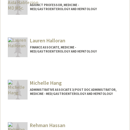
ADJUNCT PROFESSOR, MEDICINE -
MED/GASTROENTEROLOGY AND HEPATOLOGY
Lauren Halloran
FINANCE ASSOCIATE, MEDICINE -
MED/GASTROENTEROLOGY AND HEPATOLOGY
Michelle Hang
ADMINISTRATIVE ASSOCIATE 3/POST DOC ADMINISTRATOR,
MEDICINE - MED/GASTROENTEROLOGY AND HEPATOLOGY
Rehman Hassan