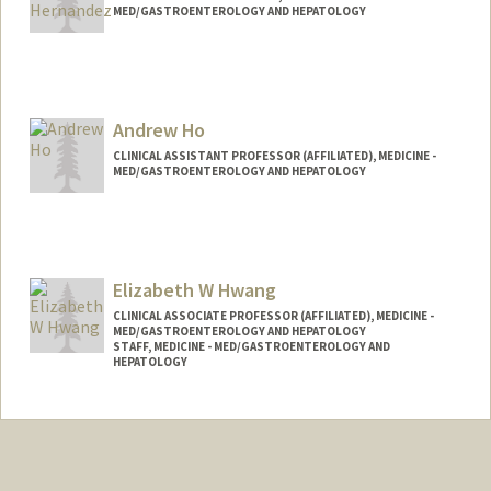
MED/GASTROENTEROLOGY AND HEPATOLOGY
Andrew Ho
CLINICAL ASSISTANT PROFESSOR (AFFILIATED), MEDICINE -
MED/GASTROENTEROLOGY AND HEPATOLOGY
Elizabeth W Hwang
CLINICAL ASSOCIATE PROFESSOR (AFFILIATED), MEDICINE -
MED/GASTROENTEROLOGY AND HEPATOLOGY
STAFF, MEDICINE - MED/GASTROENTEROLOGY AND
HEPATOLOGY