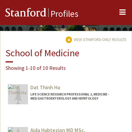
Me
Stanford
Profiles
VIEW STANFORD-ONLY RESULTS
School of Medicine
Showing 1-10 of 10 Results
Dat Thinh Ha
LIFE SCIENCE RESEARCH PROFESSIONAL 2, MEDICINE -
MED/GASTROENTEROLOGY AND HEPATOLOGY
Aida Habtezion MD MSc.