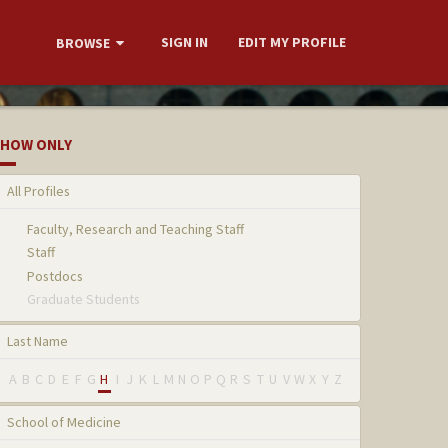
SIGN IN
EDIT MY PROFILE
BROWSE
HOW ONLY
All Profiles
Faculty, Research and Teaching Staff
Staff
Postdocs
Graduate Students
Last Name
A
B
C
D
E
F
G
H
I
J
K
L
M
N
O
P
Q
R
S
T
U
V
W
X
Y
Z
School of Medicine