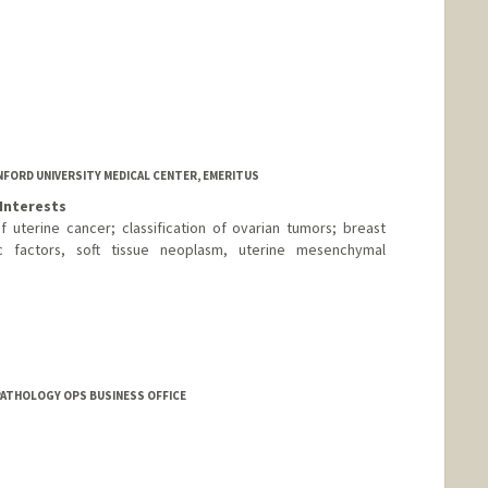
FORD UNIVERSITY MEDICAL CENTER, EMERITUS
Interests
 uterine cancer; classification of ovarian tumors; breast
c factors, soft tissue neoplasm, uterine mesenchymal
PATHOLOGY OPS BUSINESS OFFICE