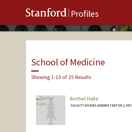
Stanford
Profiles
School of Medicine
Showing 1-10 of 25 Results
Bethel Haile
FACULTY AFFAIRS ADMINISTRATOR 2, PA