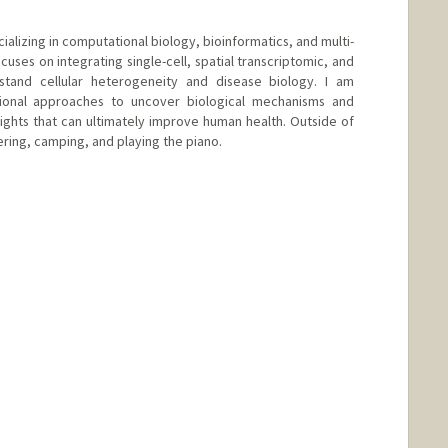
ializing in computational biology, bioinformatics, and multi-
cuses on integrating single-cell, spatial transcriptomic, and
rstand cellular heterogeneity and disease biology. I am
ional approaches to uncover biological mechanisms and
sights that can ultimately improve human health. Outside of
ering, camping, and playing the piano.