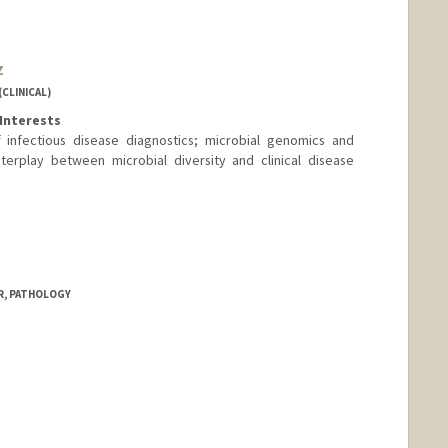
z
CLINICAL)
Interests
infectious disease diagnostics; microbial genomics and
terplay between microbial diversity and clinical disease
d.edu/people/matt.hernandez
R, PATHOLOGY
nge