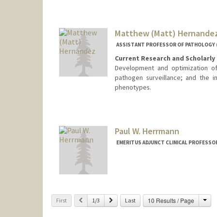
Matthew (Matt) Hernande
ASSISTANT PROFESSOR OF PATHOLOGY (
Current Research and Scholarly 
Development and optimization of 
pathogen surveillance; and the in
phenotypes.
Contact Info
Web page:
http://web.stanfor
Paul W. Herrmann
EMERITUS ADJUNCT CLINICAL PROFESSO
Cha
Previous
Next
10 Results / Page
First
1/3
Last