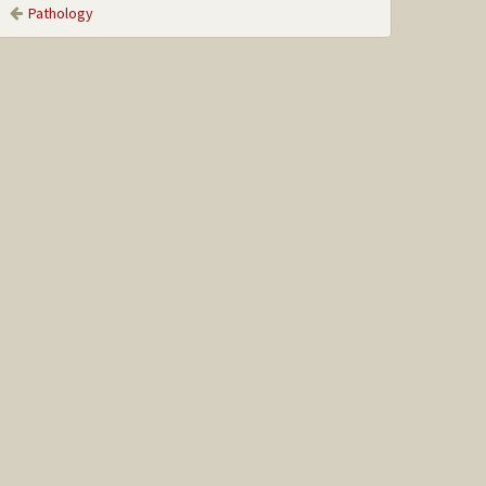
Pathology