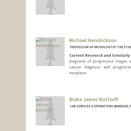
Contact Info
hayashik@stanford.edu
Michael Hendrickson
PROFESSOR OF PATHOLOGY AT THE STAN
Current Research and Scholarly 
Diagnosis of progressive stages of
cancer diagnosis and prognosti
neoplasm.
Blake James Bottorff
LAB SERVICES & OPERATIONS MANAGER, 