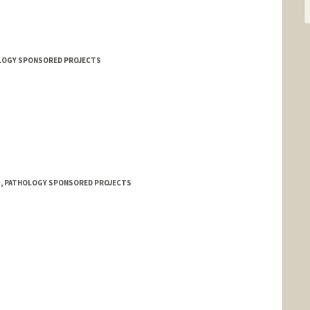
HOLOGY SPONSORED PROJECTS
 1, PATHOLOGY SPONSORED PROJECTS