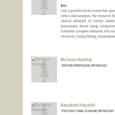
Bio
I am a postdoctoral researcher spec
omics data analysis. My research fo
clinical datasets to better unde
passionate about using computat
translate complex datasets into in
research, I enjoy hiking, mountaine
Contact Info
elihash@stanford.edu
Ma'mon Hatmal
VISITING PROFESSOR, PATHOLOGY
Kazukuni Hayashi
POSTDOCTORAL SCHOLAR, PATHOLOGY