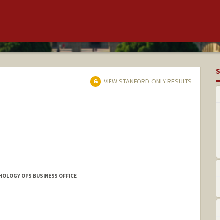
S
VIEW STANFORD-ONLY RESULTS
THOLOGY OPS BUSINESS OFFICE