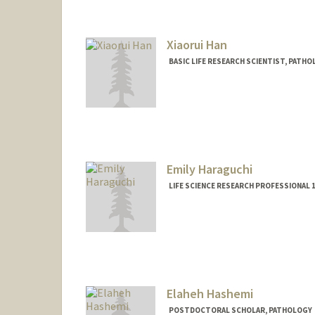
Xiaorui Han
BASIC LIFE RESEARCH SCIENTIST, PAT
Emily Haraguchi
LIFE SCIENCE RESEARCH PROFESSIONAL
Elaheh Hashemi
POSTDOCTORAL SCHOLAR, PATHOLOGY