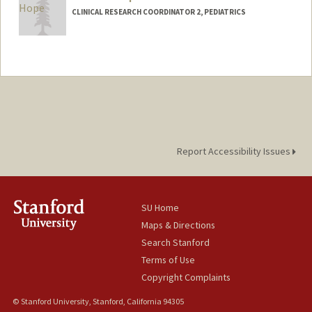
CLINICAL RESEARCH COORDINATOR 2, PEDIATRICS
Report Accessibility Issues
SU Home
Maps & Directions
Search Stanford
Terms of Use
Copyright Complaints
© Stanford University, Stanford, California 94305