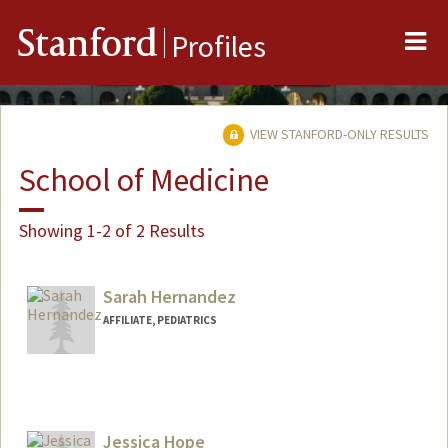
Me
Stanford
Profiles
VIEW STANFORD-ONLY RESULTS
School of Medicine
Showing 1-2 of 2 Results
Sarah Hernandez
AFFILIATE, PEDIATRICS
Jessica Hope