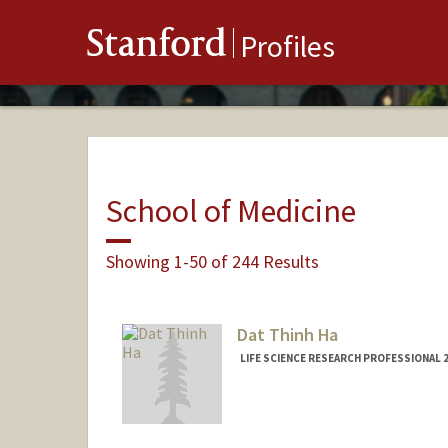
Stanford
Profiles
School of Medicine
Showing 1-50 of 244 Results
Dat Thinh Ha
LIFE SCIENCE RESEARCH PROFESSIONAL 