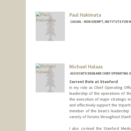
Paul Hakimata
CASUAL - NON-EXEMPT, INSTITUTE FOR 
Michael Halaas
ASSOCIATE DEAN AND CHIEF OPERATING O
Current Role at Stanford
In my role as Chief Operating Offi
leadership of the operations of th
the execution of major strategic in
and effectively support the tripart
member of the Dean's leadership 
variety of forums throughout Stanf
I also co-lead the Stanford Medi