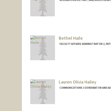
RESEARCH ASSISTANT, RAD/MOLECULAR
Bethel Haile
FACULTY AFFAIRS ADMINISTRATOR 2, PA
Lauren Olivia Hailey
COMMUNICATIONS COORDINATOR AND ADMI