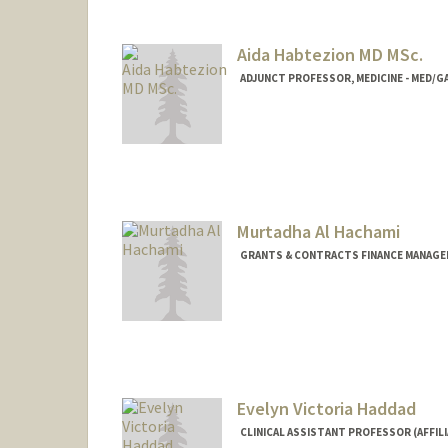
Contact Info
Web page:
https://med.stanf
Aida Habtezion MD MSc.
ADJUNCT PROFESSOR, MEDICINE - MED
Murtadha Al Hachami
GRANTS & CONTRACTS FINANCE MANAGER
Evelyn Victoria Haddad
CLINICAL ASSISTANT PROFESSOR (AFFILI