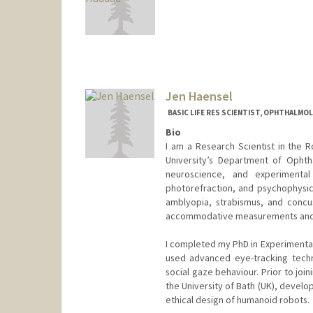
Jen Haensel
BASIC LIFE RES SCIENTIST, OPHTHALMO
Bio
I am a Research Scientist in the
University’s Department of Ophth
neuroscience, and experimental
photorefraction, and psychophysic
amblyopia, strabismus, and concu
accommodative measurements and ga
I completed my PhD in Experimental
used advanced eye-tracking techn
social gaze behaviour. Prior to joi
the University of Bath (UK), develo
ethical design of humanoid robots.