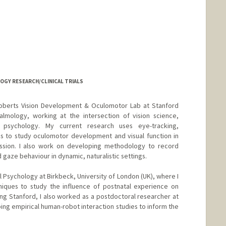
LOGY RESEARCH/CLINICAL TRIALS
 Roberts Vision Development & Oculomotor Lab at Stanford
almology, working at the intersection of vision science,
 psychology. My current research uses eye-tracking,
s to study oculomotor development and visual function in
ssion. I also work on developing methodology to record
ze behaviour in dynamic, naturalistic settings.
 Psychology at Birkbeck, University of London (UK), where I
iques to study the influence of postnatal experience on
ning Stanford, I also worked as a postdoctoral researcher at
ping empirical human-robot interaction studies to inform the