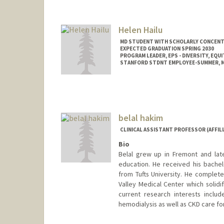
Helen Hailu
MD STUDENT WITH SCHOLARLY CONCENTRA
EXPECTED GRADUATION SPRING 2030
PROGRAM LEADER, EPS - DIVERSITY, EQUI
STANFORD STDNT EMPLOYEE-SUMMER, ME
Contact Info
Mail Code: 5178
hhailu@stanford.edu
belal hakim
CLINICAL ASSISTANT PROFESSOR (AFFILI
Bio
Belal grew up in Fremont and lat
education. He received his bachel
from Tufts University. He complete
Valley Medical Center which solidif
current research interests incl
hemodialysis as well as CKD care 