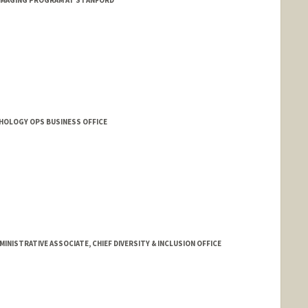
 IMAGING PROGRAM AT STANFORD
THOLOGY OPS BUSINESS OFFICE
NISTRATIVE ASSOCIATE, CHIEF DIVERSITY & INCLUSION OFFICE