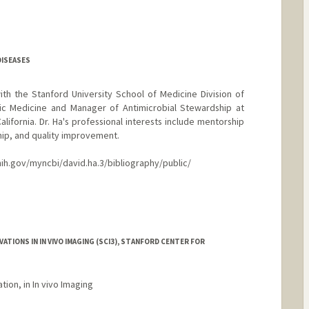
DISEASES
ith the Stanford University School of Medicine Division of
ic Medicine and Manager of Antimicrobial Stewardship at
alifornia. Dr. Ha's professional interests include mentorship
hip, and quality improvement.
nih.gov/myncbi/david.ha.3/bibliography/public/
TIONS IN IN VIVO IMAGING (SCI3), STANFORD CENTER FOR
tion, in In vivo Imaging