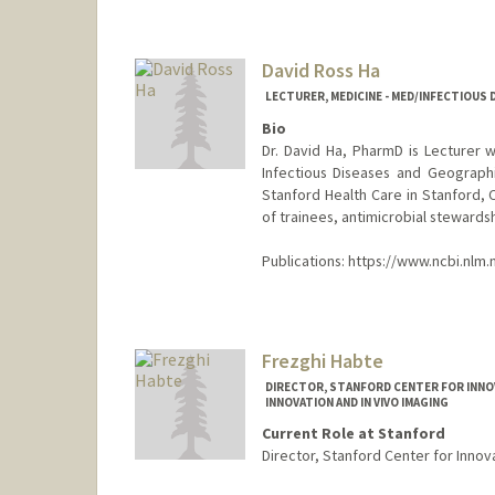
David Ross Ha
LECTURER, MEDICINE - MED/INFECTIOUS 
Bio
Dr. David Ha, PharmD is Lecturer w
Infectious Diseases and Geograph
Stanford Health Care in Stanford, C
of trainees, antimicrobial stewards
Publications: https://www.ncbi.nlm.
Frezghi Habte
DIRECTOR, STANFORD CENTER FOR INNOVA
INNOVATION AND IN VIVO IMAGING
Current Role at Stanford
Director, Stanford Center for Innova