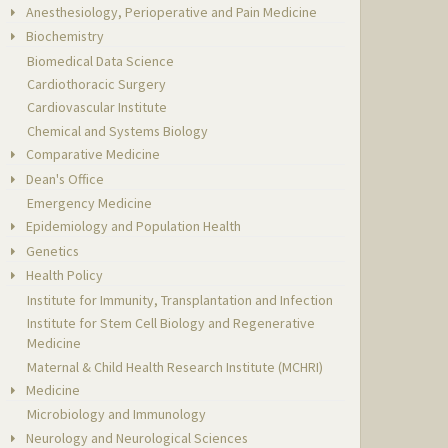
Anesthesiology, Perioperative and Pain Medicine
Biochemistry
Biomedical Data Science
Cardiothoracic Surgery
Cardiovascular Institute
Chemical and Systems Biology
Comparative Medicine
Dean's Office
Emergency Medicine
Epidemiology and Population Health
Genetics
Health Policy
Institute for Immunity, Transplantation and Infection
Institute for Stem Cell Biology and Regenerative
Medicine
Maternal & Child Health Research Institute (MCHRI)
Medicine
Microbiology and Immunology
Neurology and Neurological Sciences