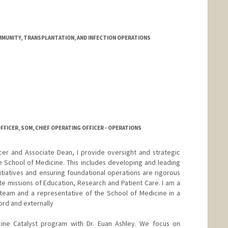
IMMUNITY, TRANSPLANTATION, AND INFECTION OPERATIONS
FFICER, SOM, CHIEF OPERATING OFFICER - OPERATIONS
cer and Associate Dean, I provide oversight and strategic
e School of Medicine. This includes developing and leading
itiatives and ensuring foundational operations are rigorous
ite missions of Education, Research and Patient Care. I am a
team and a representative of the School of Medicine in a
ord and externally
cine Catalyst program with Dr. Euan Ashley. We focus on