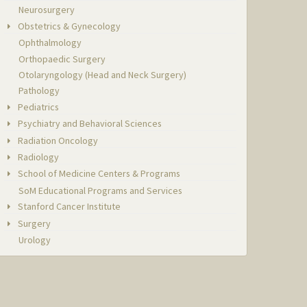
Neurosurgery
Obstetrics & Gynecology
Ophthalmology
Orthopaedic Surgery
Otolaryngology (Head and Neck Surgery)
Pathology
Pediatrics
Psychiatry and Behavioral Sciences
Radiation Oncology
Radiology
School of Medicine Centers & Programs
SoM Educational Programs and Services
Stanford Cancer Institute
Surgery
Urology