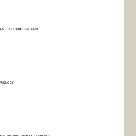
S - PEDS/CRITICAL CARE
EUROLOGY