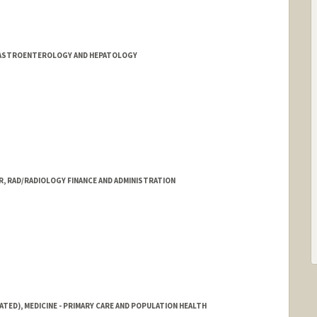
ord.edu/sci3/Team_Mission.html
/GASTROENTEROLOGY AND HEPATOLOGY
, RAD/RADIOLOGY FINANCE AND ADMINISTRATION
ATED), MEDICINE - PRIMARY CARE AND POPULATION HEALTH