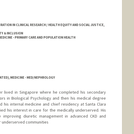
TION IN CLINICAL RESEARCH / HEALTH EQUITY AND SOCIAL JUSTICE,
TY & INCLUSION
DICINE - PRIMARY CARE AND POPULATION HEALTH
ATED), MEDICINE - MED/NEPHROLOGY
er lived in Singapore where he completed his secondary
ors in Biological Psychology and then his medical degree
d his internal medicine and chief residency at Santa Clara
ied his interest in care for the medically underserved. His
ude improving diuretic management in advanced CKD and
for underserved communities