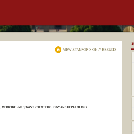
S
VIEW STANFORD-ONLY RESULTS
2, MEDICINE - MED/GASTROENTEROLOGY AND HEPATOLOGY