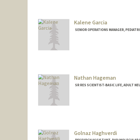
Kalene Garcia
SENIOR OPERATIONS MANAGER, PEDIATRIC
Nathan Hageman
SR RES SCIENTIST-BASIC LIFE, ADULT N
Golnaz Haghverdi