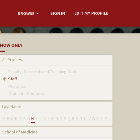
SIGN IN
EDIT MY PROFILE
BROWSE
HOW ONLY
All Profiles
Faculty, Research and Teaching Staff
Staff
Postdocs
Graduate Students
Last Name
A
B
C
D
E
F
G
H
I
J
K
L
M
N
O
P
Q
R
S
T
U
V
W
X
Y
Z
School of Medicine