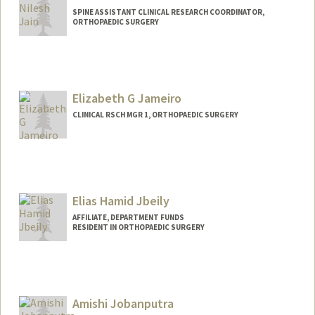
SPINE ASSISTANT CLINICAL RESEARCH COORDINATOR,
ORTHOPAEDIC SURGERY
Elizabeth G Jameiro
CLINICAL RSCH MGR 1, ORTHOPAEDIC SURGERY
Elias Hamid Jbeily
AFFILIATE, DEPARTMENT FUNDS
RESIDENT IN ORTHOPAEDIC SURGERY
Amishi Jobanputra