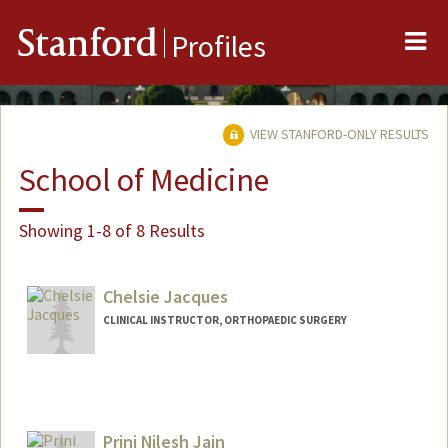
Me
Stanford
Profiles
VIEW STANFORD-ONLY RESULTS
School of Medicine
Showing 1-8 of 8 Results
Chelsie Jacques
CLINICAL INSTRUCTOR, ORTHOPAEDIC SURGERY
Prini Nilesh Jain