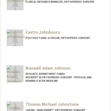
CLINICAL RESEARCH MANAGER, ORTHOPAEDIC SURGERY
Castro Johnbosco
POSTDOCTORAL SCHOLAR, ORTHOPEDIC SURGERY
Contact Info
castrojo@stanford.edu
Maxwell Adam Johnson
AFFILIATE, DEPARTMENT FUNDS
RESIDENT IN ORTHOPAEDIC SURGERY - PHYSICAL AND
REHABILITATIVE MEDICINE
Thomas Michael Johnstone
CASUAL - NON-EXEMPT, ORTHOPAEDIC SURGERY