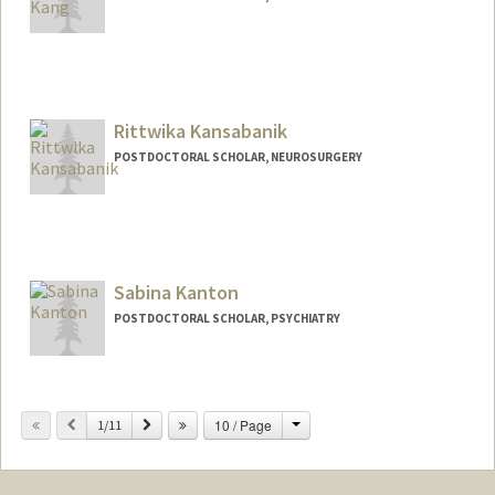
Rittwika Kansabanik
POSTDOCTORAL SCHOLAR, NEUROSURGERY
Contact Info
rkbanik@stanford.edu
Sabina Kanton
POSTDOCTORAL SCHOLAR, PSYCHIATRY
Contact Info
skanton@stanford.edu
Change
Previous
Next
10 / Page
1/11