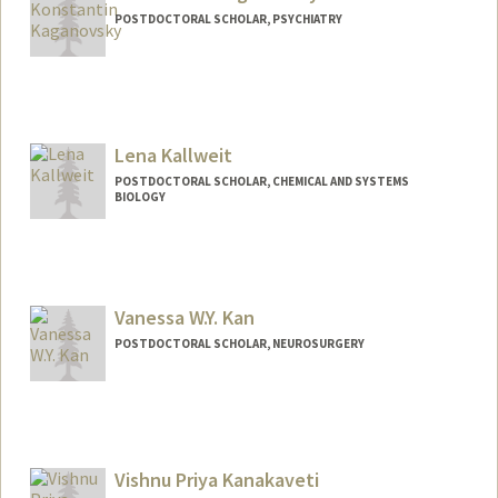
POSTDOCTORAL SCHOLAR, PSYCHIATRY
Lena Kallweit
POSTDOCTORAL SCHOLAR, CHEMICAL AND SYSTEMS
BIOLOGY
Contact Info
lenak@stanford.edu
Vanessa W.Y. Kan
POSTDOCTORAL SCHOLAR, NEUROSURGERY
Contact Info
wyvkan@stanford.edu
Other Names:
Vanessa Kan
Vishnu Priya Kanakaveti