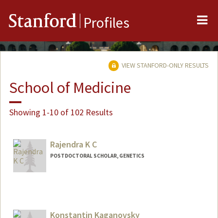
Me
Stanford
Profiles
VIEW STANFORD-ONLY RESULTS
School of Medicine
Showing 1-10 of 102 Results
Rajendra K C
POSTDOCTORAL SCHOLAR, GENETICS
Contact Info
rkc5@stanford.edu
Konstantin Kaganovsky