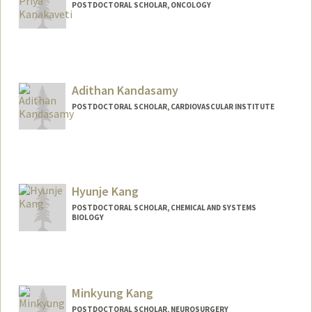
POSTDOCTORAL SCHOLAR, ONCOLOGY
Contact Info
269 Campus Drive , CCSR 1105
Stanford,,
California
94305
Adithan Kandasamy
vishnuk@stanford.edu
POSTDOCTORAL SCHOLAR, CARDIOVASCULAR INSTITUTE
Contact Info
adithan@stanford.edu
Hyunje Kang
POSTDOCTORAL SCHOLAR, CHEMICAL AND SYSTEMS
BIOLOGY
Minkyung Kang
POSTDOCTORAL SCHOLAR, NEUROSURGERY