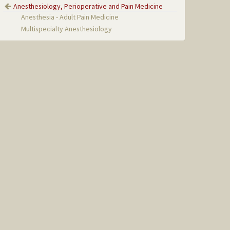
Anesthesiology, Perioperative and Pain Medicine
Anesthesia - Adult Pain Medicine
Multispecialty Anesthesiology