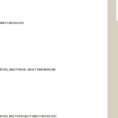
ia
Y ANESTHESIOLOGY
TED), ANESTHESIA - ADULT PAIN MEDICINE
IATED), MULTISPECIALTY ANESTHESIOLOGY