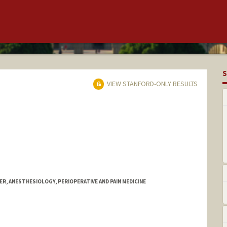
S
VIEW STANFORD-ONLY RESULTS
R, ANESTHESIOLOGY, PERIOPERATIVE AND PAIN MEDICINE