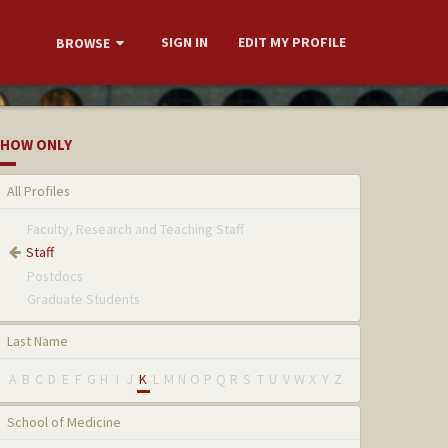
SIGN IN
EDIT MY PROFILE
BROWSE
HOW ONLY
All Profiles
Faculty, Research and Teaching Staff
Staff
Postdocs
Graduate Students
Last Name
A
B
C
D
E
F
G
H
I
J
K
L
M
N
O
P
Q
R
S
T
U
V
W
X
Y
Z
School of Medicine