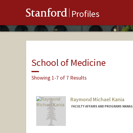
Stanford
Profiles
School of Medicine
Showing 1-7 of 7 Results
Raymond Michael Kania
FACULTY AFFAIRS AND PROGRAMS MANAGE
Contact Info
Other Names:
Raymond Kania