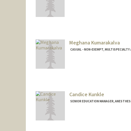
Meghana Kumarakalva
CASUAL - NON-EXEMPT, MULTISPECIALT
Candice Kunkle
SENIOR EDUCATION MANAGER, ANESTHESI