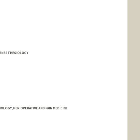
Y ANESTHESIOLOGY
OLOGY, PERIOPERATIVE AND PAIN MEDICINE