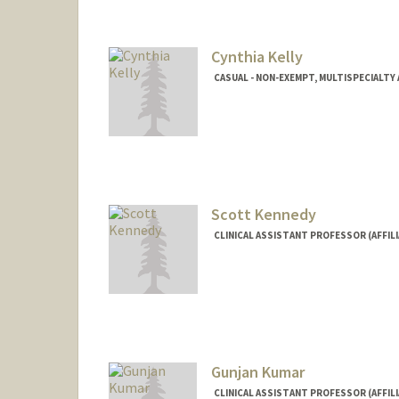
Raymond M Kan
Ray Kania
Cynthia Kelly
CASUAL - NON-EXEMPT, MULTISPECIALT
Contact Info
Other Names:
Cyndi Kelly
Scott Kennedy
CLINICAL ASSISTANT PROFESSOR (AFFILIA
Gunjan Kumar
CLINICAL ASSISTANT PROFESSOR (AFFIL