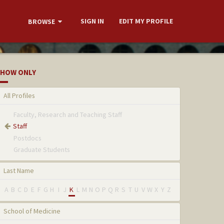
SIGN IN
EDIT MY PROFILE
BROWSE
HOW ONLY
All Profiles
Faculty, Research and Teaching Staff
Staff
Postdocs
Graduate Students
Last Name
A
B
C
D
E
F
G
H
I
J
K
L
M
N
O
P
Q
R
S
T
U
V
W
X
Y
Z
School of Medicine