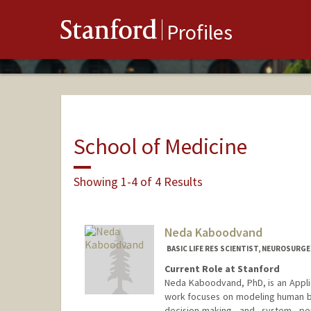
Stanford
Profiles
School of Medicine
Showing 1-4 of 4 Results
Neda Kaboodvand
BASIC LIFE RES SCIENTIST, NEUROSURG
Current Role at Stanford
Neda Kaboodvand, PhD, is an Applie
work focuses on modeling human be
decision-making and system pe