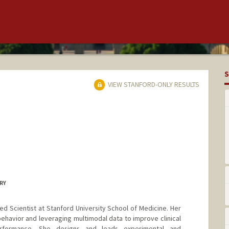
S
VIEW STANFORD-ONLY RESULTS
ERY
d Scientist at Stanford University School of Medicine. Her
havior and leveraging multimodal data to improve clinical
rformance. She designs and leads experimental and