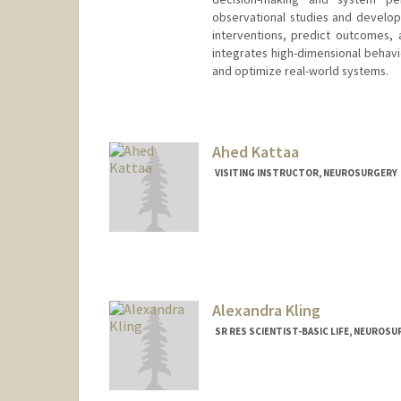
observational studies and develo
interventions, predict outcomes,
integrates high-dimensional behavi
and optimize real-world systems.
Ahed Kattaa
VISITING INSTRUCTOR, NEUROSURGERY
Alexandra Kling
SR RES SCIENTIST-BASIC LIFE, NEUROS