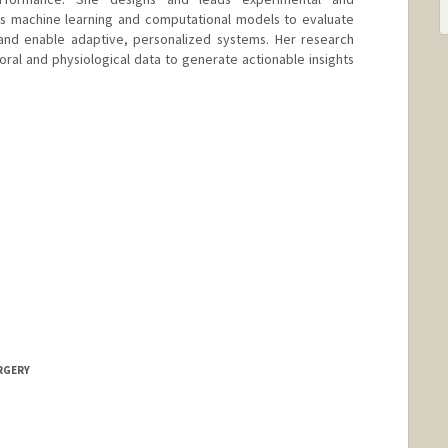
ps machine learning and computational models to evaluate
 and enable adaptive, personalized systems. Her research
oral and physiological data to generate actionable insights
URGERY