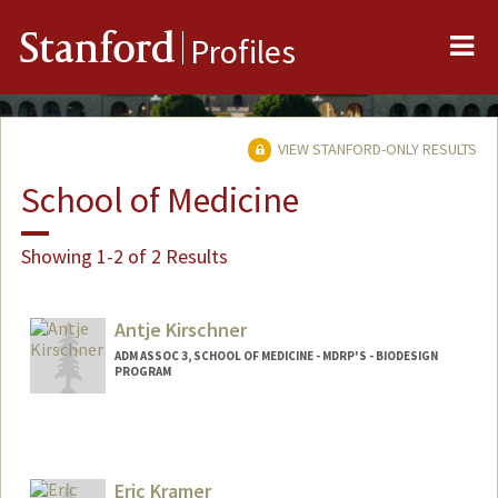
Me
Stanford
Profiles
VIEW STANFORD-ONLY RESULTS
School of Medicine
Showing 1-2 of 2 Results
Antje Kirschner
ADM ASSOC 3, SCHOOL OF MEDICINE - MDRP'S - BIODESIGN
PROGRAM
Eric Kramer