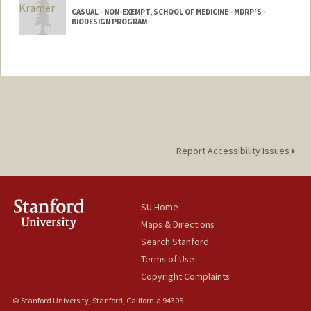
CASUAL - NON-EXEMPT, SCHOOL OF MEDICINE - MDRP'S -
BIODESIGN PROGRAM
Report Accessibility Issues
SU Home
Maps & Directions
Search Stanford
Terms of Use
Copyright Complaints
© Stanford University, Stanford, California 94305