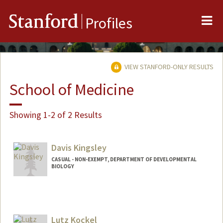
Me
Stanford
Profiles
VIEW STANFORD-ONLY RESULTS
School of Medicine
Showing 1-2 of 2 Results
Davis Kingsley
CASUAL - NON-EXEMPT, DEPARTMENT OF DEVELOPMENTAL
BIOLOGY
Lutz Kockel