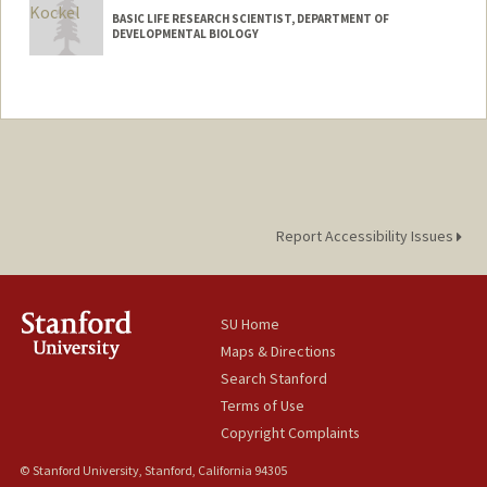
BASIC LIFE RESEARCH SCIENTIST, DEPARTMENT OF
DEVELOPMENTAL BIOLOGY
Report Accessibility Issues
SU Home
Maps & Directions
Search Stanford
Terms of Use
Copyright Complaints
© Stanford University, Stanford, California 94305