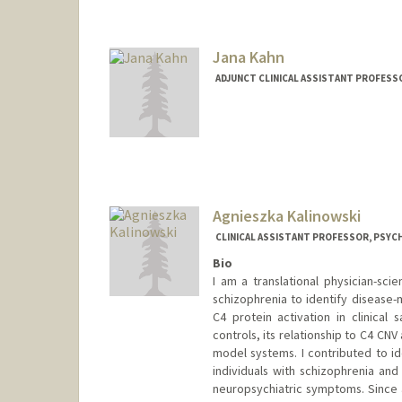
Jana Kahn
ADJUNCT CLINICAL ASSISTANT PROFESSO
Agnieszka Kalinowski
CLINICAL ASSISTANT PROFESSOR, PSYCH
Bio
I am a translational physician-sc
schizophrenia to identify disease-
C4 protein activation in clinical
controls, its relationship to C4 CNV
model systems. I contributed to id
individuals with schizophrenia and
neuropsychiatric symptoms. Since 