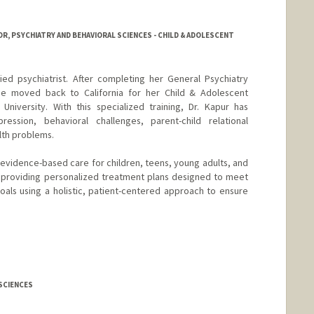
R, PSYCHIATRY AND BEHAVIORAL SCIENCES - CHILD & ADOLESCENT
ied psychiatrist. After completing her General Psychiatry
she moved back to California for her Child & Adolescent
University. With this specialized training, Dr. Kapur has
ession, behavioral challenges, parent-child relational
th problems.
evidence-based care for children, teens, young adults, and
o providing personalized treatment plans designed to meet
als using a holistic, patient-centered approach to ensure
 SCIENCES