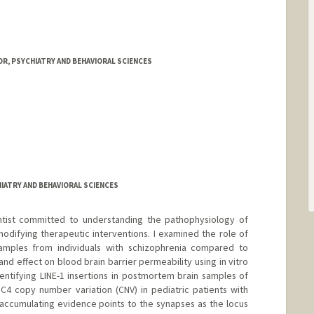
R, PSYCHIATRY AND BEHAVIORAL SCIENCES
IATRY AND BEHAVIORAL SCIENCES
ientist committed to understanding the pathophysiology of
modifying therapeutic interventions. I examined the role of
 samples from individuals with schizophrenia compared to
 and effect on blood brain barrier permeability using in vitro
entifying LINE-1 insertions in postmortem brain samples of
 C4 copy number variation (CNV) in pediatric patients with
accumulating evidence points to the synapses as the locus