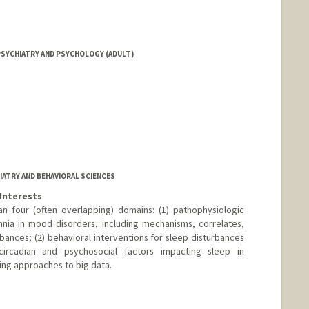
SYCHIATRY AND PSYCHOLOGY (ADULT)
IATRY AND BEHAVIORAL SCIENCES
Interests
an four (often overlapping) domains: (1) pathophysiologic
nia in mood disorders, including mechanisms, correlates,
bances; (2) behavioral interventions for sleep disturbances
circadian and psychosocial factors impacting sleep in
ing approaches to big data.