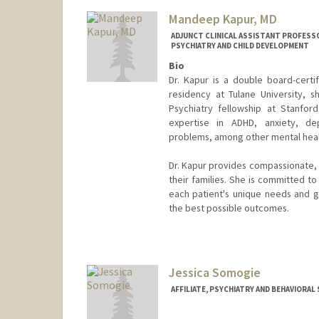
Other Names:
Kate Kaplan
Mandeep Kapur, MD
ADJUNCT CLINICAL ASSISTANT PROFESSO
PSYCHIATRY AND CHILD DEVELOPMENT
Bio
Dr. Kapur is a double board-certif
residency at Tulane University, 
Psychiatry fellowship at Stanford 
expertise in ADHD, anxiety, depr
problems, among other mental heal
Dr. Kapur provides compassionate, 
their families. She is committed t
each patient's unique needs and go
the best possible outcomes.
Jessica Somogie
AFFILIATE, PSYCHIATRY AND BEHAVIORAL