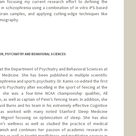
 am focusing my current research effort to defining the
 in schizophrenia using a combination of in vitro iPS based
ain samples, and applying cutting-edge techniques like
tomography.
i
R, PSYCHIATRY AND BEHAVIORAL SCIENCES
at the Department of Psychiatry and Behavioral Sciences at
 Medicine. She has been published in multiple scientific
ophrenia and sports psychiatry. Dr. Kamis co-edited the first
rts Psychiatry after excelling in the sport of fencing at the
e she was a four-time NCAA championship qualifier, All
 as well as captain of Penn’s fencing team. In addition, she
vid Burns and his team in his extremely effective Cognitive
has worked with many noted Stanford Sleep Medicine
l Mignot focusing on optimization of sleep. She has also
’s wellness as well as studied the practice of medical
Spanish and continues her passion of academic research in
tina as well as taught mindfulness and meditation courses in