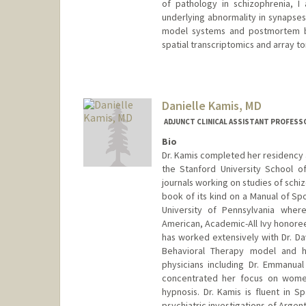
of pathology in schizophrenia, I
underlying abnormality in synapses
model systems and postmortem br
spatial transcriptomics and array 
Contact Info
Other Names:
Agnes Kalinowsk
Danielle Kamis, MD
ADJUNCT CLINICAL ASSISTANT PROFESSO
Bio
Dr. Kamis completed her residency 
the Stanford University School of
journals working on studies of schiz
book of its kind on a Manual of Spo
University of Pennsylvania wher
American, Academic-All Ivy honoree,
has worked extensively with Dr. Da
Behavioral Therapy model and 
physicians including Dr. Emmanua
concentrated her focus on women
hypnosis. Dr. Kamis is fluent in 
psychiatric investigations of Argen