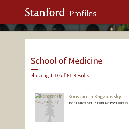
Stanford
Profiles
School of Medicine
Showing 1-10 of 81 Results
Konstantin Kaganovsky
POSTDOCTORAL SCHOLAR, PSYCHIATRY