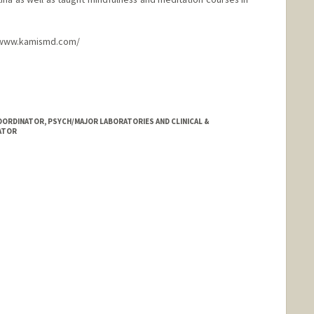
://www.kamismd.com/
ORDINATOR, PSYCH/MAJOR LABORATORIES AND CLINICAL &
ATOR