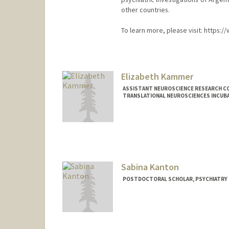
other countries.
To learn more, please visit: https
Elizabeth Kammer
ASSISTANT NEUROSCIENCE RESEARCH CO
TRANSLATIONAL NEUROSCIENCES INCUB
Sabina Kanton
POSTDOCTORAL SCHOLAR, PSYCHIATRY
Contact Info
skanton@stanford.edu