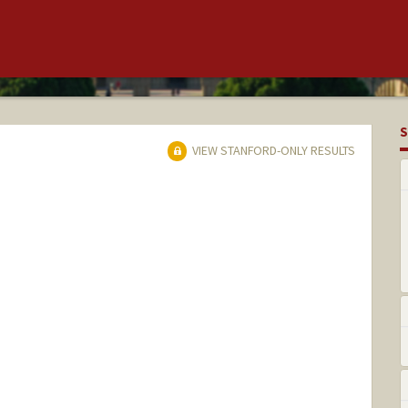
S
VIEW STANFORD-ONLY RESULTS