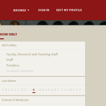
SIGN IN
EDIT MY PROFILE
BROWSE
HOW ONLY
All Profiles
Faculty, Research and Teaching Staff
Staff
Postdocs
Graduate Students
Last Name
A
B
C
D
E
F
G
H
I
J
K
L
M
N
O
P
Q
R
S
T
U
V
W
X
Y
Z
School of Medicine