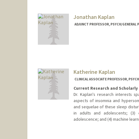
Jonathan Kaplan
ADJUNCT PROFESSOR, PSYCH/GENERAL P
Katherine Kaplan
CLINICAL ASSOCIATE PROFESSOR, PSYCH
Current Research and Scholarly 
Dr. Kaplan's research interests sp
aspects of insomnia and hypersom
and sequelae of these sleep distur
in adults and adolescents; (3) 
adolescence; and (4) machine learn
Contact Info