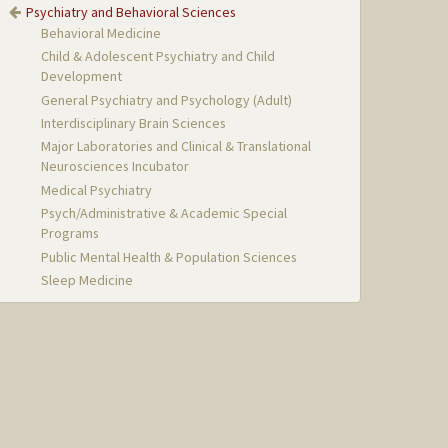
Psychiatry and Behavioral Sciences
Behavioral Medicine
Child & Adolescent Psychiatry and Child
Development
General Psychiatry and Psychology (Adult)
Interdisciplinary Brain Sciences
Major Laboratories and Clinical & Translational
Neurosciences Incubator
Medical Psychiatry
Psych/Administrative & Academic Special
Programs
Public Mental Health & Population Sciences
Sleep Medicine