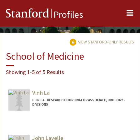
Me
Stanford
Profiles
VIEW STANFORD-ONLY RESULTS
School of Medicine
Showing 1-5 of 5 Results
Vinh La
CLINICAL RESEARCH COORDINATOR ASSOCIATE, UROLOGY -
DIVISIONS
John Lavelle