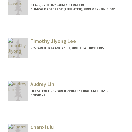
STAFF, UROLOGY - ADMINISTRATION
CLINICAL PROFESSOR (AFFILIATED), UROLOGY - DIVISIONS
Timothy Jiyong Lee
RESEARCH DATA ANALYST 1, UROLOGY - DIVISIONS
Audrey Lin
LIFE SCIENCE RESEARCH PROFESSIONAL, UROLOGY -
DIVISIONS
Chenxi Liu