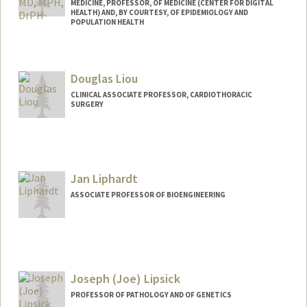
MEDICINE, PROFESSOR, OF MEDICINE (CENTER FOR DIGITAL
HEALTH) AND, BY COURTESY, OF EPIDEMIOLOGY AND
POPULATION HEALTH
Douglas Liou
CLINICAL ASSOCIATE PROFESSOR, CARDIOTHORACIC
SURGERY
Jan Liphardt
ASSOCIATE PROFESSOR OF BIOENGINEERING
Contact Info
Web page:
http://liphardtlab.stanford.edu/jan.html
Joseph (Joe) Lipsick
PROFESSOR OF PATHOLOGY AND OF GENETICS