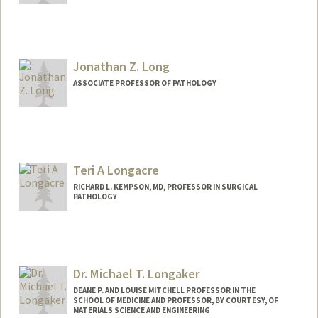
Contact Info
Web page:
https://loh.stanford.edu/
Jonathan Z. Long
ASSOCIATE PROFESSOR OF PATHOLOGY
Contact Info
Web page:
http://longlabstanford.org
Teri A Longacre
RICHARD L. KEMPSON, MD, PROFESSOR IN SURGICAL
PATHOLOGY
Dr. Michael T. Longaker
DEANE P. AND LOUISE MITCHELL PROFESSOR IN THE
SCHOOL OF MEDICINE AND PROFESSOR, BY COURTESY, OF
MATERIALS SCIENCE AND ENGINEERING