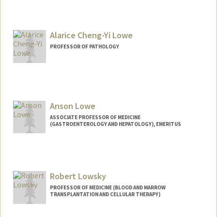
Alarice Cheng-Yi Lowe
PROFESSOR OF PATHOLOGY
Anson Lowe
ASSOCIATE PROFESSOR OF MEDICINE
(GASTROENTEROLOGY AND HEPATOLOGY), EMERITUS
Contact Info
Web page:
http://web.stanford.edu/group/lowelab/
Robert Lowsky
PROFESSOR OF MEDICINE (BLOOD AND MARROW
TRANSPLANTATION AND CELLULAR THERAPY)