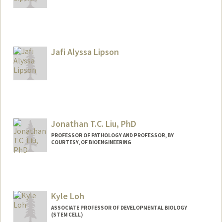
Contact Info
Other Names:
Joe Lipsick
Jafi Alyssa Lipson
Web page:
https://web.stanford.edu/group/lipsick/c
gi-bin/wordpress/
Jonathan T.C. Liu, PhD
PROFESSOR OF PATHOLOGY AND PROFESSOR, BY
COURTESY, OF BIOENGINEERING
Contact Info
Web page:
https://med.stanford.edu/jonliulab.html
Kyle Loh
ASSOCIATE PROFESSOR OF DEVELOPMENTAL BIOLOGY
(STEM CELL)