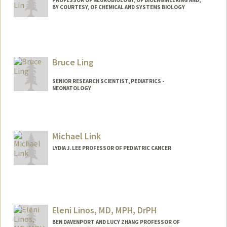
PROFESSOR OF NEUROBIOLOGY, OF BIOENGINEERING AND,
BY COURTESY, OF CHEMICAL AND SYSTEMS BIOLOGY
Contact Info
Web page:
http://web.stanford.edu/~mzlin
Bruce Ling
SENIOR RESEARCH SCIENTIST, PEDIATRICS -
NEONATOLOGY
Contact Info
Web page:
http://translationalmedicine.stanford.ed
Michael Link
u
LYDIA J. LEE PROFESSOR OF PEDIATRIC CANCER
Eleni Linos, MD, MPH, DrPH
BEN DAVENPORT AND LUCY ZHANG PROFESSOR OF