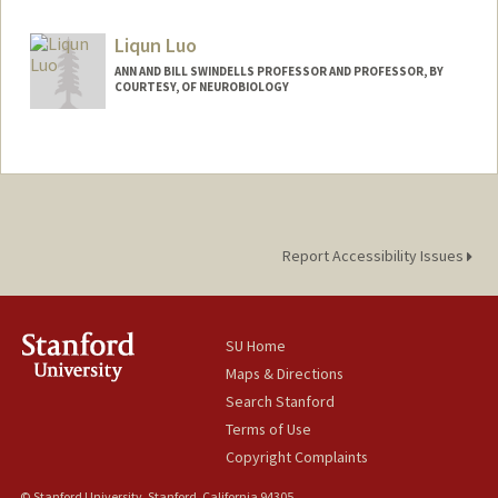
Liqun Luo
ANN AND BILL SWINDELLS PROFESSOR AND PROFESSOR, BY
COURTESY, OF NEUROBIOLOGY
Report Accessibility Issues
SU Home
Maps & Directions
Search Stanford
Terms of Use
Copyright Complaints
© Stanford University, Stanford, California 94305