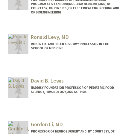
PROGRAM AT STANFORD/NUCLEAR MEDICINE) AND, BY
COURTESY, OF PHYSICS, OF ELECTRICAL ENGINEERING AND
OF BIOENGINEERING
Contact Info
Web page:
http://miil.stanford.edu
Ronald Levy, MD
ROBERT K. AND HELEN K. SUMMY PROFESSOR IN THE
SCHOOL OF MEDICINE
David B. Lewis
NADDISY FOUNDATION PROFESSOR OF PEDIATRIC FOOD
ALLERGY, IMMUNOLOGY, AND ASTHMA
Gordon Li, MD
PROFESSOR OF NEUROSURGERY AND, BY COURTESY, OF