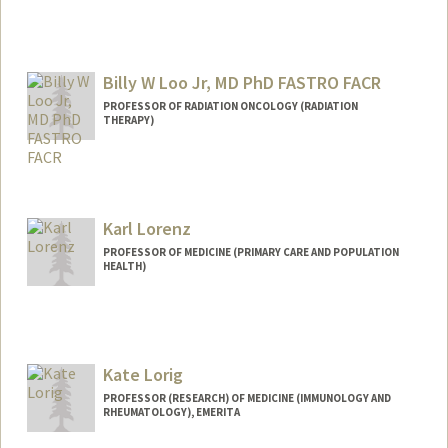
Billy W Loo Jr, MD PhD FASTRO FACR
PROFESSOR OF RADIATION ONCOLOGY (RADIATION
THERAPY)
Contact Info
Other Names:
Bill Loo
Karl Lorenz
Web page:
http://web.stanford.edu/people/bwloo
PROFESSOR OF MEDICINE (PRIMARY CARE AND POPULATION
HEALTH)
Kate Lorig
PROFESSOR (RESEARCH) OF MEDICINE (IMMUNOLOGY AND
RHEUMATOLOGY), EMERITA