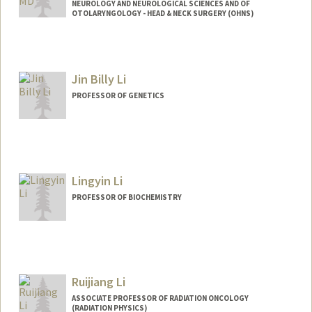
NEUROLOGY AND NEUROLOGICAL SCIENCES AND OF
OTOLARYNGOLOGY - HEAD & NECK SURGERY (OHNS)
Jin Billy Li
PROFESSOR OF GENETICS
Contact Info
Web page:
http://lilab.stanford.edu
Lingyin Li
PROFESSOR OF BIOCHEMISTRY
Ruijiang Li
ASSOCIATE PROFESSOR OF RADIATION ONCOLOGY
(RADIATION PHYSICS)