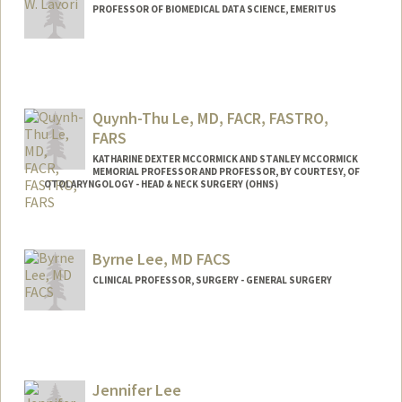
PROFESSOR OF BIOMEDICAL DATA SCIENCE, EMERITUS
Quynh-Thu Le, MD, FACR, FASTRO,
FARS
KATHARINE DEXTER MCCORMICK AND STANLEY MCCORMICK
MEMORIAL PROFESSOR AND PROFESSOR, BY COURTESY, OF
OTOLARYNGOLOGY - HEAD & NECK SURGERY (OHNS)
Byrne Lee, MD FACS
CLINICAL PROFESSOR, SURGERY - GENERAL SURGERY
Jennifer Lee