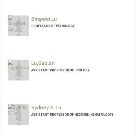
Contact Info
Web page:
http://bmt.stanford.edu
Bingwei Lu
PROFESSOR OF PATHOLOGY
Lu,Guolan
ASSISTANT PROFESSOR OF UROLOGY
Sydney X. Lu
ASSISTANT PROFESSOR OF MEDICINE (HEMATOLOGY)