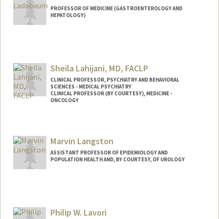
PROFESSOR OF MEDICINE (GASTROENTEROLOGY AND
HEPATOLOGY)
Sheila Lahijani, MD, FACLP
CLINICAL PROFESSOR, PSYCHIATRY AND BEHAVIORAL
SCIENCES - MEDICAL PSYCHIATRY
CLINICAL PROFESSOR (BY COURTESY), MEDICINE -
ONCOLOGY
Marvin Langston
ASSISTANT PROFESSOR OF EPIDEMIOLOGY AND
POPULATION HEALTH AND, BY COURTESY, OF UROLOGY
Philip W. Lavori