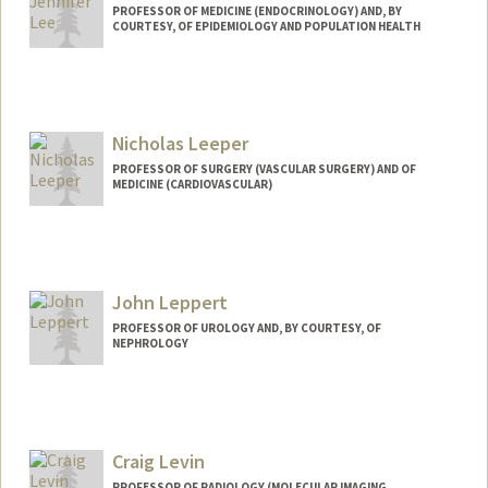
PROFESSOR OF MEDICINE (ENDOCRINOLOGY) AND, BY
COURTESY, OF EPIDEMIOLOGY AND POPULATION HEALTH
Nicholas Leeper
PROFESSOR OF SURGERY (VASCULAR SURGERY) AND OF
MEDICINE (CARDIOVASCULAR)
John Leppert
PROFESSOR OF UROLOGY AND, BY COURTESY, OF
NEPHROLOGY
Craig Levin
PROFESSOR OF RADIOLOGY (MOLECULAR IMAGING