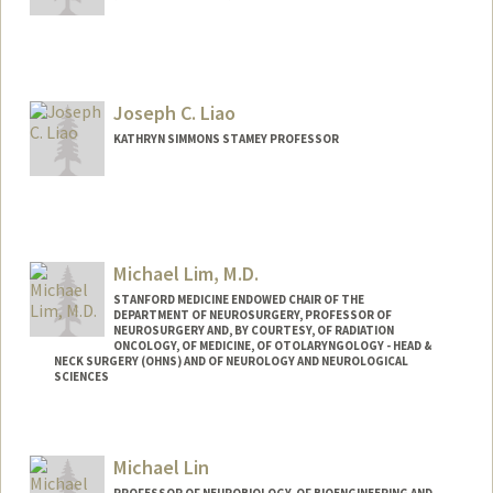
Joseph C. Liao
KATHRYN SIMMONS STAMEY PROFESSOR
Contact Info
Other Names:
Joe Liao
Michael Lim, M.D.
Web page:
http://web.stanford.edu/people/jliao
STANFORD MEDICINE ENDOWED CHAIR OF THE
DEPARTMENT OF NEUROSURGERY, PROFESSOR OF
NEUROSURGERY AND, BY COURTESY, OF RADIATION
ONCOLOGY, OF MEDICINE, OF OTOLARYNGOLOGY - HEAD &
NECK SURGERY (OHNS) AND OF NEUROLOGY AND NEUROLOGICAL
SCIENCES
Contact Info
Web page:
http://web.stanford.edu/people/mklim
Michael Lin