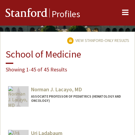
Me
Stanford
Profiles
VIEW STANFORD-ONLY RESULTS
School of Medicine
Showing 1-45 of 45 Results
Norman J. Lacayo, MD
ASSOCIATE PROFESSOR OF PEDIATRICS (HEMATOLOGY AND
ONCOLOGY)
Uri Ladabaum