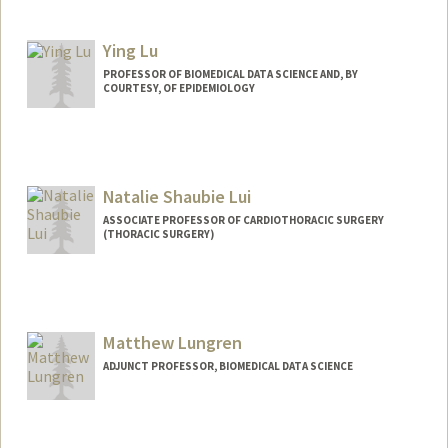
Ying Lu
PROFESSOR OF BIOMEDICAL DATA SCIENCE AND, BY
COURTESY, OF EPIDEMIOLOGY
Natalie Shaubie Lui
ASSOCIATE PROFESSOR OF CARDIOTHORACIC SURGERY
(THORACIC SURGERY)
Matthew Lungren
ADJUNCT PROFESSOR, BIOMEDICAL DATA SCIENCE