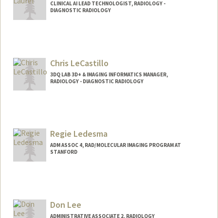
CLINICAL AI LEAD TECHNOLOGIST, RADIOLOGY -
DIAGNOSTIC RADIOLOGY
Chris LeCastillo
3DQ LAB 3D+ & IMAGING INFORMATICS MANAGER,
RADIOLOGY - DIAGNOSTIC RADIOLOGY
Contact Info
Other Names:
Chris Letrong
Regie Ledesma
ADM ASSOC 4, RAD/MOLECULAR IMAGING PROGRAM AT
STANFORD
Don Lee
ADMINISTRATIVE ASSOCIATE 2, RADIOLOGY