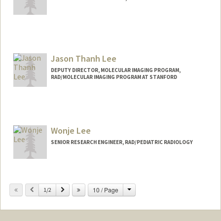
Jason Thanh Lee
DEPUTY DIRECTOR, MOLECULAR IMAGING PROGRAM,
RAD/MOLECULAR IMAGING PROGRAM AT STANFORD
Contact Info
Web page:
http://mips.stanford.edu
Wonje Lee
SENIOR RESEARCH ENGINEER, RAD/PEDIATRIC RADIOLOGY
Change
Previous
Next
10 / Page
1/2