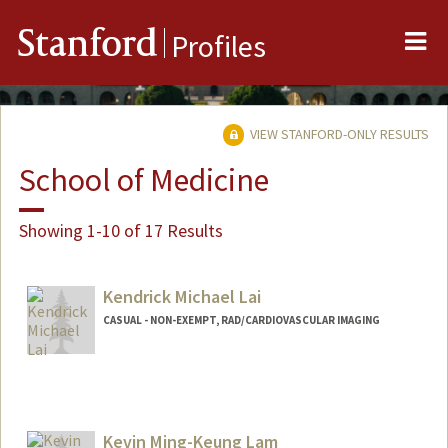
Me
Stanford
Profiles
VIEW STANFORD-ONLY RESULTS
School of Medicine
Showing 1-10 of 17 Results
Kendrick Michael Lai
CASUAL - NON-EXEMPT, RAD/CARDIOVASCULAR IMAGING
Kevin Ming-Keung Lam