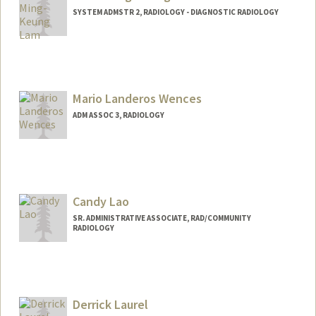
SYSTEM ADMSTR 2, RADIOLOGY - DIAGNOSTIC RADIOLOGY
Mario Landeros Wences
ADM ASSOC 3, RADIOLOGY
Candy Lao
SR. ADMINISTRATIVE ASSOCIATE, RAD/COMMUNITY
RADIOLOGY
Derrick Laurel