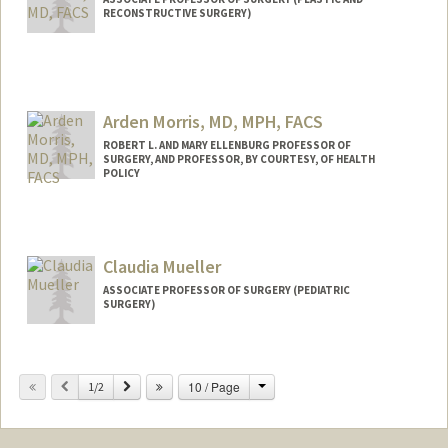
RECONSTRUCTIVE SURGERY)
Arden Morris, MD, MPH, FACS
ROBERT L. AND MARY ELLENBURG PROFESSOR OF
SURGERY, AND PROFESSOR, BY COURTESY, OF HEALTH
POLICY
Claudia Mueller
ASSOCIATE PROFESSOR OF SURGERY (PEDIATRIC
SURGERY)
Change
Previous
Next
10 / Page
1/2