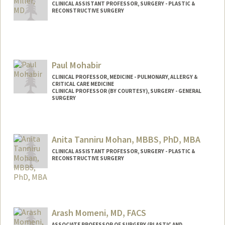
CLINICAL ASSISTANT PROFESSOR, SURGERY - PLASTIC &
RECONSTRUCTIVE SURGERY
Paul Mohabir
CLINICAL PROFESSOR, MEDICINE - PULMONARY, ALLERGY &
CRITICAL CARE MEDICINE
CLINICAL PROFESSOR (BY COURTESY), SURGERY - GENERAL
SURGERY
Anita Tanniru Mohan, MBBS, PhD, MBA
CLINICAL ASSISTANT PROFESSOR, SURGERY - PLASTIC &
RECONSTRUCTIVE SURGERY
Arash Momeni, MD, FACS
ASSOCIATE PROFESSOR OF SURGERY (PLASTIC AND