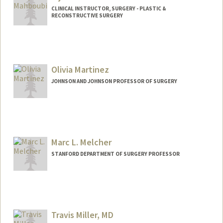
CLINICAL INSTRUCTOR, SURGERY - PLASTIC &
RECONSTRUCTIVE SURGERY
Olivia Martinez
JOHNSON AND JOHNSON PROFESSOR OF SURGERY
Marc L. Melcher
STANFORD DEPARTMENT OF SURGERY PROFESSOR
Contact Info
Web page:
http://web.stanford.edu/people/melcher
Travis Miller, MD