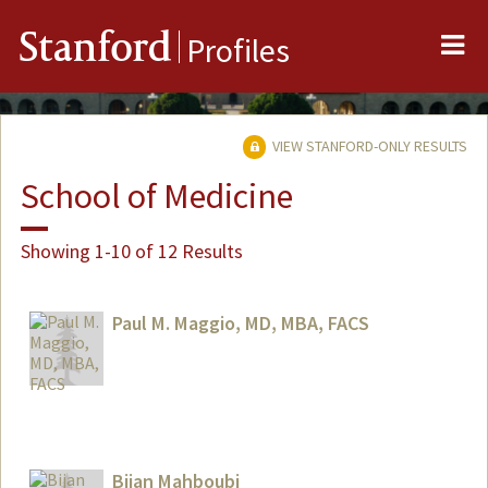
Me
Stanford
Profiles
VIEW STANFORD-ONLY RESULTS
School of Medicine
Showing 1-10 of 12 Results
Paul M. Maggio, MD, MBA, FACS
Bijan Mahboubi