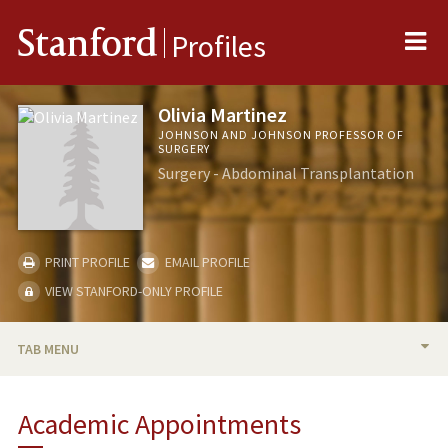
Me
Stanford
Profiles
Olivia Martinez
JOHNSON AND JOHNSON PROFESSOR OF
SURGERY
Surgery - Abdominal Transplantation
PRINT PROFILE
EMAIL PROFILE
VIEW STANFORD-ONLY PROFILE
TAB MENU
BIO
Academic Appointments
RESEARCH & SCHOLARSHIP