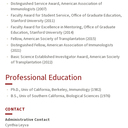
Distinguished Service Award, American Association of
Immunologists (2007)
Faculty Award for Student Service, Office of Graduate Education,
Stanford University (2011)
Faculty Award for Excellence in Mentoring, Office of Graduate
Education, Stanford University (2014)
Fellow, American Society of Transplantation (2015)
Distinguished Fellow, American Association of Immunologists
(2021)
Basic Science Established Investigator Award, American Society
of Transplantation (2022)
Professional Education
Ph.D., Univ of California, Berkeley, Immunology (1982)
B.S., Univ of Southern California, Biological Sciences (1976)
CONTACT
Administrative Contact
Cynthia Leyva