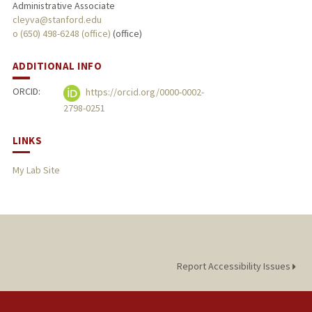
Administrative Associate
cleyva@stanford.edu
o (650) 498-6248 (office)
(office)
ADDITIONAL INFO
ORCID:
https://orcid.org/0000-0002-
2798-0251
LINKS
My Lab Site
Report Accessibility Issues