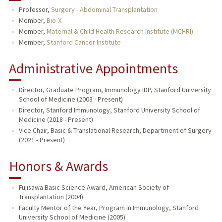
Professor,
Surgery - Abdominal Transplantation
TEACHING
Member,
Bio-X
Member,
Maternal & Child Health Research Institute (MCHRI)
PUBLICATIONS
Member,
Stanford Cancer Institute
Administrative Appointments
Director, Graduate Program, Immunology IDP, Stanford University
School of Medicine (2008 - Present)
Director, Stanford Immunology, Stanford University School of
Medicine (2018 - Present)
Vice Chair, Basic & Translational Research, Department of Surgery
(2021 - Present)
Honors & Awards
Fujisawa Basic Science Award, American Society of
Transplantation (2004)
Faculty Mentor of the Year, Program in Immunology, Stanford
University School of Medicine (2005)