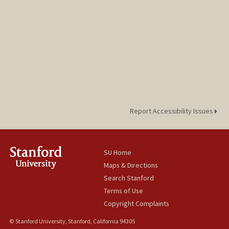
Report Accessibility Issues
SU Home
Maps & Directions
Search Stanford
Terms of Use
Copyright Complaints
© Stanford University, Stanford, California 94305