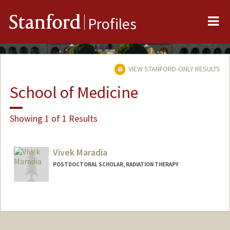
Me
Stanford
Profiles
VIEW STANFORD-ONLY RESULTS
School of Medicine
Showing 1 of 1 Results
Vivek Maradia
POSTDOCTORAL SCHOLAR, RADIATION THERAPY
Contact Info
maradia@stanford.edu