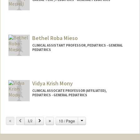
Contact Info
Other Names:
Sylvia Bereknyei
Sylvia Merrell
Bethel Roba Mieso
CLINICAL ASSISTANT PROFESSOR, PEDIATRICS - GENERAL
PEDIATRICS
Vidya Krish Mony
CLINICAL ASSOCIATE PROFESSOR (AFFILIATED),
PEDIATRICS - GENERAL PEDIATRICS
Change
Previous
Next
10 / Page
1/2