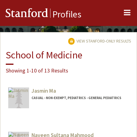
Me
Stanford
Profiles
VIEW STANFORD-ONLY RESULTS
School of Medicine
Showing 1-10 of 13 Results
Jasmin Ma
CASUAL - NON-EXEMPT, PEDIATRICS - GENERAL PEDIATRICS
Naveen Sultana Mahmood