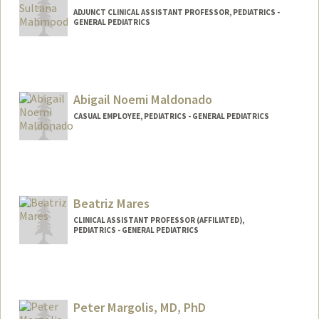
ADJUNCT CLINICAL ASSISTANT PROFESSOR, PEDIATRICS -
GENERAL PEDIATRICS
Abigail Noemi Maldonado
CASUAL EMPLOYEE, PEDIATRICS - GENERAL PEDIATRICS
Beatriz Mares
CLINICAL ASSISTANT PROFESSOR (AFFILIATED),
PEDIATRICS - GENERAL PEDIATRICS
Peter Margolis, MD, PhD