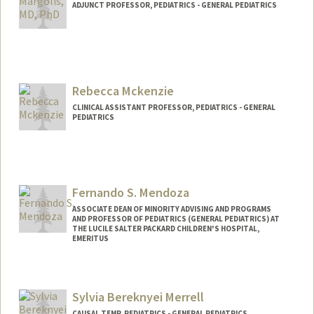
ADJUNCT PROFESSOR, PEDIATRICS - GENERAL PEDIATRICS
Rebecca Mckenzie
CLINICAL ASSISTANT PROFESSOR, PEDIATRICS - GENERAL
PEDIATRICS
Contact Info
Other Names:
Becca Berquist
Fernando S. Mendoza
ASSOCIATE DEAN OF MINORITY ADVISING AND PROGRAMS
AND PROFESSOR OF PEDIATRICS (GENERAL PEDIATRICS) AT
THE LUCILE SALTER PACKARD CHILDREN'S HOSPITAL,
EMERITUS
Sylvia Bereknyei Merrell
CAUSAL TEMP, PEDIATRICS - GENERAL PEDIATRICS