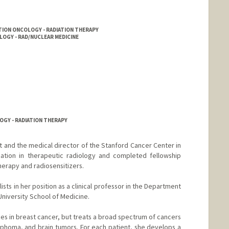
TION ONCOLOGY - RADIATION THERAPY
LOGY - RAD/NUCLEAR MEDICINE
OGY - RADIATION THERAPY
st and the medical director of the Stanford Cancer Center in
cation in therapeutic radiology and completed fellowship
herapy and radiosensitizers.
sts in her position as a clinical professor in the Department
niversity School of Medicine.
lizes in breast cancer, but treats a broad spectrum of cancers
ymphoma, and brain tumors. For each patient, she develops a