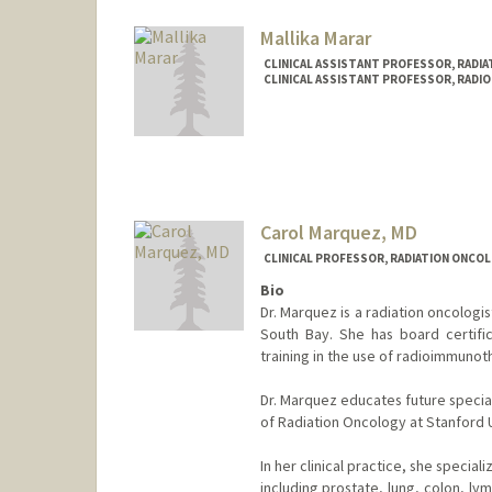
maradia@stanford.edu
Mallika Marar
CLINICAL ASSISTANT PROFESSOR, RADIA
CLINICAL ASSISTANT PROFESSOR, RADIO
Carol Marquez, MD
CLINICAL PROFESSOR, RADIATION ONCOL
Bio
Dr. Marquez is a radiation oncologi
South Bay. She has board certifi
training in the use of radioimmunot
Dr. Marquez educates future speciali
of Radiation Oncology at Stanford U
In her clinical practice, she specia
including prostate, lung, colon, l