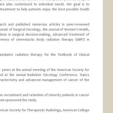
re plan customized to individual needs. Her goal is to
treatment to help patients enjoy the best possible health
rch and published numerous articles in peer-reviewed
 Annals of Surgical Oncology, the Journal of Women’s Health,
tions in surgical decision-making, advanced treatment of
veness of stereotactic body radiation therapy (SBRT) in
diatric radiation therapy for the Textbook of Clinical
 peers at the annual meeting of the American Society for
nd at the annual Radiation Oncology Conference. Topics
 a mastectomy and advanced management of cancer of the
e recruitment and retention of minority patients in cancer
tute sponsored the study.
rican Society for Therapeutic Radiology, American College