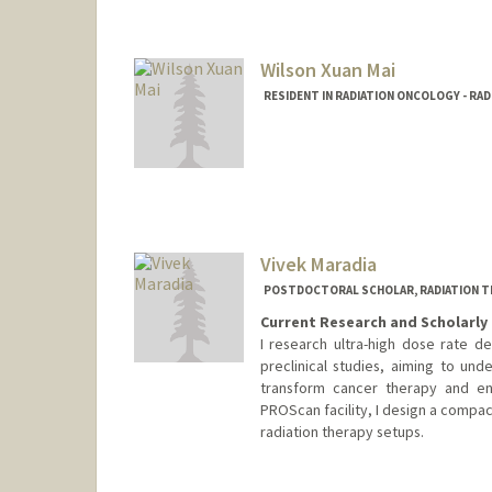
Wilson Xuan Mai
RESIDENT IN RADIATION ONCOLOGY - RA
Contact Info
Mail Code: 5151
wxm2001@stanford.edu
Vivek Maradia
POSTDOCTORAL SCHOLAR, RADIATION T
Current Research and Scholarly 
I research ultra-high dose rate d
preclinical studies, aiming to un
transform cancer therapy and en
PROScan facility, I design a compac
radiation therapy setups.
Contact Info