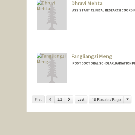
Dhruvi Mehta
ASSISTANT CLINICAL RESEARCH COORDIN
Fangliangzi Meng
POSTDOCTORAL SCHOLAR, RADIATION P
Cha
Previous
Next
10 Results / Page
First
1/2
Last