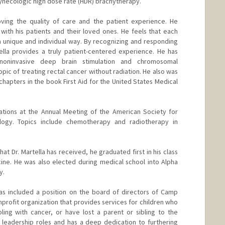
ynecologic high dose rate (HDR) brachytherapy.
oving the quality of care and the patient experience. He
 with his patients and their loved ones. He feels that each
a unique and individual way. By recognizing and responding
ella provides a truly patient-centered experience. He has
noninvasive deep brain stimulation and chromosomal
ic of treating rectal cancer without radiation. He also was
chapters in the book First Aid for the United States Medical
tations at the Annual Meeting of the American Society for
ogy. Topics include chemotherapy and radiotherapy in
at Dr. Martella has received, he graduated first in his class
ine. He was also elected during medical school into Alpha
y.
has included a position on the board of directors of Camp
profit organization that provides services for children who
ling with cancer, or have lost a parent or sibling to the
 leadership roles and has a deep dedication to furthering