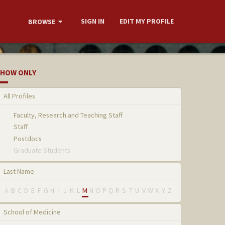
SIGN IN
EDIT MY PROFILE
BROWSE
HOW ONLY
All Profiles
Faculty, Research and Teaching Staff
Staff
Postdocs
Graduate Students
Last Name
A
B
C
D
E
F
G
H
I
J
K
L
M
N
O
P
Q
R
S
T
U
V
W
X
Y
Z
School of Medicine