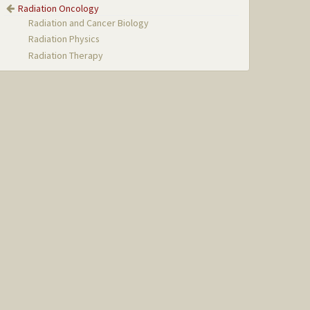
Radiation Oncology
Radiation and Cancer Biology
Radiation Physics
Radiation Therapy