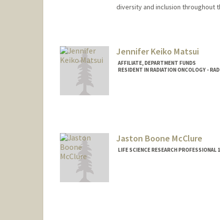
diversity and inclusion throughout 
Jennifer Keiko Matsui
AFFILIATE, DEPARTMENT FUNDS
RESIDENT IN RADIATION ONCOLOGY - RA
Jaston Boone McClure
LIFE SCIENCE RESEARCH PROFESSIONAL 1