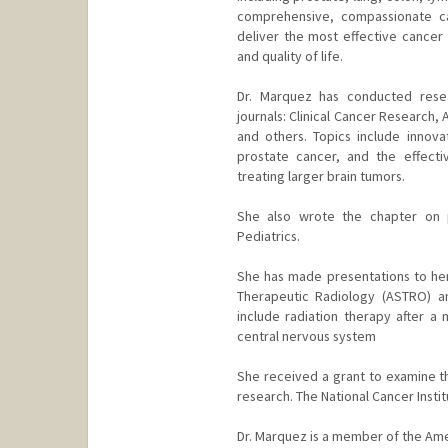
comprehensive, compassionate ca
deliver the most effective cancer 
and quality of life.
Dr. Marquez has conducted resea
journals: Clinical Cancer Research,
and others. Topics include innova
prostate cancer, and the effecti
treating larger brain tumors.
She also wrote the chapter on pe
Pediatrics.
She has made presentations to her
Therapeutic Radiology (ASTRO) a
include radiation therapy after
central nervous system
She received a grant to examine th
research. The National Cancer Insti
Dr. Marquez is a member of the Ame