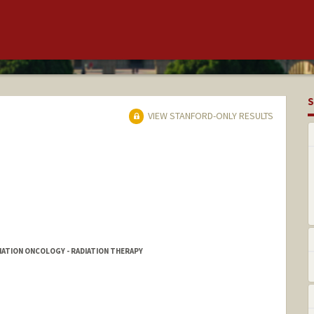
S
VIEW STANFORD-ONLY RESULTS
DIATION ONCOLOGY - RADIATION THERAPY