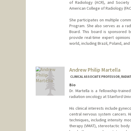
of Radiology (ACR), and Society
American College of Radiology (FAC
She participates on multiple commi
Program. She also serves as a rad
Board. This board is sponsored 
provide real-time expert opinion
world, including Brazil, Poland, and 
Andrew Philip Martella
CLINICAL ASSOCIATE PROFESSOR, RADIA
Bio
Dr. Martella is a fellowship-traine
radiation oncology at Stanford Univ
His clinical interests include gynec
central nervous system cancers. H
techniques, including intensity mo
therapy (VMAT), stereotactic body