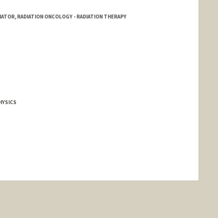
ATOR, RADIATION ONCOLOGY - RADIATION THERAPY
HYSICS
nge