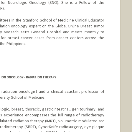
 for Neurologic Oncology (SNO). She is a Fellow of the
R).
ttees in the Stanford School of Medicine Clinical Educator
iation oncology expert on the Global Online Breast Tumor
by Massachusetts General Hospital and meets monthly to
s for breast cancer cases from cancer centers across the
the Philippines.
TION ONCOLOGY - RADIATION THERAPY
d radiation oncologist and a clinical assistant professor of
ersity School of Medicine.
ologic, breast, thoracic, gastrointestinal, genitourinary, and
is experience encompasses the full range of radiotherapy
dulated radiation therapy (IMRT), volumetric modulated arc
 radiotherapy (SBRT), CyberKnife radiosurgery, eye plaque