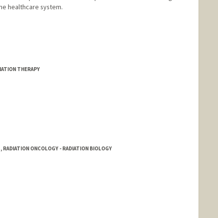
the healthcare system.
DIATION THERAPY
, RADIATION ONCOLOGY - RADIATION BIOLOGY