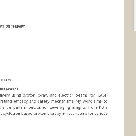
DIATION THERAPY
HERAPY
Interests
elivery using proton, x-ray, and electron beams for FLASH
derstand efficacy and safety mechanisms. My work aims to
hance patient outcomes. Leveraging insights from PSI's
t cyclotron-based proton therapy infrastructure for various