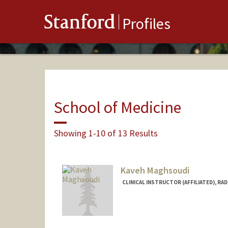
Stanford
Profiles
School of Medicine
Showing 1-10 of 13 Results
Kaveh Maghsoudi
CLINICAL INSTRUCTOR (AFFILIATED), RA