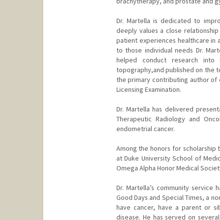
brachytherapy, and prostate and g
Dr. Martella is dedicated to impr
deeply values a close relationship
patient experiences healthcare in 
to those individual needs Dr. Mart
helped conduct research into 
topography,and published on the top
the primary contributing author of 
Licensing Examination.
Dr. Martella has delivered presen
Therapeutic Radiology and Oncol
endometrial cancer.
Among the honors for scholarship th
at Duke University School of Medic
Omega Alpha Honor Medical Societ
Dr. Martella’s community service 
Good Days and Special Times, a non
have cancer, have a parent or sib
disease. He has served on several