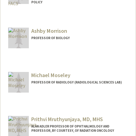
POLICY
Ashby Morrison
PROFESSOR OF BIOLOGY
Contact Info
Web page:
https://www.morrisonlabatstanford.org
Michael Moseley
PROFESSOR OF RADIOLOGY (RADIOLOGICAL SCIENCES LAB)
Prithvi Mruthyunjaya, MD, MHS
ALAN ADLER PROFESSOR OF OPHTHALMOLOGY AND
PROFESSOR, BY COURTESY, OF RADIATION ONCOLOGY