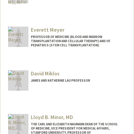
Everett Meyer
PROFESSOR OF MEDICINE (BLOOD AND MARROW
TRANSPLANTATION AND CELLULAR THERAPY) AND OF
PEDIATRICS (STEM CELL TRANSPLANTATION)
David Miklos
JAMES AND KATHERINE LAU PROFESSOR
Contact Info
Web page:
http://bmt.stanford.edu
Lloyd B. Minor, MD
THE CARL AND ELIZABETH NAUMANN DEAN OF THE SCHOOL
OF MEDICINE, VICE PRESIDENT FOR MEDICAL AFFAIRS,
STANFORD UNIVERSITY, PROFESSOR OF