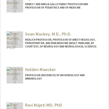
ERNEST AND AMELIA GALLO FAMILY PROFESSOR AND
PROFESSOR OF PEDIATRICS AND OF MEDICINE
Sean Mackey, M.D., Ph.D.
REDLICH PROFESSOR, PROFESSOR OF ANESTHESIOLOGY,
PERIOPERATIVE, AND PAIN MEDICINE (ADULT PAIN) AND, BY
COURTESY, OF NEUROLOGY AND NEUROLOGICAL SCIENCES
Holden Maecker
PROFESSOR (RESEARCH) OF MICROBIOLOGY AND
IMMUNOLOGY
Contact Info
Web page:
http://himc.Stanford.edu
Ravi Majeti MD, PhD