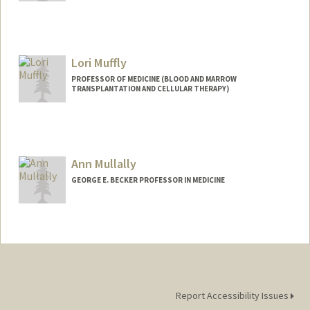
Lori Muffly
PROFESSOR OF MEDICINE (BLOOD AND MARROW
TRANSPLANTATION AND CELLULAR THERAPY)
Ann Mullally
GEORGE E. BECKER PROFESSOR IN MEDICINE
Report Accessibility Issues