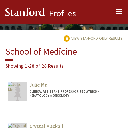
Me
Stanford
Profiles
VIEW STANFORD-ONLY RESULTS
School of Medicine
Showing 1-28 of 28 Results
Julie Ma
CLINICAL ASSISTANT PROFESSOR, PEDIATRICS -
HEMATOLOGY & ONCOLOGY
Crystal Mackall