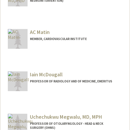
NEUROINTERVENTION)
AC Matin
MEMBER, CARDIOVASCULAR INSTITUTE
Iain McDougall
PROFESSOR OF RADIOLOGY AND OF MEDICINE, EMERITUS
Uchechukwu Megwalu, MD, MPH
PROFESSOR OF OTOLARYNGOLOGY - HEAD & NECK
SURGERY (OHNS)