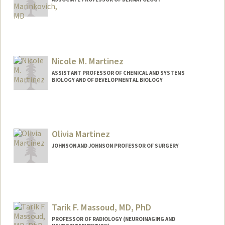
Nicole M. Martinez
ASSISTANT PROFESSOR OF CHEMICAL AND SYSTEMS
BIOLOGY AND OF DEVELOPMENTAL BIOLOGY
Olivia Martinez
JOHNSON AND JOHNSON PROFESSOR OF SURGERY
Tarik F. Massoud, MD, PhD
PROFESSOR OF RADIOLOGY (NEUROIMAGING AND