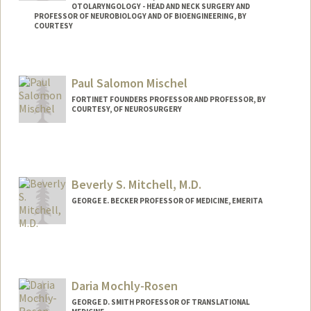
OTOLARYNGOLOGY - HEAD AND NECK SURGERY AND
PROFESSOR OF NEUROBIOLOGY AND OF BIOENGINEERING, BY
COURTESY
Paul Salomon Mischel
FORTINET FOUNDERS PROFESSOR AND PROFESSOR, BY
COURTESY, OF NEUROSURGERY
Beverly S. Mitchell, M.D.
GEORGE E. BECKER PROFESSOR OF MEDICINE, EMERITA
Daria Mochly-Rosen
GEORGE D. SMITH PROFESSOR OF TRANSLATIONAL