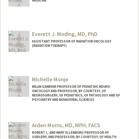
MEDICINE
Everett J. Moding, MD, PhD
ASSISTANT PROFESSOR OF RADIATION ONCOLOGY
(RADIATION THERAPY)
Michelle Monje
MILAN GAMBHIR PROFESSOR OF PEDIATRIC NEURO-
ONCOLOGY AND PROFESSOR, BY COURTESY, OF
NEUROSURGERY, OF PEDIATRICS, OF PATHOLOGY AND OF
PSYCHIATRY AND BEHAVIORAL SCIENCES
Arden Morris, MD, MPH, FACS
ROBERT L. AND MARY ELLENBURG PROFESSOR OF
SURGERY, AND PROFESSOR, BY COURTESY, OF HEALTH