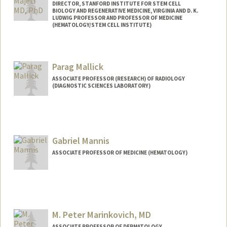
DIRECTOR, STANFORD INSTITUTE FOR STEM CELL
BIOLOGY AND REGENERATIVE MEDICINE, VIRGINIA AND D. K.
LUDWIG PROFESSOR AND PROFESSOR OF MEDICINE
(HEMATOLOGY/STEM CELL INSTITUTE)
Contact Info
Other Names:
Ravi Majeti
Parag Mallick
ASSOCIATE PROFESSOR (RESEARCH) OF RADIOLOGY
(DIAGNOSTIC SCIENCES LABORATORY)
Contact Info
Web page:
http://mallicklab.stanford.edu
Gabriel Mannis
ASSOCIATE PROFESSOR OF MEDICINE (HEMATOLOGY)
M. Peter Marinkovich, MD
ASSOCIATE PROFESSOR OF DERMATOLOGY