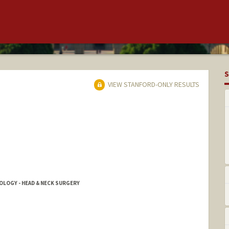
S
VIEW STANFORD-ONLY RESULTS
OGY - HEAD & NECK SURGERY