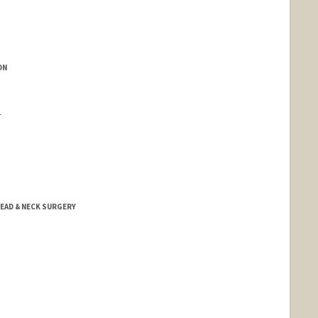
ON
r
EAD & NECK SURGERY