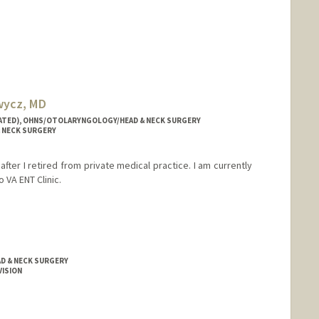
wycz, MD
LIATED), OHNS/OTOLARYNGOLOGY/HEAD & NECK SURGERY
 NECK SURGERY
fter I retired from private medical practice. I am currently
o VA ENT Clinic.
D & NECK SURGERY
VISION