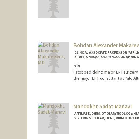
Contact Info
Mail Code: 5151
sai99@stanford.edu
Bohdan Alexander Makare
CLINICAL ASSOCIATE PROFESSOR (AFFI
STAFF, OHNS/OTOLARYNGOLOGY/HEAD &
Bio
I stopped doing major ENT surgery a
the major ENT consultant at Palo Alt
Mahdokht Sadat Manavi
AFFILIATE, OHNS/OTOLARYNGOLOGY/HEA
VISITING SCHOLAR, OHNS/RHINOLOGY DI