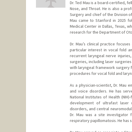
Dr. Ted Mau is a board-certified, fe
Nose, and Throat. He is also a pr
Surgery and chief of the Division o
Mau came to Stanford in 2025 fol
Medical Center in Dallas, Texas, w
research for the Department of Ot
Dr. Mau’s clinical practice focuse
particular interest in vocal fold a
recurrent laryngeal nerve injuries
surgeries, including laser surgerie
with laryngeal framework surgery fo
procedures for vocal fold and larynx
As a physician-scientist, Dr. Mau e
and voice disorders. He has serve
National Institutes of Health (NIH)
development of ultrafast laser 
disorders, and central neuromodula
Dr. Mau was a site investigator f
respiratory papillomatosis. He has 