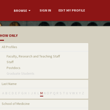
SIGN IN
EDIT MY PROFILE
BROWSE
HOW ONLY
All Profiles
Faculty, Research and Teaching Staff
Staff
Postdocs
Graduate Students
Last Name
A
B
C
D
E
F
G
H
I
J
K
L
M
N
O
P
Q
R
S
T
U
V
W
X
Y
Z
School of Medicine