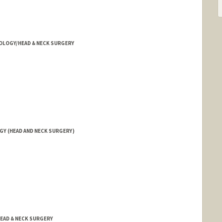
OLOGY/HEAD & NECK SURGERY
Y (HEAD AND NECK SURGERY)
EAD & NECK SURGERY