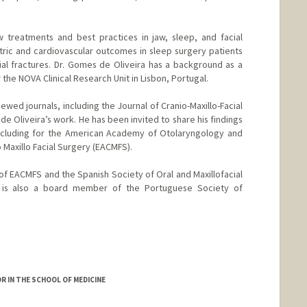
 treatments and best practices in jaw, sleep, and facial
tric and cardiovascular outcomes in sleep surgery patients
al fractures. Dr. Gomes de Oliveira has a background as a
r the NOVA Clinical Research Unit in Lisbon, Portugal.
ewed journals, including the Journal of Cranio-Maxillo-Facial
e Oliveira’s work. He has been invited to share his findings
including for the American Academy of Otolaryngology and
 Maxillo Facial Surgery (EACMFS).
of EACMFS and the Spanish Society of Oral and Maxillofacial
is also a board member of the Portuguese Society of
R IN THE SCHOOL OF MEDICINE