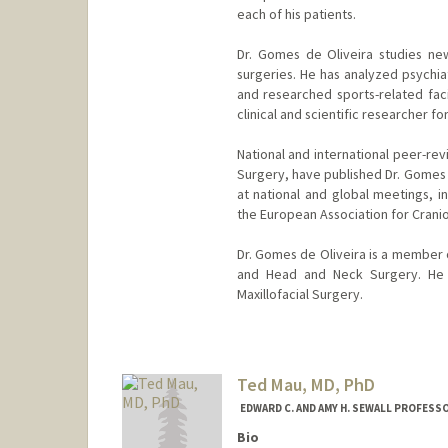
each of his patients.
Dr. Gomes de Oliveira studies new
surgeries. He has analyzed psychia
and researched sports-related faci
clinical and scientific researcher fo
National and international peer-revi
Surgery, have published Dr. Gomes d
at national and global meetings, 
the European Association for Cranio
Dr. Gomes de Oliveira is a member 
and Head and Neck Surgery. He 
Maxillofacial Surgery.
Ted Mau, MD, PhD
EDWARD C. AND AMY H. SEWALL PROFESSO
Bio