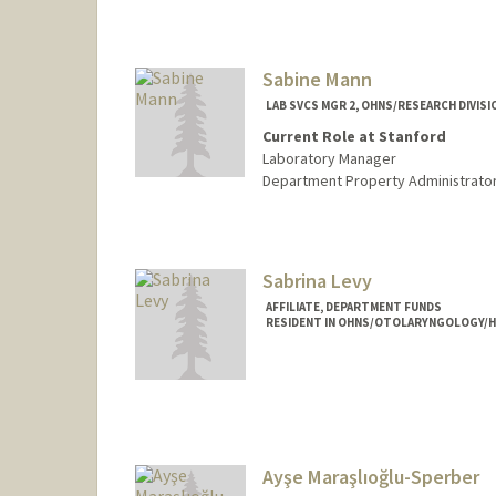
Sabine Mann
LAB SVCS MGR 2, OHNS/RESEARCH DIVISI
Current Role at Stanford
Laboratory Manager
Department Property Administrato
Sabrina Levy
AFFILIATE, DEPARTMENT FUNDS
RESIDENT IN OHNS/OTOLARYNGOLOGY/H
Ayşe Maraşlıoğlu-Sperber