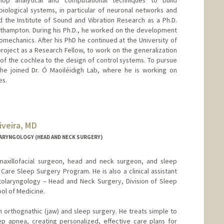
ological systems, in particular of neuronal networks and
 the Institute of Sound and Vibration Research as a Ph.D.
uthampton. During his Ph.D., he worked on the development
omechanics. After his PhD he continued at the University of
roject as a Research Fellow, to work on the generalization
of the cochlea to the design of control systems. To pursue
, he joined Dr. Ó Maoiléidigh Lab, where he is working on
es.
iveira, MD
d.edu/people/rmarrocchio
ARYNGOLOGY (HEAD AND NECK SURGERY)
 maxillofacial surgeon, head and neck surgeon, and sleep
 Care Sleep Surgery Program. He is also a clinical assistant
tolaryngology – Head and Neck Surgery, Division of Sleep
ol of Medicine.
n orthognathic (jaw) and sleep surgery. He treats simple to
p apnea, creating personalized, effective care plans for