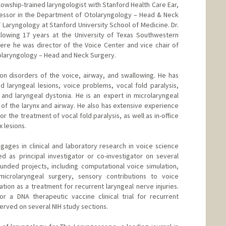
llowship-trained laryngologist with Stanford Health Care Ear,
ofessor in the Department of Otolaryngology – Head & Neck
f Laryngology at Stanford University School of Medicine. Dr.
lowing 17 years at the University of Texas Southwestern
here he was director of the Voice Center and vice chair of
olaryngology – Head and Neck Surgery.
s on disorders of the voice, airway, and swallowing. He has
nd laryngeal lesions, voice problems, vocal fold paralysis,
, and laryngeal dystonia. He is an expert in microlaryngeal
s of the larynx and airway. He also has extensive experience
r the treatment of vocal fold paralysis, as well as in-office
 lesions.
ngages in clinical and laboratory research in voice science
d as principal investigator or co-investigator on several
-funded projects, including computational voice simulation,
microlaryngeal surgery, sensory contributions to voice
tion as a treatment for recurrent laryngeal nerve injuries.
or a DNA therapeutic vaccine clinical trial for recurrent
served on several NIH study sections.