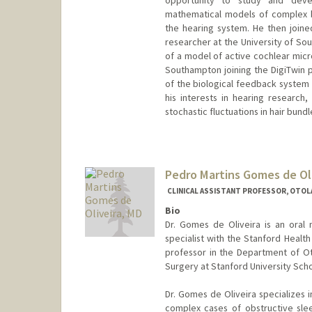
mathematical models of complex bi
the hearing system. He then joined
researcher at the University of So
of a model of active cochlear micr
Southampton joining the DigiTwin p
of the biological feedback system 
his interests in hearing research
stochastic fluctuations in hair bundl
Contact Info
rickmarr@stanford.edu
Web page:
Pedro Martins Gomes de Ol
http://web.stanfor
CLINICAL ASSISTANT PROFESSOR, OTOL
Bio
Dr. Gomes de Oliveira is an oral
specialist with the Stanford Health
professor in the Department of O
Surgery at Stanford University Scho
Dr. Gomes de Oliveira specializes i
complex cases of obstructive slee