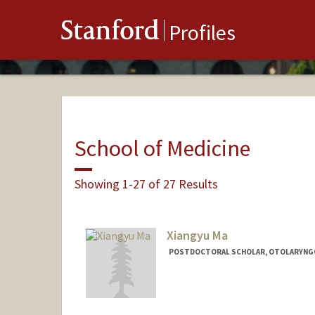
Stanford
Profiles
School of Medicine
Showing 1-27 of 27 Results
Xiangyu Ma
POSTDOCTORAL SCHOLAR, OTOLARYNGOL
Contact Info
xiangyum@stanford.edu