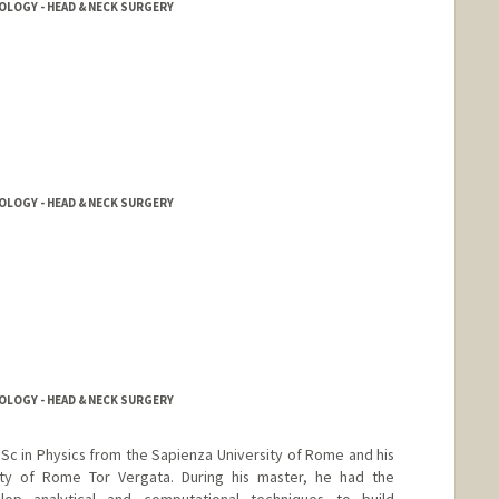
OGY - HEAD & NECK SURGERY
OGY - HEAD & NECK SURGERY
OGY - HEAD & NECK SURGERY
Sc in Physics from the Sapienza University of Rome and his
ity of Rome Tor Vergata. During his master, he had the
op analytical and computational techniques to build