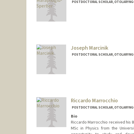
POSTDOCTORAL SCHOLAR, OTOLARYNGOL
Contact Info
aysems@stanford.edu
Joseph Marcinik
POSTDOCTORAL SCHOLAR, OTOLARYNGOL
Contact Info
marcinik@stanford.edu
Riccardo Marrocchio
POSTDOCTORAL SCHOLAR, OTOLARYNGOL
Bio
Riccardo Marrocchio received his B
MSc in Physics from the Univers
opportunity to study and devel