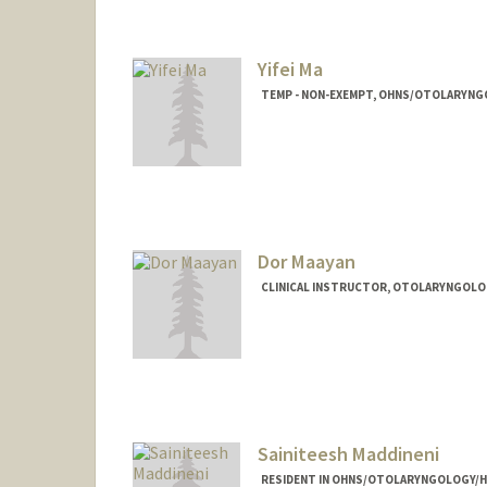
Yifei Ma
TEMP - NON-EXEMPT, OHNS/OTOLARYNG
Dor Maayan
CLINICAL INSTRUCTOR, OTOLARYNGOLOG
Sainiteesh Maddineni
RESIDENT IN OHNS/OTOLARYNGOLOGY/H