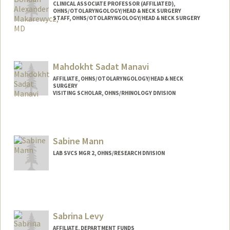
CLINICAL ASSOCIATE PROFESSOR (AFFILIATED),
OHNS/OTOLARYNGOLOGY/HEAD & NECK SURGERY
STAFF, OHNS/OTOLARYNGOLOGY/HEAD & NECK SURGERY
Mahdokht Sadat Manavi
AFFILIATE, OHNS/OTOLARYNGOLOGY/HEAD & NECK
SURGERY
VISITING SCHOLAR, OHNS/RHINOLOGY DIVISION
Sabine Mann
LAB SVCS MGR 2, OHNS/RESEARCH DIVISION
Sabrina Levy
AFFILIATE, DEPARTMENT FUNDS