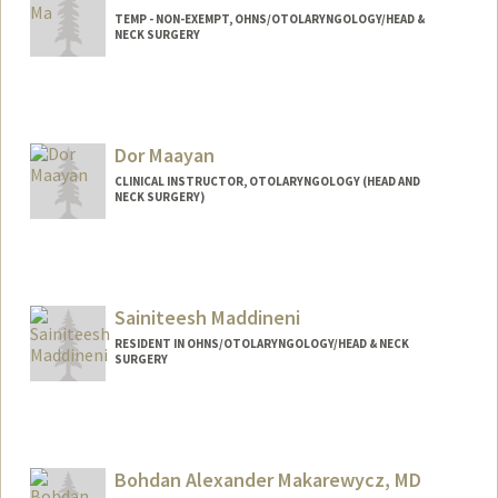
TEMP - NON-EXEMPT, OHNS/OTOLARYNGOLOGY/HEAD &
NECK SURGERY
Dor Maayan
CLINICAL INSTRUCTOR, OTOLARYNGOLOGY (HEAD AND
NECK SURGERY)
Sainiteesh Maddineni
RESIDENT IN OHNS/OTOLARYNGOLOGY/HEAD & NECK
SURGERY
Contact Info
Mail Code: 5151
sai99@stanford.edu
Bohdan Alexander Makarewycz, MD