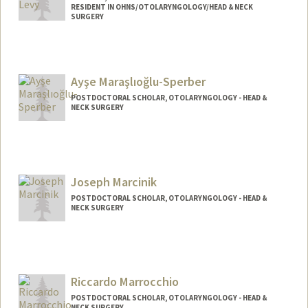
RESIDENT IN OHNS/OTOLARYNGOLOGY/HEAD & NECK
SURGERY
Ayşe Maraşlıoğlu-Sperber
POSTDOCTORAL SCHOLAR, OTOLARYNGOLOGY - HEAD &
NECK SURGERY
Contact Info
aysems@stanford.edu
Joseph Marcinik
POSTDOCTORAL SCHOLAR, OTOLARYNGOLOGY - HEAD &
NECK SURGERY
Contact Info
marcinik@stanford.edu
Riccardo Marrocchio
POSTDOCTORAL SCHOLAR, OTOLARYNGOLOGY - HEAD &
NECK SURGERY