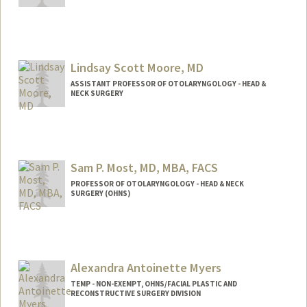
Lindsay Scott Moore, MD
ASSISTANT PROFESSOR OF OTOLARYNGOLOGY - HEAD &
NECK SURGERY
Sam P. Most, MD, MBA, FACS
PROFESSOR OF OTOLARYNGOLOGY - HEAD & NECK
SURGERY (OHNS)
Alexandra Antoinette Myers
TEMP - NON-EXEMPT, OHNS/FACIAL PLASTIC AND
RECONSTRUCTIVE SURGERY DIVISION