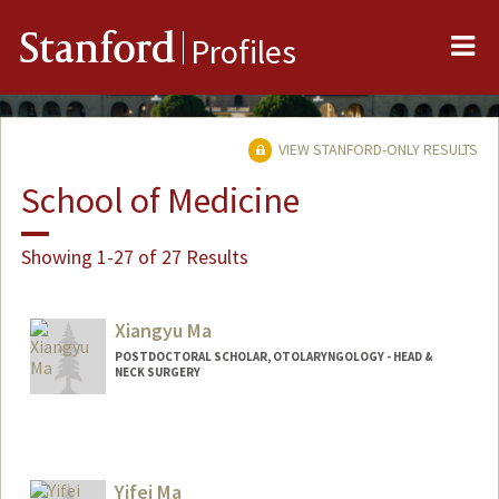
Me
Stanford
Profiles
VIEW STANFORD-ONLY RESULTS
School of Medicine
Showing 1-27 of 27 Results
Xiangyu Ma
POSTDOCTORAL SCHOLAR, OTOLARYNGOLOGY - HEAD &
NECK SURGERY
Contact Info
xiangyum@stanford.edu
Yifei Ma