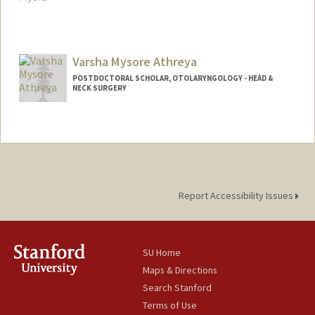
Varsha Mysore Athreya
POSTDOCTORAL SCHOLAR, OTOLARYNGOLOGY - HEAD &
NECK SURGERY
Contact Info
vmysorea@stanford.edu
Report Accessibility Issues
SU Home
Maps & Directions
Search Stanford
Terms of Use