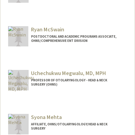
Contact Info
mcgrathj@stanford.edu
Ryan McSwain
POSTDOCTORAL AND ACADEMIC PROGRAMS ASSOCIATE,
OHNS/COMPREHENSIVE ENT DIVISION
Uchechukwu Megwalu, MD, MPH
PROFESSOR OF OTOLARYNGOLOGY - HEAD & NECK
SURGERY (OHNS)
Syona Mehta
AFFILIATE, OHNS/OTOLARYNGOLOGY/HEAD & NECK
SURGERY