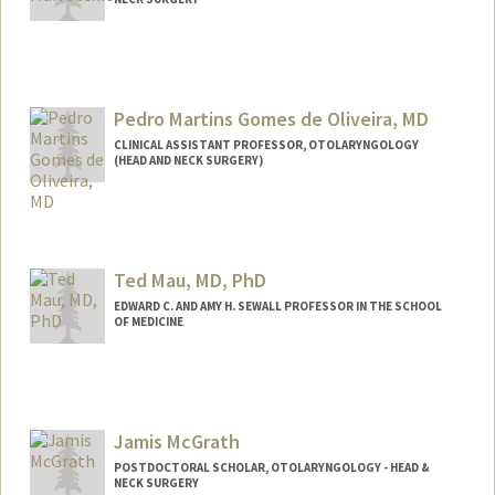
Contact Info
rickmarr@stanford.edu
Web page:
Pedro Martins Gomes de Oliveira, MD
http://web.stanford.edu/people/rmarroc
chio
CLINICAL ASSISTANT PROFESSOR, OTOLARYNGOLOGY
(HEAD AND NECK SURGERY)
Ted Mau, MD, PhD
EDWARD C. AND AMY H. SEWALL PROFESSOR IN THE SCHOOL
OF MEDICINE
Jamis McGrath
POSTDOCTORAL SCHOLAR, OTOLARYNGOLOGY - HEAD &
NECK SURGERY