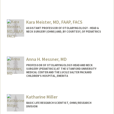
Kara Meister, MD, FAAP, FACS
ASSISTANT PROFESSOR OF OTOLARYNGOLOGY - HEAD &
NECK SURGERY (OHNS) AND, BY COURTESY, OF PEDIATRICS
Contact Info
Web page:
http://web.stanford.edu/people/meister4
Anna H. Messner, MD
PROFESSOR OF OTOLARYNGOLOGY-HEAD AND NECK
SURGERY (PEDIATRICS) AT THE STANFORD UNIVERSITY
MEDICAL CENTER AND THE LUCILE SALTER PACKARD
CHILDREN'S HOSPITAL, EMERITA
Katharine Miller
BASIC LIFE RESEARCH SCIENTIST, OHNS/RESEARCH
DIVISION