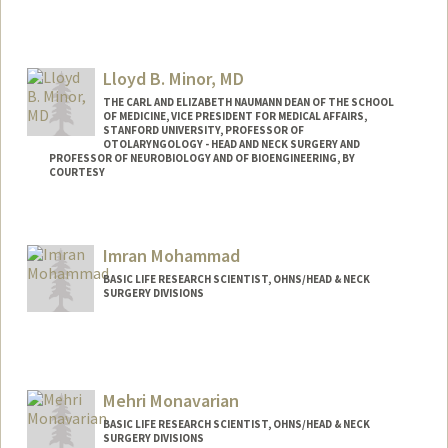
Lloyd B. Minor, MD
THE CARL AND ELIZABETH NAUMANN DEAN OF THE SCHOOL
OF MEDICINE, VICE PRESIDENT FOR MEDICAL AFFAIRS,
STANFORD UNIVERSITY, PROFESSOR OF
OTOLARYNGOLOGY - HEAD AND NECK SURGERY AND
PROFESSOR OF NEUROBIOLOGY AND OF BIOENGINEERING, BY
COURTESY
Imran Mohammad
BASIC LIFE RESEARCH SCIENTIST, OHNS/HEAD & NECK
SURGERY DIVISIONS
Mehri Monavarian
BASIC LIFE RESEARCH SCIENTIST, OHNS/HEAD & NECK
SURGERY DIVISIONS