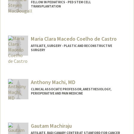
FELLOW IN PEDIATRICS - PED STEM CELL
TRANSPLANTATION
Contact Info
mmacdo@stanford.edu
Other Names:
Matt MacDougall
Maria Clara Macedo Coelho de Castro
Web page:
http://web.stanford.edu/people/mmacd
AFFILIATE, SURGERY - PLASTIC AND RECONSTRUCTIVE
SURGERY
o
Anthony Machi, MD
CLINICAL ASSOCIATE PROFESSOR, ANESTHESIOLOGY,
PERIOPERATIVE AND PAIN MEDICINE
Gautam Machiraju
AFFILIATE, RAD/CANARY CENTER AT STANFORD FOR CANCER