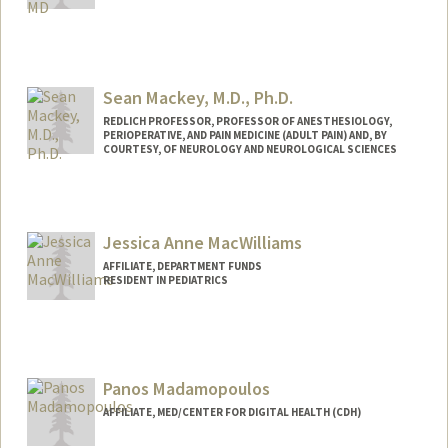
Sean Mackey, M.D., Ph.D.
REDLICH PROFESSOR, PROFESSOR OF ANESTHESIOLOGY,
PERIOPERATIVE, AND PAIN MEDICINE (ADULT PAIN) AND, BY
COURTESY, OF NEUROLOGY AND NEUROLOGICAL SCIENCES
Jessica Anne MacWilliams
AFFILIATE, DEPARTMENT FUNDS
RESIDENT IN PEDIATRICS
Panos Madamopoulos
AFFILIATE, MED/CENTER FOR DIGITAL HEALTH (CDH)