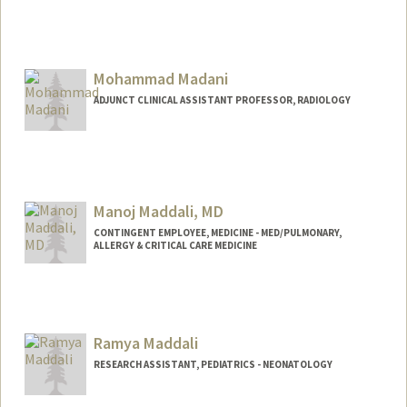
Mohammad Madani
ADJUNCT CLINICAL ASSISTANT PROFESSOR, RADIOLOGY
Manoj Maddali, MD
CONTINGENT EMPLOYEE, MEDICINE - MED/PULMONARY,
ALLERGY & CRITICAL CARE MEDICINE
Ramya Maddali
RESEARCH ASSISTANT, PEDIATRICS - NEONATOLOGY