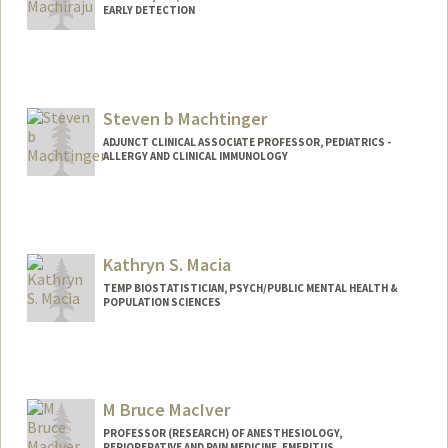
EARLY DETECTION
Steven b Machtinger
ADJUNCT CLINICAL ASSOCIATE PROFESSOR, PEDIATRICS -
ALLERGY AND CLINICAL IMMUNOLOGY
Contact Info
Other Names:
Steven Machtinger
Steve Machtinger
Kathryn S. Macia
TEMP BIOSTATISTICIAN, PSYCH/PUBLIC MENTAL HEALTH &
POPULATION SCIENCES
M Bruce MacIver
PROFESSOR (RESEARCH) OF ANESTHESIOLOGY,
PERIOPERATIVE AND PAIN MEDICINE, EMERITUS