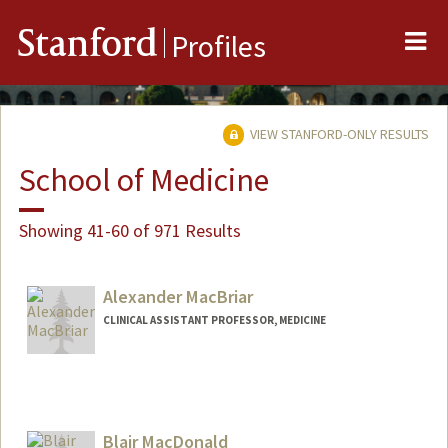
Me
Stanford
Profiles
VIEW STANFORD-ONLY RESULTS
School of Medicine
Showing 41-60 of 971 Results
Alexander MacBriar
CLINICAL ASSISTANT PROFESSOR, MEDICINE
Contact Info
Other Names:
Alex MacBriar
Blair MacDonald