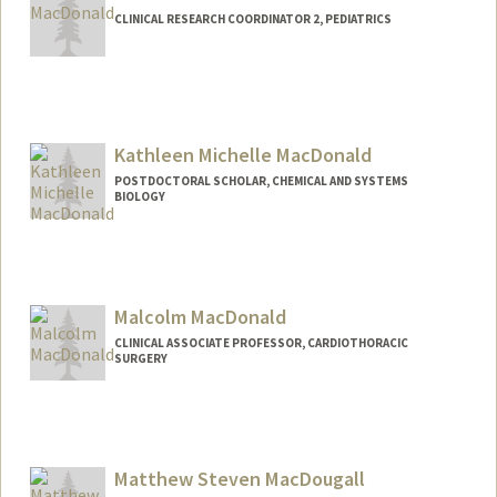
CLINICAL RESEARCH COORDINATOR 2, PEDIATRICS
Kathleen Michelle MacDonald
POSTDOCTORAL SCHOLAR, CHEMICAL AND SYSTEMS
BIOLOGY
Contact Info
katemac9@stanford.edu
Malcolm MacDonald
CLINICAL ASSOCIATE PROFESSOR, CARDIOTHORACIC
SURGERY
Matthew Steven MacDougall