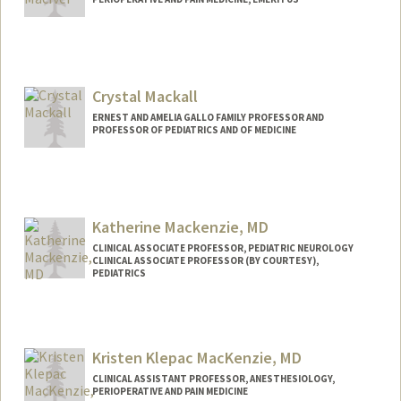
Crystal Mackall
ERNEST AND AMELIA GALLO FAMILY PROFESSOR AND
PROFESSOR OF PEDIATRICS AND OF MEDICINE
Katherine Mackenzie, MD
CLINICAL ASSOCIATE PROFESSOR, PEDIATRIC NEUROLOGY
CLINICAL ASSOCIATE PROFESSOR (BY COURTESY),
PEDIATRICS
Kristen Klepac MacKenzie, MD
CLINICAL ASSISTANT PROFESSOR, ANESTHESIOLOGY,
PERIOPERATIVE AND PAIN MEDICINE