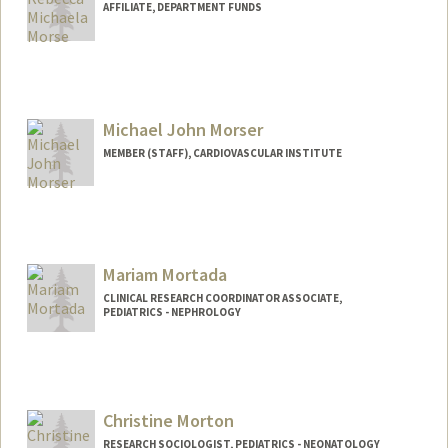
AFFILIATE, DEPARTMENT FUNDS
Michael John Morser
MEMBER (STAFF), CARDIOVASCULAR INSTITUTE
Mariam Mortada
CLINICAL RESEARCH COORDINATOR ASSOCIATE,
PEDIATRICS - NEPHROLOGY
Christine Morton
RESEARCH SOCIOLOGIST, PEDIATRICS - NEONATOLOGY