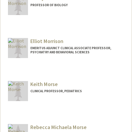
PROFESSOR OF BIOLOGY
Contact Info
Web page:
https://www.morrisonlabatstanford.org
Elliot Morrison
EMERITUS ADJUNCT CLINICAL ASSOCIATE PROFESSOR,
PSYCHIATRY AND BEHAVIORAL SCIENCES
Keith Morse
CLINICAL PROFESSOR, PEDIATRICS
Rebecca Michaela Morse