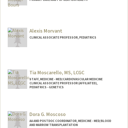
Alexis Morvant
CLINICAL ASSOCIATE PROFESSOR, PEDIATRICS
Tia Moscarello, MS, LCGC
STAFF, MEDICINE - MED/CARDIOVASCULAR MEDICINE
CLINICAL ASSOCIATE PROFESSOR (AFFILIATED),
PEDIATRICS - GENETICS
Dora G. Moscoso
AA AND POSTDOC COORDINATOR, MEDICINE - MED/BLOOD
AND MARROW TRANSPLANTATION