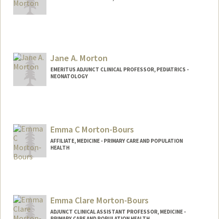
Jane A. Morton
EMERITUS ADJUNCT CLINICAL PROFESSOR, PEDIATRICS -
NEONATOLOGY
Emma C Morton-Bours
AFFILIATE, MEDICINE - PRIMARY CARE AND POPULATION
HEALTH
Contact Info
dremmamb@stanford.edu
Emma Clare Morton-Bours
ADJUNCT CLINICAL ASSISTANT PROFESSOR, MEDICINE -
PRIMARY CARE AND POPULATION HEALTH