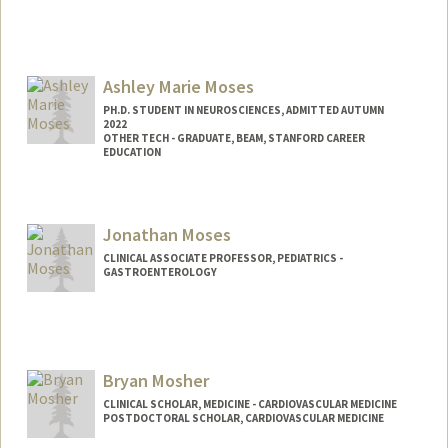
Contact Info
mosesab@stanford.edu
Ashley Marie Moses
PH.D. STUDENT IN NEUROSCIENCES, ADMITTED AUTUMN
2022
OTHER TECH - GRADUATE, BEAM, STANFORD CAREER
EDUCATION
Contact Info
Mail Code: 8530
Jonathan Moses
mosesa@stanford.edu
CLINICAL ASSOCIATE PROFESSOR, PEDIATRICS -
GASTROENTEROLOGY
Bryan Mosher
CLINICAL SCHOLAR, MEDICINE - CARDIOVASCULAR MEDICINE
POSTDOCTORAL SCHOLAR, CARDIOVASCULAR MEDICINE