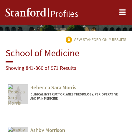
Me
Stanford
Profiles
VIEW STANFORD-ONLY RESULTS
School of Medicine
Showing 841-860 of 971 Results
Rebecca Sara Morris
CLINICAL INSTRUCTOR, ANESTHESIOLOGY, PERIOPERATIVE
AND PAIN MEDICINE
Ashby Morrison