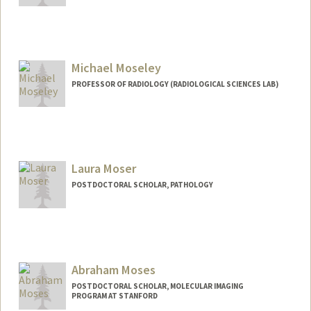
Michael Moseley
PROFESSOR OF RADIOLOGY (RADIOLOGICAL SCIENCES LAB)
Laura Moser
POSTDOCTORAL SCHOLAR, PATHOLOGY
Contact Info
moserlm@stanford.edu
Abraham Moses
POSTDOCTORAL SCHOLAR, MOLECULAR IMAGING
PROGRAM AT STANFORD