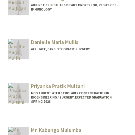
ADJUNCT CLINICAL ASSISTANT PROFESSOR, PEDIATRICS -
IMMUNOLOGY
Danielle Maria Mullis
AFFILIATE, CARDIOTHORACIC SURGERY
Priyanka Pratik Multani
MD STUDENT WITH SCHOLARLY CONCENTRATION IN
BIOENGINEERING / SURGERY, EXPECTED GRADUATION
SPRING 2028
Contact Info
Mail Code: 9505
priya21@stanford.edu
Mr. Kabungo Mulumba