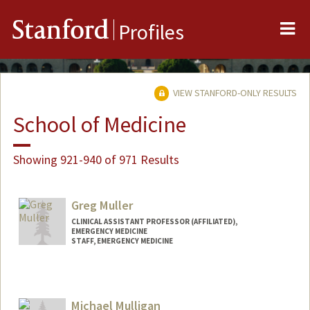
Me
Stanford
Profiles
VIEW STANFORD-ONLY RESULTS
School of Medicine
Showing 921-940 of 971 Results
Greg Muller
CLINICAL ASSISTANT PROFESSOR (AFFILIATED),
EMERGENCY MEDICINE
STAFF, EMERGENCY MEDICINE
Michael Mulligan