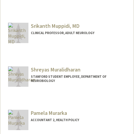
Srikanth Muppidi, MD
CLINICAL PROFESSOR, ADULT NEUROLOGY
Shreyas Muralidharan
STANFORD STUDENT EMPLOYEE, DEPARTMENT OF
NEUROBIOLOGY
Pamela Murarka
ACCOUNTANT 2, HEALTH POLICY