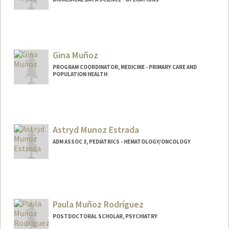
Gina Muñoz
PROGRAM COORDINATOR, MEDICINE - PRIMARY CARE AND
POPULATION HEALTH
Astryd Munoz Estrada
ADM ASSOC 3, PEDIATRICS - HEMATOLOGY/ONCOLOGY
Paula Muñoz Rodríguez
POSTDOCTORAL SCHOLAR, PSYCHIATRY