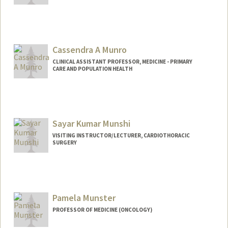
Contact Info
paulamun@stanford.edu
Cassendra A Munro
CLINICAL ASSISTANT PROFESSOR, MEDICINE - PRIMARY
CARE AND POPULATION HEALTH
Sayar Kumar Munshi
VISITING INSTRUCTOR/LECTURER, CARDIOTHORACIC
SURGERY
Pamela Munster
PROFESSOR OF MEDICINE (ONCOLOGY)