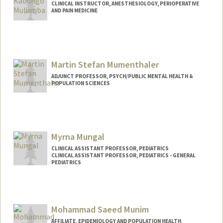
CLINICAL INSTRUCTOR, ANESTHESIOLOGY, PERIOPERATIVE
AND PAIN MEDICINE
Martin Stefan Mumenthaler
ADJUNCT PROFESSOR, PSYCH/PUBLIC MENTAL HEALTH &
POPULATION SCIENCES
Myrna Mungal
CLINICAL ASSISTANT PROFESSOR, PEDIATRICS
CLINICAL ASSISTANT PROFESSOR, PEDIATRICS - GENERAL
PEDIATRICS
Mohammad Saeed Munim
AFFILIATE, EPIDEMIOLOGY AND POPULATION HEALTH