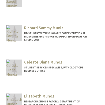
Richard Sammy Muniz
MD STUDENT WITH SCHOLARLY CONCENTRATION IN
BIOENGINEERING / SURGERY, EXPECTED GRADUATION
SPRING 2029
Contact Info
rimuniz@stanford.edu
Celeste Diana Munoz
STUDENT SERVICES SPECIALIST, PATHOLOGY OPS
BUSINESS OFFICE
Contact Info
Other Names:
Celeste Munoz
Elizabeth Munoz
RESEARCH ADMINISTRATOR 2, DEPARTMENT OF
BIOMEDICAL DATA SCIENCE - OPERATIONS