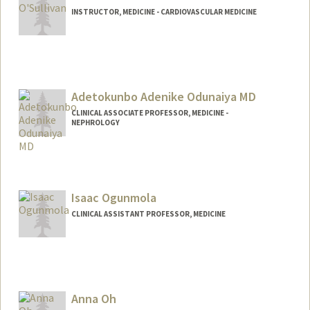
INSTRUCTOR, MEDICINE - CARDIOVASCULAR MEDICINE
Adetokunbo Adenike Odunaiya MD
CLINICAL ASSOCIATE PROFESSOR, MEDICINE -
NEPHROLOGY
Contact Info
Other Names:
Ade Taiwo
Adetokunbo Taiwo
Isaac Ogunmola
Ade Odunaiya
CLINICAL ASSISTANT PROFESSOR, MEDICINE
Anna Oh