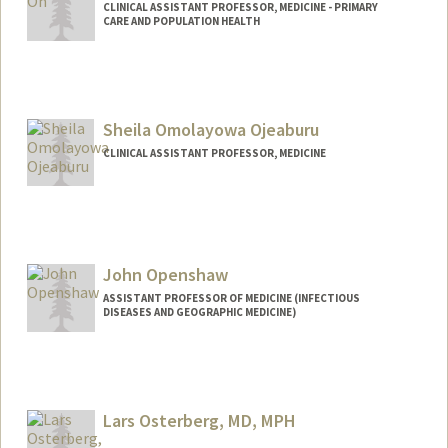
CLINICAL ASSISTANT PROFESSOR, MEDICINE - PRIMARY
CARE AND POPULATION HEALTH
Sheila Omolayowa Ojeaburu
CLINICAL ASSISTANT PROFESSOR, MEDICINE
John Openshaw
ASSISTANT PROFESSOR OF MEDICINE (INFECTIOUS
DISEASES AND GEOGRAPHIC MEDICINE)
Lars Osterberg, MD, MPH