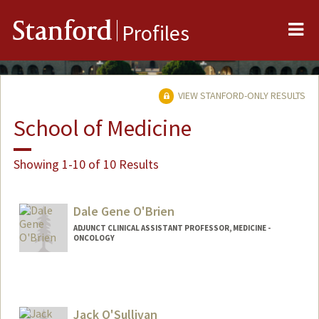
Me
Stanford
Profiles
VIEW STANFORD-ONLY RESULTS
School of Medicine
Showing 1-10 of 10 Results
Dale Gene O'Brien
ADJUNCT CLINICAL ASSISTANT PROFESSOR, MEDICINE -
ONCOLOGY
Jack O'Sullivan