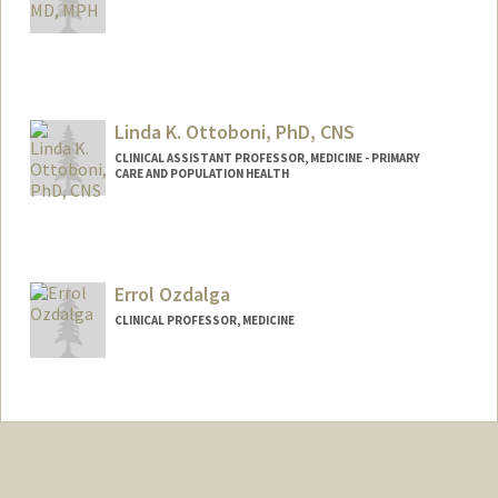
Linda K. Ottoboni, PhD, CNS
CLINICAL ASSISTANT PROFESSOR, MEDICINE - PRIMARY
CARE AND POPULATION HEALTH
Errol Ozdalga
CLINICAL PROFESSOR, MEDICINE