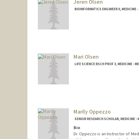
Jeren Olsen
BIOINFORMATICS ENGINEER II, MEDICINE 
Mari Olsen
LIFE SCIENCE RSCH PROF 3, MEDICINE -
Marily Oppezzo
SENIOR RESEARCH SCHOLAR, MEDICINE 
Bio
Dr. Oppezzo is an Instructor of Me