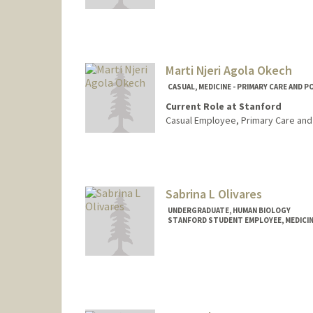
Marti Njeri Agola Okech
CASUAL, MEDICINE - PRIMARY CARE AND 
Current Role at Stanford
Casual Employee, Primary Care and
Sabrina L Olivares
UNDERGRADUATE, HUMAN BIOLOGY
STANFORD STUDENT EMPLOYEE, MEDICI
Contact Info
Mail Code: 5623
sabrinao@stanford.edu