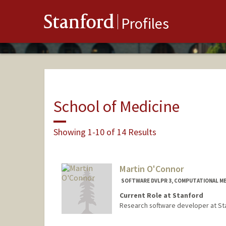
Stanford
Profiles
School of Medicine
Showing 1-10 of 14 Results
Martin O'Connor
SOFTWARE DVLPR 3, COMPUTATIONAL ME
Current Role at Stanford
Research software developer at Sta