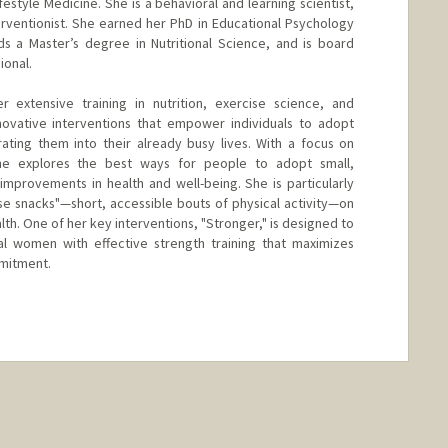
Lifestyle Medicine. She is a behavioral and learning scientist,
terventionist. She earned her PhD in Educational Psychology
ds a Master’s degree in Nutritional Science, and is board
ional.
extensive training in nutrition, exercise science, and
novative interventions that empower individuals to adopt
grating them into their already busy lives. With a focus on
he explores the best ways for people to adopt small,
 improvements in health and well-being. She is particularly
ise snacks"—short, accessible bouts of physical activity—on
lth. One of her key interventions, "Stronger," is designed to
l women with effective strength training that maximizes
mmitment.
nge