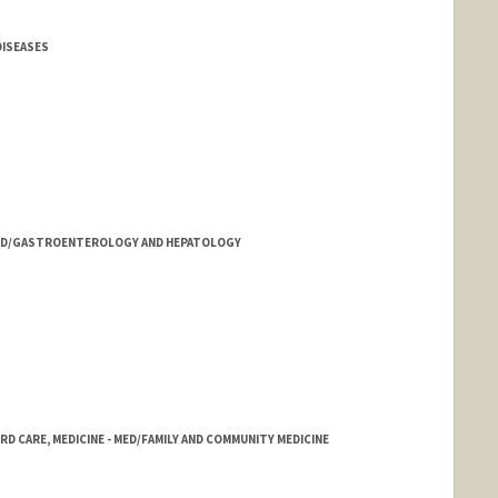
DISEASES
- MED/GASTROENTEROLOGY AND HEPATOLOGY
 CARE, MEDICINE - MED/FAMILY AND COMMUNITY MEDICINE