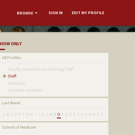
SIGN IN
EDIT MY PROFILE
BROWSE
HOW ONLY
All Profiles
Faculty, Research and Teaching Staff
Staff
Postdocs
Graduate Students
Last Name
A
B
C
D
E
F
G
H
I
J
K
L
M
N
O
P
Q
R
S
T
U
V
W
X
Y
Z
School of Medicine