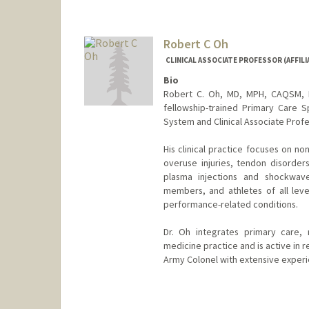
Robert C Oh
CLINICAL ASSOCIATE PROFESSOR (AFFILI
Bio
Robert C. Oh, MD, MPH, CAQSM, FA
fellowship-trained Primary Care S
System and Clinical Associate Profes
His clinical practice focuses on n
overuse injuries, tendon disorder
plasma injections and shockwave
members, and athletes of all level
performance-related conditions.
Dr. Oh integrates primary care, 
medicine practice and is active in r
Army Colonel with extensive experie