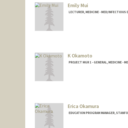
Emily Mui
LECTURER, MEDICINE - MED/INFECTIOUS 
K Okamoto
PROJECT MGR 1 - GENERAL, MEDICINE 
Erica Okamura
EDUCATION PROGRAM MANAGER, STANFORD