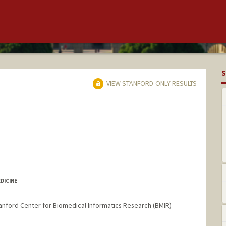
S
VIEW STANFORD-ONLY RESULTS
DICINE
nford Center for Biomedical Informatics Research (BMIR)