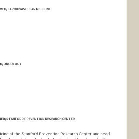
- MED/CARDIOVASCULAR MEDICINE
 MED/ONCOLOGY
- MED/STANFORD PREVENTION RESEARCH CENTER
dicine at the Stanford Prevention Research Center and head