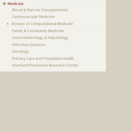
Medicine
Blood & Marrow Transplantation
Cardiovascular Medicine
Division of Computational Medicine
Family & Community Medicine
Gastroenterology & Hepatology
Infectious Diseases
Oncology
Primary Care and Population Health
Stanford Prevention Research Center