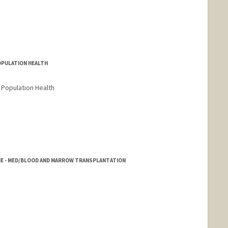
POPULATION HEALTH
 Population Health
NE - MED/BLOOD AND MARROW TRANSPLANTATION