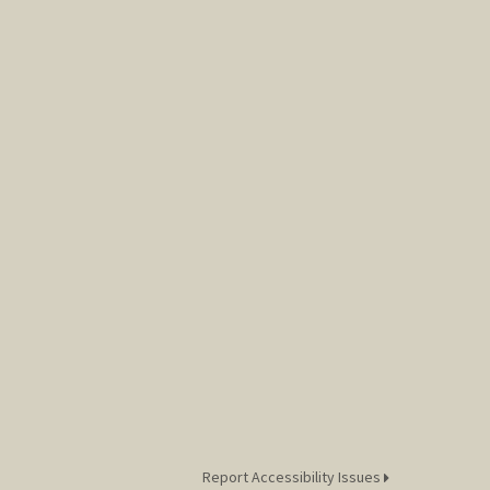
Report Accessibility Issues