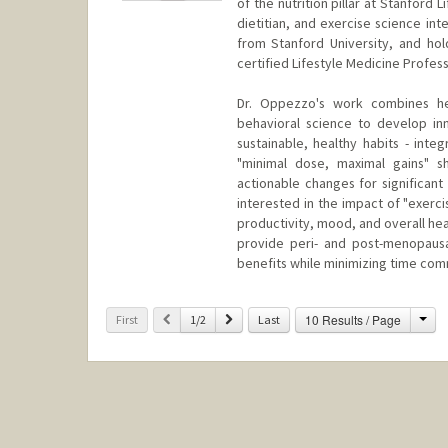
of the nutrition pillar at Stanford 
dietitian, and exercise science in
from Stanford University, and hol
certified Lifestyle Medicine Profess
Dr. Oppezzo's work combines her 
behavioral science to develop in
sustainable, healthy habits - inte
"minimal dose, maximal gains" s
actionable changes for significant
interested in the impact of "exerc
productivity, mood, and overall hea
provide peri- and post-menopausa
benefits while minimizing time co
Cha
Previous
Next
10 Results / Page
First
1/2
Last