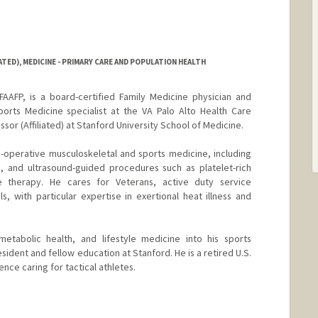
ATED), MEDICINE - PRIMARY CARE AND POPULATION HEALTH
AFP, is a board-certified Family Medicine physician and
ports Medicine specialist at the VA Palo Alto Health Care
sor (Affiliated) at Stanford University School of Medicine.
on-operative musculoskeletal and sports medicine, including
s, and ultrasound-guided procedures such as platelet-rich
 therapy. He cares for Veterans, active duty service
s, with particular expertise in exertional heat illness and
metabolic health, and lifestyle medicine into his sports
esident and fellow education at Stanford. He is a retired U.S.
nce caring for tactical athletes.