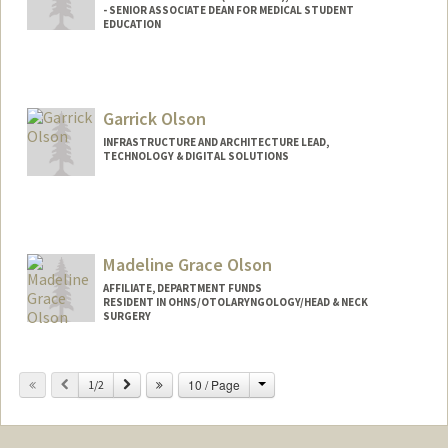
- SENIOR ASSOCIATE DEAN FOR MEDICAL STUDENT
EDUCATION
Garrick Olson
INFRASTRUCTURE AND ARCHITECTURE LEAD,
TECHNOLOGY & DIGITAL SOLUTIONS
Madeline Grace Olson
AFFILIATE, DEPARTMENT FUNDS
RESIDENT IN OHNS/OTOLARYNGOLOGY/HEAD & NECK
SURGERY
Change
Previous
Next
10 / Page
1/2