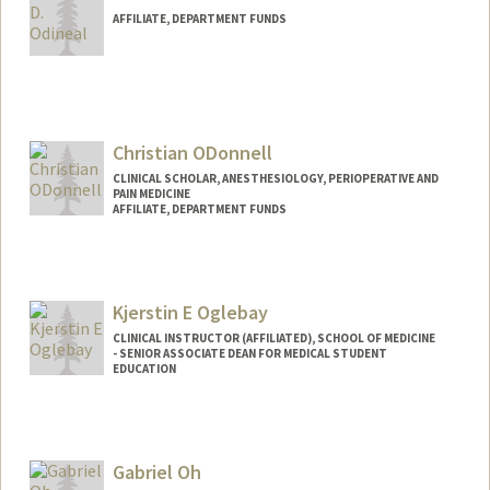
AFFILIATE, DEPARTMENT FUNDS
Christian ODonnell
CLINICAL SCHOLAR, ANESTHESIOLOGY, PERIOPERATIVE AND
PAIN MEDICINE
AFFILIATE, DEPARTMENT FUNDS
Kjerstin E Oglebay
CLINICAL INSTRUCTOR (AFFILIATED), SCHOOL OF MEDICINE
- SENIOR ASSOCIATE DEAN FOR MEDICAL STUDENT
EDUCATION
Gabriel Oh