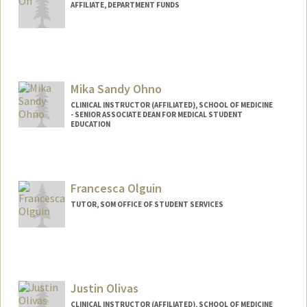
AFFILIATE, DEPARTMENT FUNDS
Mika Sandy Ohno
CLINICAL INSTRUCTOR (AFFILIATED), SCHOOL OF MEDICINE
- SENIOR ASSOCIATE DEAN FOR MEDICAL STUDENT
EDUCATION
Francesca Olguin
TUTOR, SOM OFFICE OF STUDENT SERVICES
Justin Olivas
CLINICAL INSTRUCTOR (AFFILIATED), SCHOOL OF MEDICINE