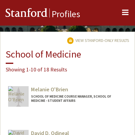
Me
Stanford
Profiles
VIEW STANFORD-ONLY RESULTS
School of Medicine
Showing 1-10 of 18 Results
Melanie O'Brien
SCHOOL OF MEDICINE COURSE MANAGER, SCHOOL OF
MEDICINE - STUDENT AFFAIRS
David D. Odineal