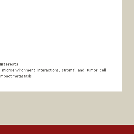
Interests
 microenvironment interactions, stromal and tumor cell
 impact metastasis.