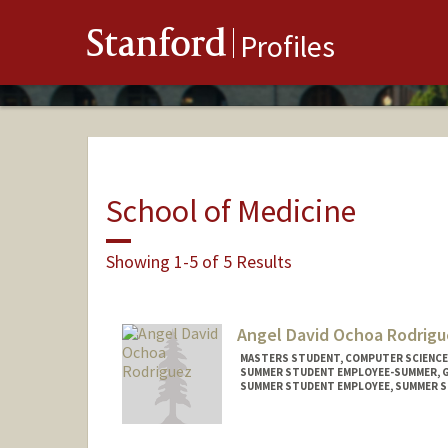
Stanford
Profiles
School of Medicine
Showing 1-5 of 5 Results
Angel David Ochoa Rodrigu
MASTERS STUDENT, COMPUTER SCIENCE
SUMMER STUDENT EMPLOYEE-SUMMER, 
SUMMER STUDENT EMPLOYEE, SUMMER S
Contact Info