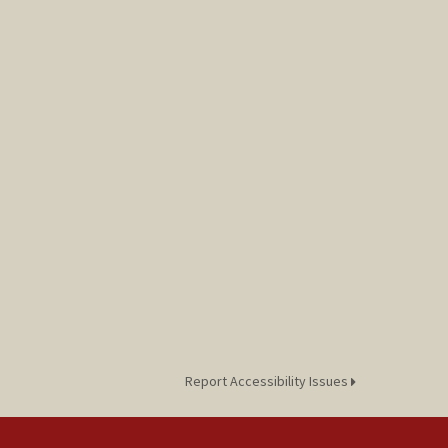
Report Accessibility Issues