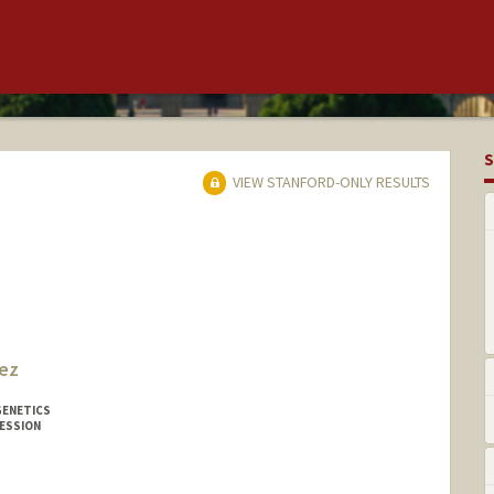
S
VIEW STANFORD-ONLY RESULTS
ez
GENETICS
ESSION