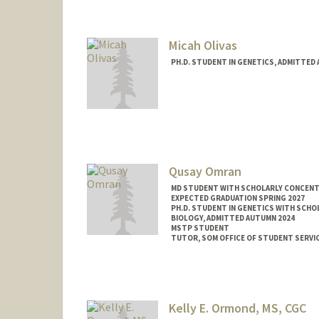
Mail Code: 2078
angel8a@stanford.edu
Micah Olivas
PH.D. STUDENT IN GENETICS, ADMITTED
Contact Info
mbolivas@stanford.edu
Qusay Omran
MD STUDENT WITH SCHOLARLY CONCENTRA
EXPECTED GRADUATION SPRING 2027
PH.D. STUDENT IN GENETICS WITH SCHO
BIOLOGY, ADMITTED AUTUMN 2024
MSTP STUDENT
TUTOR, SOM OFFICE OF STUDENT SERVI
Contact Info
Mail Code: 5151
qomran@stanford.edu
Kelly E. Ormond, MS, CGC