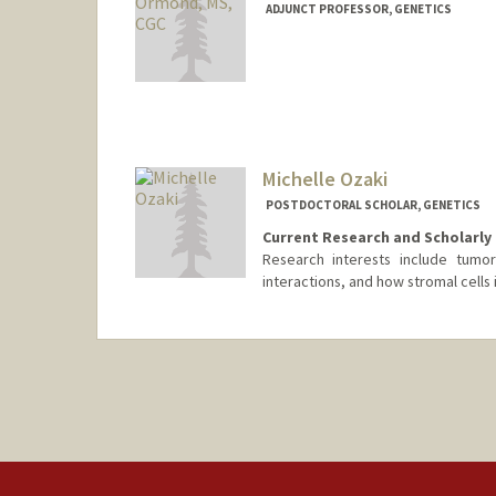
ADJUNCT PROFESSOR, GENETICS
Michelle Ozaki
POSTDOCTORAL SCHOLAR, GENETICS
Current Research and Scholarly 
Research interests include tumor
interactions, and how stromal cells
Contact Info
ozakim@stanford.edu