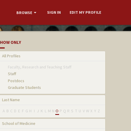
SIGN IN
EDIT MY PROFILE
BROWSE
HOW ONLY
All Profiles
Faculty, Research and Teaching Staff
Staff
Postdocs
Graduate Students
Last Name
A
B
C
D
E
F
G
H
I
J
K
L
M
N
O
P
Q
R
S
T
U
V
W
X
Y
Z
School of Medicine