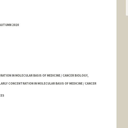
 AUTUMN 2020
TION IN MOLECULAR BASIS OF MEDICINE / CANCER BIOLOGY,
LARLY CONCENTRATION IN MOLECULAR BASIS OF MEDICINE / CANCER
CES