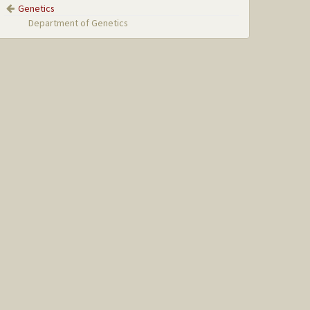
Genetics
Department of Genetics