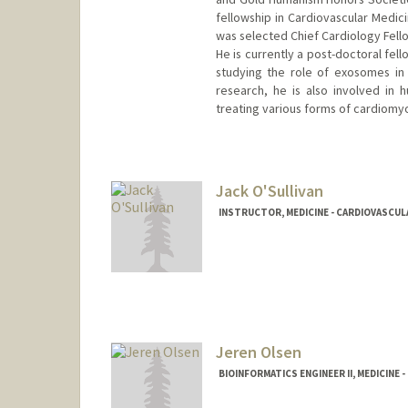
fellowship in Cardiovascular Medicin
was selected Chief Cardiology Fell
He is currently a post-doctoral fel
studying the role of exosomes in 
research, he is also involved in hu
treating various forms of cardiomy
Contact Info
Mail Code: 5406
Jack O'Sullivan
INSTRUCTOR, MEDICINE - CARDIOVASCUL
Jeren Olsen
BIOINFORMATICS ENGINEER II, MEDICINE 