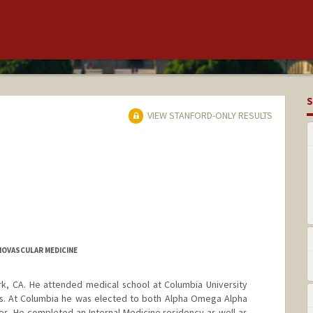
S
VIEW STANFORD-ONLY RESULTS
IOVASCULAR MEDICINE
ark, CA. He attended medical school at Columbia University
ns. At Columbia he was elected to both Alpha Omega Alpha
s. He completed an Internal Medicine residency as well as