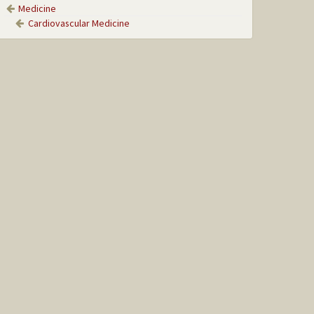
Medicine
Cardiovascular Medicine