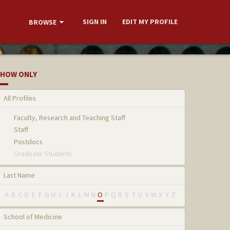
SIGN IN
EDIT MY PROFILE
BROWSE
HOW ONLY
All Profiles
Faculty, Research and Teaching Staff
Staff
Postdocs
Graduate Students
Last Name
A
B
C
D
E
F
G
H
I
J
K
L
M
N
O
P
Q
R
S
T
U
V
W
X
Y
Z
School of Medicine