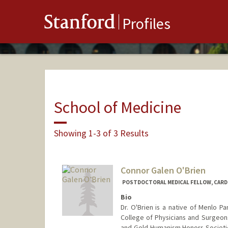
Stanford
Profiles
School of Medicine
Showing 1-3 of 3 Results
Connor Galen O'Brien
POSTDOCTORAL MEDICAL FELLOW, CARD
Bio
Dr. O'Brien is a native of Menlo P
College of Physicians and Surgeo
and Gold Humanism Honors Societie