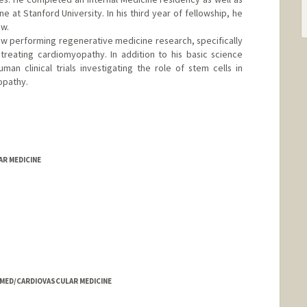
e at Stanford University. In his third year of fellowship, he
ow.
low performing regenerative medicine research, specifically
treating cardiomyopathy. In addition to his basic science
man clinical trials investigating the role of stem cells in
opathy.
AR MEDICINE
- MED/CARDIOVASCULAR MEDICINE