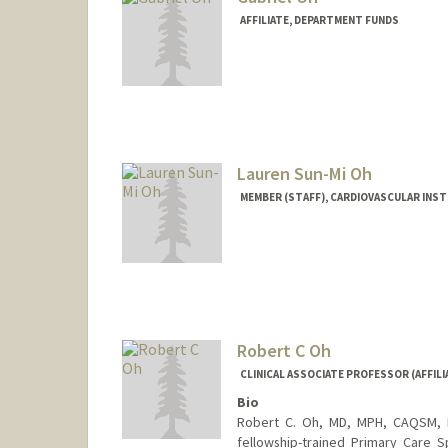
AFFILIATE, DEPARTMENT FUNDS
Lauren Sun-Mi Oh
MEMBER (STAFF), CARDIOVASCULAR INS
Robert C Oh
CLINICAL ASSOCIATE PROFESSOR (AFFILI
Bio
Robert C. Oh, MD, MPH, CAQSM, FA
fellowship-trained Primary Care S