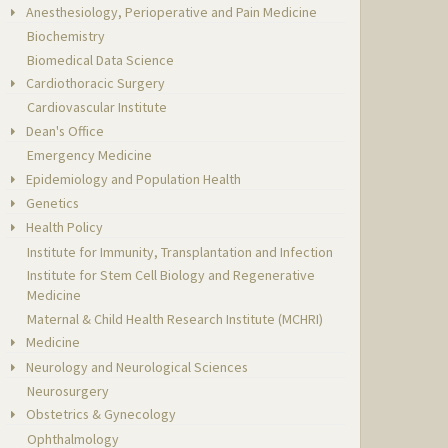
Anesthesiology, Perioperative and Pain Medicine
Biochemistry
Biomedical Data Science
Cardiothoracic Surgery
Cardiovascular Institute
Dean's Office
Emergency Medicine
Epidemiology and Population Health
Genetics
Health Policy
Institute for Immunity, Transplantation and Infection
Institute for Stem Cell Biology and Regenerative
Medicine
Maternal & Child Health Research Institute (MCHRI)
Medicine
Neurology and Neurological Sciences
Neurosurgery
Obstetrics & Gynecology
Ophthalmology