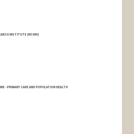
EARCH INSTITUTE (MCHRI)
NE - PRIMARY CARE AND POPULATION HEALTH