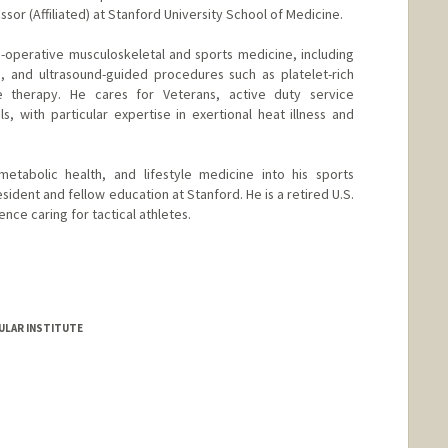
sor (Affiliated) at Stanford University School of Medicine.
on-operative musculoskeletal and sports medicine, including
s, and ultrasound-guided procedures such as platelet-rich
 therapy. He cares for Veterans, active duty service
s, with particular expertise in exertional heat illness and
metabolic health, and lifestyle medicine into his sports
esident and fellow education at Stanford. He is a retired U.S.
nce caring for tactical athletes.
ULAR INSTITUTE