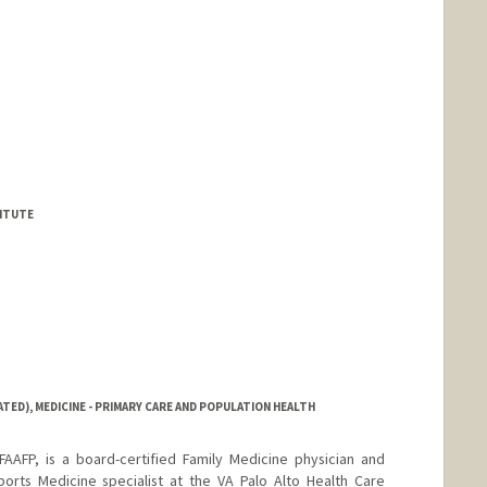
TITUTE
ATED), MEDICINE - PRIMARY CARE AND POPULATION HEALTH
AFP, is a board-certified Family Medicine physician and
ports Medicine specialist at the VA Palo Alto Health Care