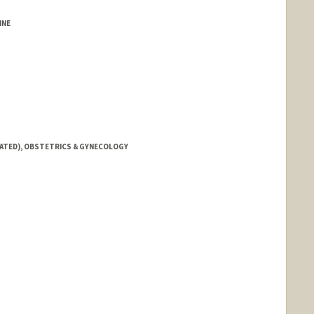
INE
IATED), OBSTETRICS & GYNECOLOGY