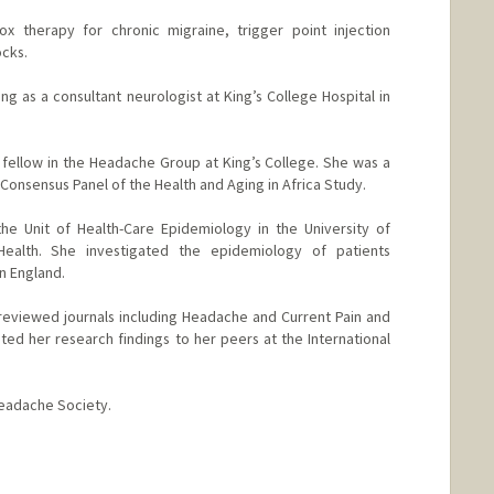
tox therapy for chronic migraine, trigger point injection
ocks.
ng as a consultant neurologist at King’s College Hospital in
h fellow in the Headache Group at King’s College. She was a
onsensus Panel of the Health and Aging in Africa Study.
he Unit of Health-Care Epidemiology in the University of
ealth. She investigated the epidemiology of patients
in England.
-reviewed journals including Headache and Current Pain and
d her research findings to her peers at the International
eadache Society.