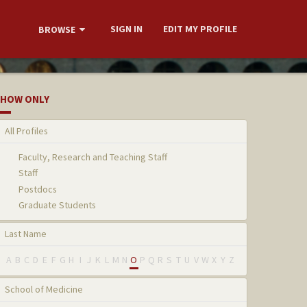
SIGN IN
EDIT MY PROFILE
BROWSE
HOW ONLY
All Profiles
Faculty, Research and Teaching Staff
Staff
Postdocs
Graduate Students
Last Name
A
B
C
D
E
F
G
H
I
J
K
L
M
N
O
P
Q
R
S
T
U
V
W
X
Y
Z
School of Medicine