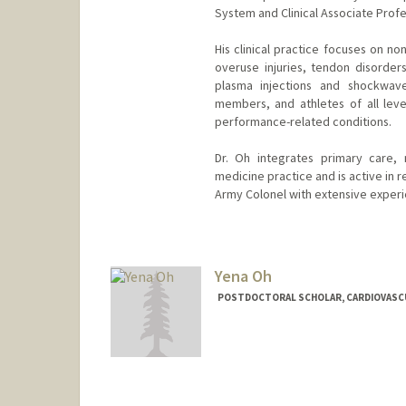
System and Clinical Associate Profes
His clinical practice focuses on n
overuse injuries, tendon disorder
plasma injections and shockwave
members, and athletes of all level
performance-related conditions.
Dr. Oh integrates primary care, 
medicine practice and is active in r
Army Colonel with extensive experie
Yena Oh
POSTDOCTORAL SCHOLAR, CARDIOVASC
Contact Info
yenaoh@stanford.edu