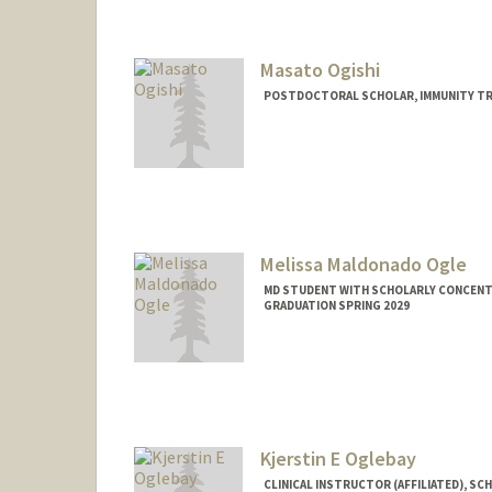
Masato Ogishi
POSTDOCTORAL SCHOLAR, IMMUNITY TR
Contact Info
mogishi@stanford.edu
Melissa Maldonado Ogle
MD STUDENT WITH SCHOLARLY CONCENTRA
GRADUATION SPRING 2029
Contact Info
melogle@stanford.edu
Kjerstin E Oglebay
CLINICAL INSTRUCTOR (AFFILIATED), SC