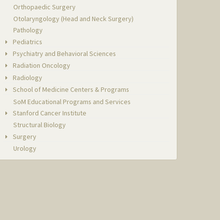
Orthopaedic Surgery
Otolaryngology (Head and Neck Surgery)
Pathology
Pediatrics
Psychiatry and Behavioral Sciences
Radiation Oncology
Radiology
School of Medicine Centers & Programs
SoM Educational Programs and Services
Stanford Cancer Institute
Structural Biology
Surgery
Urology