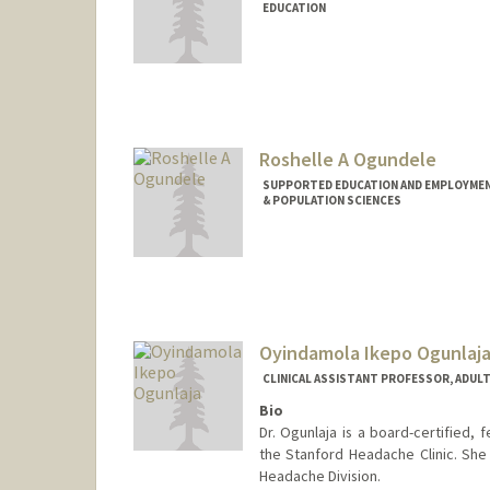
EDUCATION
Roshelle A Ogundele
SUPPORTED EDUCATION AND EMPLOYMENT
& POPULATION SCIENCES
Oyindamola Ikepo Ogunlaj
CLINICAL ASSISTANT PROFESSOR, ADUL
Bio
Dr. Ogunlaja is a board-certified, 
the Stanford Headache Clinic. She 
Headache Division.