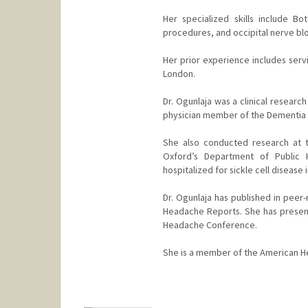
Her specialized skills include Bo
procedures, and occipital nerve bl
Her prior experience includes servi
London.
Dr. Ogunlaja was a clinical researc
physician member of the Dementia C
She also conducted research at t
Oxford’s Department of Public H
hospitalized for sickle cell disease 
Dr. Ogunlaja has published in peer
Headache Reports. She has presente
Headache Conference.
She is a member of the American H