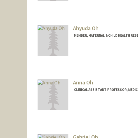
Ahyuda Oh
MEMBER, MATERNAL & CHILD HEALTH RES
Anna Oh
CLINICAL ASSISTANT PROFESSOR, MEDICI
Gabriel Oh