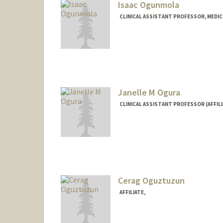
Isaac Ogunmola
CLINICAL ASSISTANT PROFESSOR, MEDIC
Janelle M Ogura
CLINICAL ASSISTANT PROFESSOR (AFFIL
Cerag Oguztuzun
AFFILIATE,