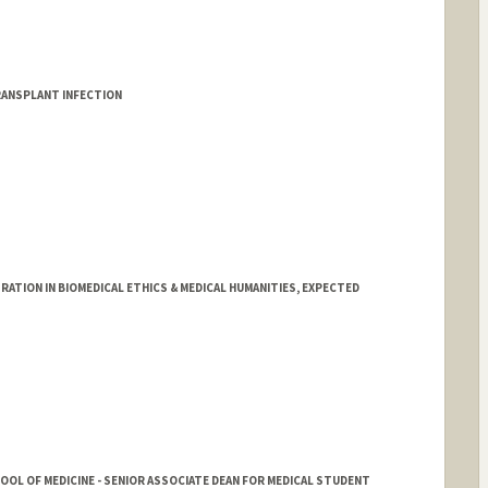
ANSPLANT INFECTION
TION IN BIOMEDICAL ETHICS & MEDICAL HUMANITIES, EXPECTED
HOOL OF MEDICINE - SENIOR ASSOCIATE DEAN FOR MEDICAL STUDENT