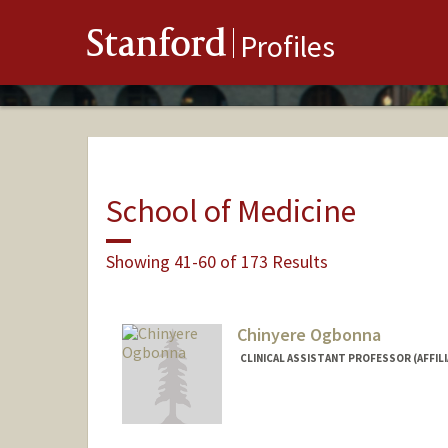
Stanford
Profiles
School of Medicine
Showing 41-60 of 173 Results
Chinyere Ogbonna
CLINICAL ASSISTANT PROFESSOR (AFFIL