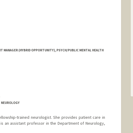
 MANAGER (HYBRID OPPORTUNITY), PSYCH/PUBLIC MENTAL HEALTH
a
T NEUROLOGY
fellowship-trained neurologist. She provides patient care in
is an assistant professor in the Department of Neurology,