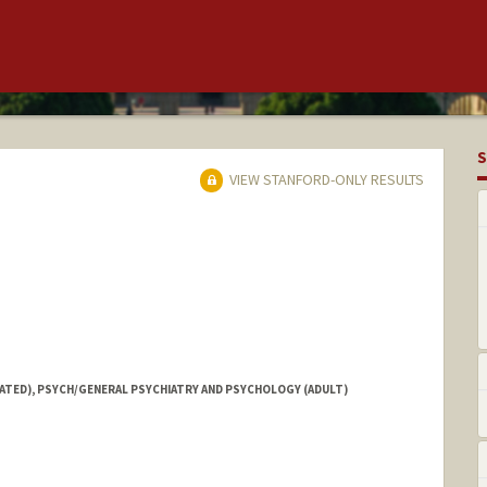
S
VIEW STANFORD-ONLY RESULTS
IATED), PSYCH/GENERAL PSYCHIATRY AND PSYCHOLOGY (ADULT)