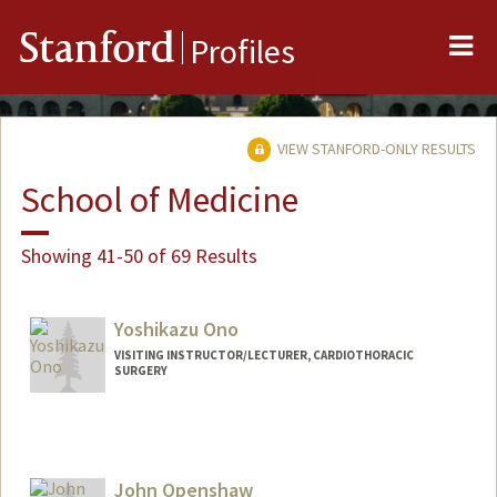
Me
Stanford
Profiles
VIEW STANFORD-ONLY RESULTS
School of Medicine
Showing 41-50 of 69 Results
Yoshikazu Ono
VISITING INSTRUCTOR/LECTURER, CARDIOTHORACIC
SURGERY
Contact Info
Other Names:
Yoshi Ono
John Openshaw
Web page:
http://web.stanford.edu/people/yoshi0n0