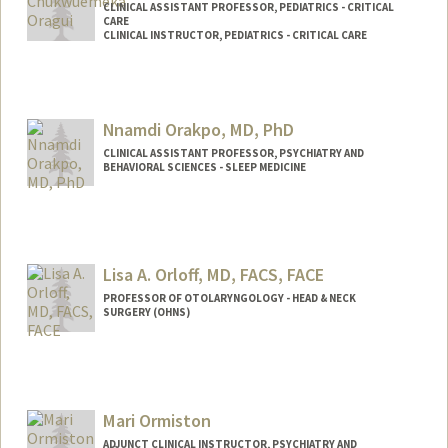
CLINICAL ASSISTANT PROFESSOR, PEDIATRICS - CRITICAL
CARE
CLINICAL INSTRUCTOR, PEDIATRICS - CRITICAL CARE
Nnamdi Orakpo, MD, PhD
CLINICAL ASSISTANT PROFESSOR, PSYCHIATRY AND
BEHAVIORAL SCIENCES - SLEEP MEDICINE
Contact Info
Other Names:
Nnamdi Orakpo
Dr. Nnamdi Orakpo
Lisa A. Orloff, MD, FACS, FACE
PROFESSOR OF OTOLARYNGOLOGY - HEAD & NECK
SURGERY (OHNS)
Mari Ormiston
ADJUNCT CLINICAL INSTRUCTOR, PSYCHIATRY AND