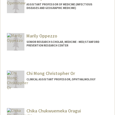
ASSISTANT PROFESSOR OF MEDICINE (INFECTIOUS
DISEASES AND GEOGRAPHIC MEDICINE)
Marily Oppezzo
SENIOR RESEARCH SCHOLAR, MEDICINE - MED/STANFORD
PREVENTION RESEARCH CENTER
Chi Mong Christopher Or
CLINICAL ASSISTANT PROFESSOR, OPHTHALMOLOGY
Chika Chukwuemeka Oragui