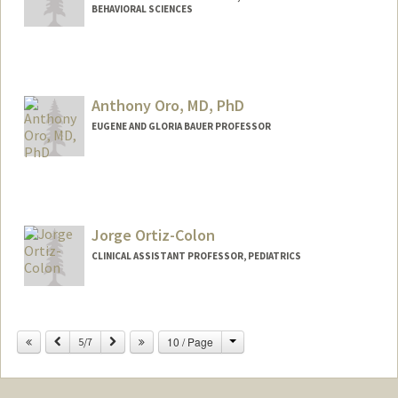
BEHAVIORAL SCIENCES
Anthony Oro, MD, PhD
EUGENE AND GLORIA BAUER PROFESSOR
Jorge Ortiz-Colon
CLINICAL ASSISTANT PROFESSOR, PEDIATRICS
Change
Previous
Next
10 / Page
5/7