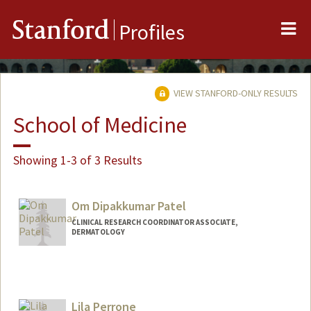
Me
Stanford
Profiles
VIEW STANFORD-ONLY RESULTS
School of Medicine
Showing 1-3 of 3 Results
Om Dipakkumar Patel
CLINICAL RESEARCH COORDINATOR ASSOCIATE,
DERMATOLOGY
Lila Perrone