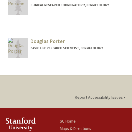
CLINICAL RESEARCH COORDINATOR 2, DERMATOLOGY
Douglas Porter
BASIC LIFE RESEARCH SCIENTIST, DERMATOLOGY
Report Accessibility Issues
SU Home
Maps & Directions