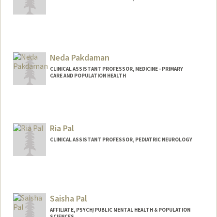
Neda Pakdaman
CLINICAL ASSISTANT PROFESSOR, MEDICINE - PRIMARY
CARE AND POPULATION HEALTH
Contact Info
Web page:
http://web.stanford.edu/people/pakdam
an
Ria Pal
CLINICAL ASSISTANT PROFESSOR, PEDIATRIC NEUROLOGY
Saisha Pal
AFFILIATE, PSYCH/PUBLIC MENTAL HEALTH & POPULATION
SCIENCES