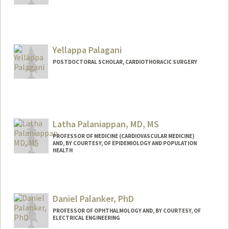
Yellappa Palagani
POSTDOCTORAL SCHOLAR, CARDIOTHORACIC SURGERY
Contact Info
yp275@stanford.edu
Latha Palaniappan, MD, MS
PROFESSOR OF MEDICINE (CARDIOVASCULAR MEDICINE)
AND, BY COURTESY, OF EPIDEMIOLOGY AND POPULATION
HEALTH
Daniel Palanker, PhD
PROFESSOR OF OPHTHALMOLOGY AND, BY COURTESY, OF
ELECTRICAL ENGINEERING