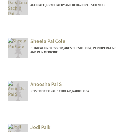
AFFILIATE, PSYCHIATRY AND BEHAVIORAL SCIENCES
Sheela Pai Cole
CLINICAL PROFESSOR, ANESTHESIOLOGY, PERIOPERATIVE
AND PAIN MEDICINE
Anoosha Pai S
POSTDOCTORAL SCHOLAR, RADIOLOGY
Jodi Paik