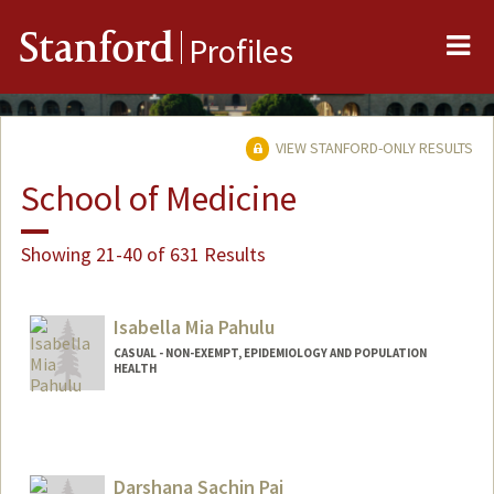
Me
Stanford
Profiles
VIEW STANFORD-ONLY RESULTS
School of Medicine
Showing 21-40 of 631 Results
Isabella Mia Pahulu
CASUAL - NON-EXEMPT, EPIDEMIOLOGY AND POPULATION
HEALTH
Darshana Sachin Pai