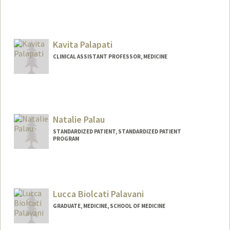
Contact Info
Web page:
http://web.stanford.edu/people/palanker
Kavita Palapati
CLINICAL ASSISTANT PROFESSOR, MEDICINE
Natalie Palau
STANDARDIZED PATIENT, STANDARDIZED PATIENT
PROGRAM
Lucca Biolcati Palavani
GRADUATE, MEDICINE, SCHOOL OF MEDICINE