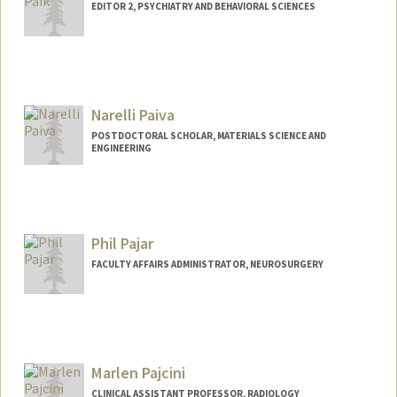
EDITOR 2, PSYCHIATRY AND BEHAVIORAL SCIENCES
Narelli Paiva
POSTDOCTORAL SCHOLAR, MATERIALS SCIENCE AND
ENGINEERING
Contact Info
nnarciso@stanford.edu
Phil Pajar
FACULTY AFFAIRS ADMINISTRATOR, NEUROSURGERY
Marlen Pajcini
CLINICAL ASSISTANT PROFESSOR, RADIOLOGY