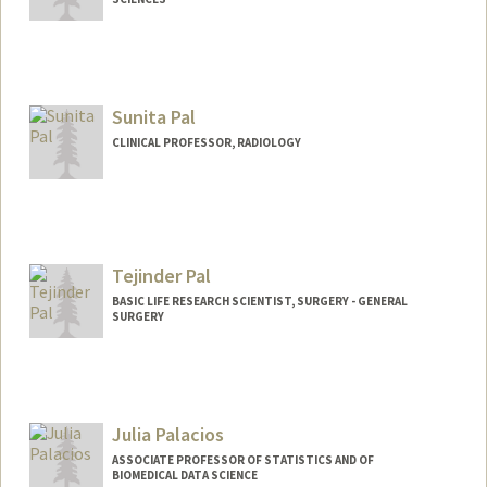
Sunita Pal
CLINICAL PROFESSOR, RADIOLOGY
Tejinder Pal
BASIC LIFE RESEARCH SCIENTIST, SURGERY - GENERAL
SURGERY
Julia Palacios
ASSOCIATE PROFESSOR OF STATISTICS AND OF
BIOMEDICAL DATA SCIENCE