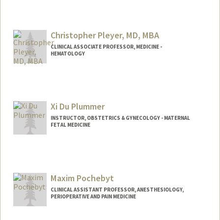
Christopher Pleyer, MD, MBA
CLINICAL ASSOCIATE PROFESSOR, MEDICINE -
HEMATOLOGY
Xi Du Plummer
INSTRUCTOR, OBSTETRICS & GYNECOLOGY - MATERNAL
FETAL MEDICINE
Contact Info
Other Names:
Xixi Plummer
Maxim Pochebyt
CLINICAL ASSISTANT PROFESSOR, ANESTHESIOLOGY,
PERIOPERATIVE AND PAIN MEDICINE