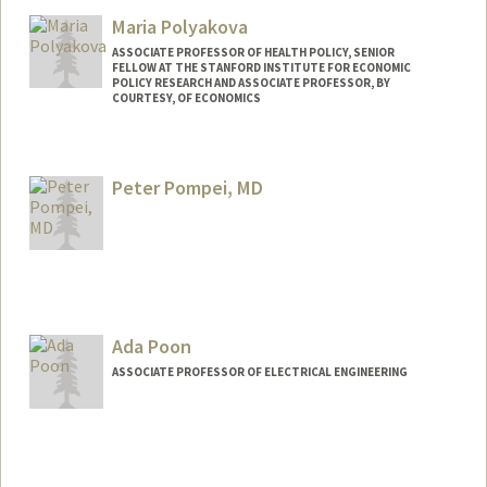
Lili Polsunas
Maria Polyakova
ASSOCIATE PROFESSOR OF HEALTH POLICY, SENIOR
FELLOW AT THE STANFORD INSTITUTE FOR ECONOMIC
POLICY RESEARCH AND ASSOCIATE PROFESSOR, BY
COURTESY, OF ECONOMICS
Peter Pompei, MD
Ada Poon
ASSOCIATE PROFESSOR OF ELECTRICAL ENGINEERING
Contact Info
Web page:
http://web.stanford.edu/~adapoon/