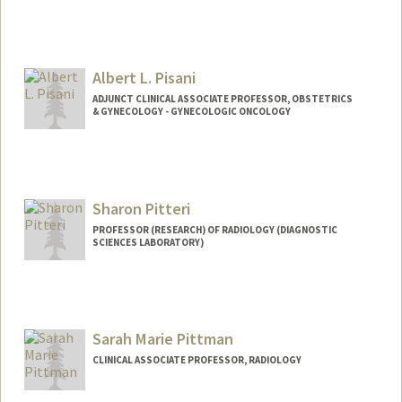
Albert L. Pisani
ADJUNCT CLINICAL ASSOCIATE PROFESSOR, OBSTETRICS
& GYNECOLOGY - GYNECOLOGIC ONCOLOGY
Sharon Pitteri
PROFESSOR (RESEARCH) OF RADIOLOGY (DIAGNOSTIC
SCIENCES LABORATORY)
Sarah Marie Pittman
CLINICAL ASSOCIATE PROFESSOR, RADIOLOGY