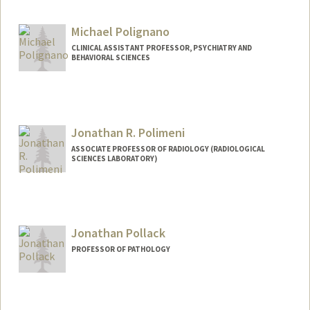
Michael Polignano
CLINICAL ASSISTANT PROFESSOR, PSYCHIATRY AND
BEHAVIORAL SCIENCES
Jonathan R. Polimeni
ASSOCIATE PROFESSOR OF RADIOLOGY (RADIOLOGICAL
SCIENCES LABORATORY)
Contact Info
Other Names:
Jon Polimeni
Jonathan Pollack
PROFESSOR OF PATHOLOGY
Contact Info