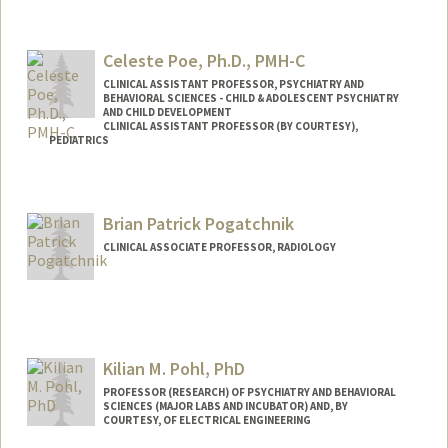
Celeste Poe, Ph.D., PMH-C
CLINICAL ASSISTANT PROFESSOR, PSYCHIATRY AND
BEHAVIORAL SCIENCES - CHILD & ADOLESCENT PSYCHIATRY
AND CHILD DEVELOPMENT
CLINICAL ASSISTANT PROFESSOR (BY COURTESY),
PEDIATRICS
Brian Patrick Pogatchnik
CLINICAL ASSOCIATE PROFESSOR, RADIOLOGY
Kilian M. Pohl, PhD
PROFESSOR (RESEARCH) OF PSYCHIATRY AND BEHAVIORAL
SCIENCES (MAJOR LABS AND INCUBATOR) AND, BY
COURTESY, OF ELECTRICAL ENGINEERING