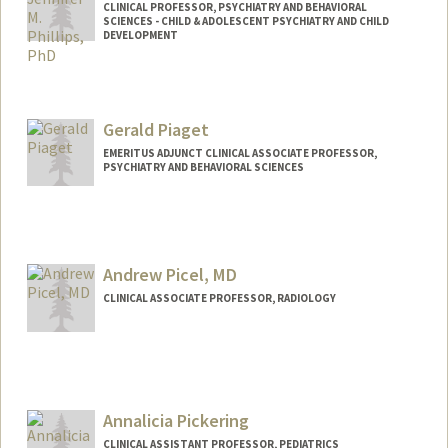
CLINICAL PROFESSOR, PSYCHIATRY AND BEHAVIORAL
SCIENCES - CHILD & ADOLESCENT PSYCHIATRY AND CHILD
DEVELOPMENT
Gerald Piaget
EMERITUS ADJUNCT CLINICAL ASSOCIATE PROFESSOR,
PSYCHIATRY AND BEHAVIORAL SCIENCES
Contact Info
Other Names:
Gerry Piaget
Andrew Picel, MD
Web page:
http://www.ibh.com
CLINICAL ASSOCIATE PROFESSOR, RADIOLOGY
Annalicia Pickering
CLINICAL ASSISTANT PROFESSOR, PEDIATRICS