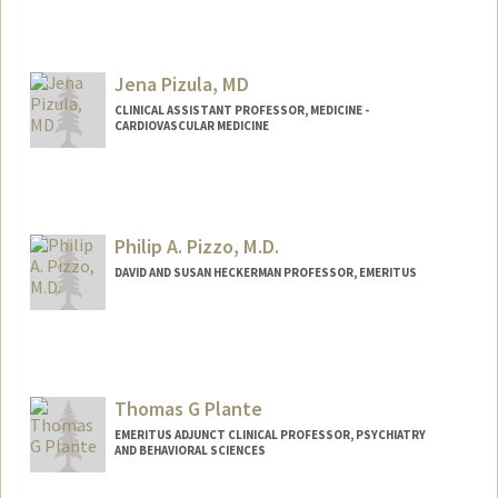
Jena Pizula, MD
CLINICAL ASSISTANT PROFESSOR, MEDICINE -
CARDIOVASCULAR MEDICINE
Philip A. Pizzo, M.D.
DAVID AND SUSAN HECKERMAN PROFESSOR, EMERITUS
Contact Info
Other Names:
Phil Pizzo
Thomas G Plante
EMERITUS ADJUNCT CLINICAL PROFESSOR, PSYCHIATRY
AND BEHAVIORAL SCIENCES