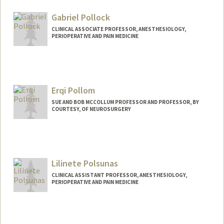
Other Names:
Jon Pollack
Gabriel Pollock
Web page:
http://pollacklab.stanford.edu/
CLINICAL ASSOCIATE PROFESSOR, ANESTHESIOLOGY,
PERIOPERATIVE AND PAIN MEDICINE
Erqi Pollom
SUE AND BOB MCCOLLUM PROFESSOR AND PROFESSOR, BY
COURTESY, OF NEUROSURGERY
Lilinete Polsunas
CLINICAL ASSISTANT PROFESSOR, ANESTHESIOLOGY,
PERIOPERATIVE AND PAIN MEDICINE
Contact Info
Other Names: