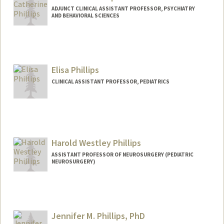
ADJUNCT CLINICAL ASSISTANT PROFESSOR, PSYCHIATRY
AND BEHAVIORAL SCIENCES
Elisa Phillips
CLINICAL ASSISTANT PROFESSOR, PEDIATRICS
Harold Westley Phillips
ASSISTANT PROFESSOR OF NEUROSURGERY (PEDIATRIC
NEUROSURGERY)
Jennifer M. Phillips, PhD