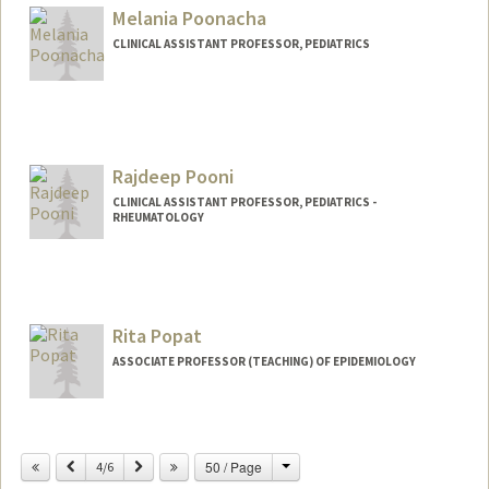
Melania Poonacha
CLINICAL ASSISTANT PROFESSOR, PEDIATRICS
Rajdeep Pooni
CLINICAL ASSISTANT PROFESSOR, PEDIATRICS -
RHEUMATOLOGY
Rita Popat
ASSOCIATE PROFESSOR (TEACHING) OF EPIDEMIOLOGY
Change
Previous
Next
50 / Page
4/6