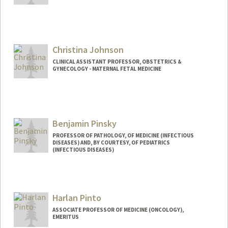
Christina Johnson
CLINICAL ASSISTANT PROFESSOR, OBSTETRICS &
GYNECOLOGY - MATERNAL FETAL MEDICINE
Benjamin Pinsky
PROFESSOR OF PATHOLOGY, OF MEDICINE (INFECTIOUS
DISEASES) AND, BY COURTESY, OF PEDIATRICS
(INFECTIOUS DISEASES)
Contact Info
Other Names:
Ben Pinsky
Harlan Pinto
ASSOCIATE PROFESSOR OF MEDICINE (ONCOLOGY),
EMERITUS