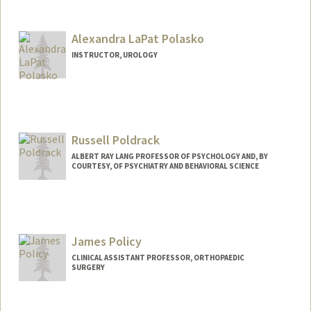
Alexandra LaPat Polasko
INSTRUCTOR, UROLOGY
Russell Poldrack
ALBERT RAY LANG PROFESSOR OF PSYCHOLOGY AND, BY
COURTESY, OF PSYCHIATRY AND BEHAVIORAL SCIENCE
James Policy
CLINICAL ASSISTANT PROFESSOR, ORTHOPAEDIC
SURGERY