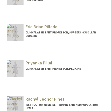
Eric Brian Pillado
CLINICAL ASSISTANT PROFESSOR, SURGERY - VASCULAR
SURGERY
Priyanka Pillai
CLINICAL ASSISTANT PROFESSOR, MEDICINE
Rachyl Leonor Pines
INSTRUCTOR, MEDICINE - PRIMARY CARE AND POPULATION
HEALTH