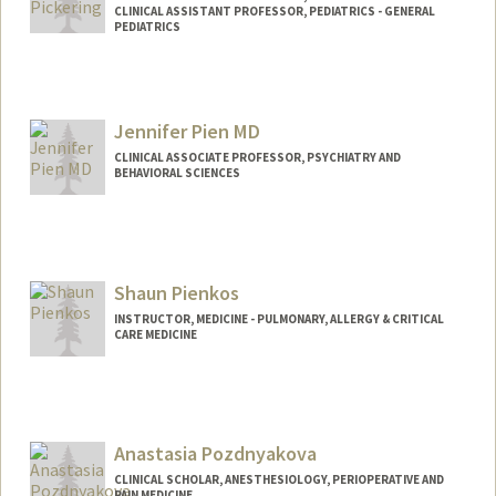
CLINICAL ASSISTANT PROFESSOR, PEDIATRICS - GENERAL
PEDIATRICS
Contact Info
Web page:
http://web.stanford.edu/people/annalici
Jennifer Pien MD
a.pickering
CLINICAL ASSOCIATE PROFESSOR, PSYCHIATRY AND
BEHAVIORAL SCIENCES
Contact Info
Other Names:
Jennifer Pien-Wong
Shaun Pienkos
INSTRUCTOR, MEDICINE - PULMONARY, ALLERGY & CRITICAL
CARE MEDICINE
Anastasia Pozdnyakova
CLINICAL SCHOLAR, ANESTHESIOLOGY, PERIOPERATIVE AND
PAIN MEDICINE