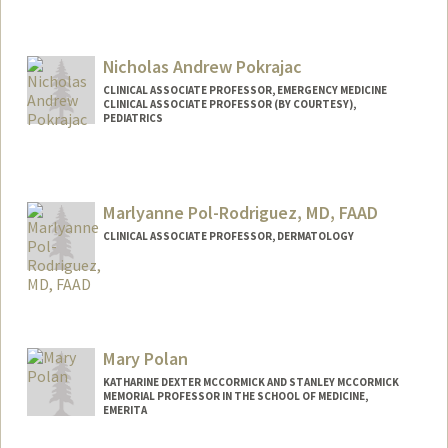
Contact Info
Web page:
http://web.stanford.edu/people/kilian.po
Nicholas Andrew Pokrajac
hl
CLINICAL ASSOCIATE PROFESSOR, EMERGENCY MEDICINE
CLINICAL ASSOCIATE PROFESSOR (BY COURTESY),
PEDIATRICS
Marlyanne Pol-Rodriguez, MD, FAAD
CLINICAL ASSOCIATE PROFESSOR, DERMATOLOGY
Mary Polan
KATHARINE DEXTER MCCORMICK AND STANLEY MCCORMICK
MEMORIAL PROFESSOR IN THE SCHOOL OF MEDICINE,
EMERITA