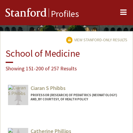
Me
Stanford
Profiles
VIEW STANFORD-ONLY RESULTS
School of Medicine
Showing 151-200 of 257 Results
Ciaran S Phibbs
PROFESSOR (RESEARCH) OF PEDIATRICS (NEONATOLOGY)
AND, BY COURTESY, OF HEALTH POLICY
Catherine Phillips