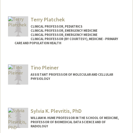
Contact Info
Other Names:
Tom Plante
Terry Platchek
Web page:
http://www.scu.edu/tplante
CLINICAL PROFESSOR, PEDIATRICS
CLINICAL PROFESSOR, EMERGENCY MEDICINE
CLINICAL PROFESSOR, EMERGENCY MEDICINE
CLINICAL PROFESSOR (BY COURTESY), MEDICINE - PRIMARY
CARE AND POPULATION HEALTH
Tino Pleiner
ASSISTANT PROFESSOR OF MOLECULAR AND CELLULAR
PHYSIOLOGY
Sylvia K. Plevritis, PhD
WILLIAM M. HUME PROFESSOR IN THE SCHOOL OF MEDICINE,
PROFESSOR OF BIOMEDICAL DATA SCIENCE AND OF
RADIOLOGY