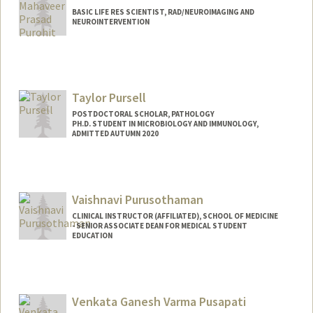
BASIC LIFE RES SCIENTIST, RAD/NEUROIMAGING AND
NEUROINTERVENTION
Taylor Pursell
POSTDOCTORAL SCHOLAR, PATHOLOGY
PH.D. STUDENT IN MICROBIOLOGY AND IMMUNOLOGY,
ADMITTED AUTUMN 2020
Contact Info
tpursell@stanford.edu
Vaishnavi Purusothaman
CLINICAL INSTRUCTOR (AFFILIATED), SCHOOL OF MEDICINE
- SENIOR ASSOCIATE DEAN FOR MEDICAL STUDENT
EDUCATION
Venkata Ganesh Varma Pusapati