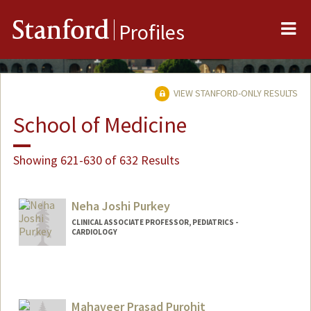
Me
Stanford
Profiles
VIEW STANFORD-ONLY RESULTS
School of Medicine
Showing 621-630 of 632 Results
Neha Joshi Purkey
CLINICAL ASSOCIATE PROFESSOR, PEDIATRICS -
CARDIOLOGY
Mahaveer Prasad Purohit