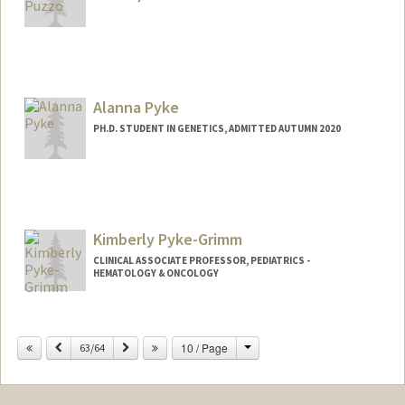
Alanna Pyke
PH.D. STUDENT IN GENETICS, ADMITTED AUTUMN 2020
Contact Info
Mail Code: 5120
Kimberly Pyke-Grimm
CLINICAL ASSOCIATE PROFESSOR, PEDIATRICS -
HEMATOLOGY & ONCOLOGY
Change
Previous
Next
10 / Page
63/64