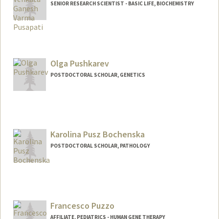
SENIOR RESEARCH SCIENTIST - BASIC LIFE, BIOCHEMISTRY
Olga Pushkarev
POSTDOCTORAL SCHOLAR, GENETICS
Contact Info
Mail Code: 5120
opushkar@stanford.edu
Karolina Pusz Bochenska
POSTDOCTORAL SCHOLAR, PATHOLOGY
Contact Info
kpusz@stanford.edu
Francesco Puzzo
AFFILIATE, PEDIATRICS - HUMAN GENE THERAPY