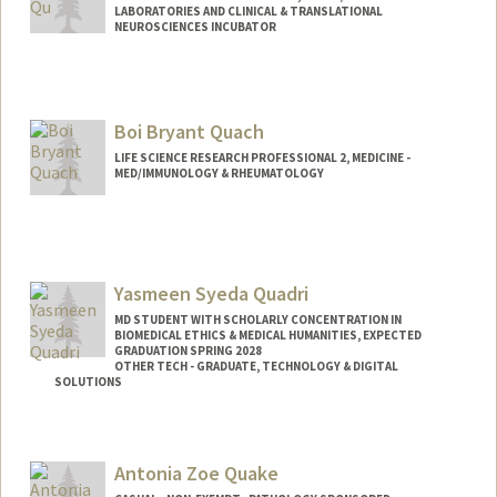
LABORATORIES AND CLINICAL & TRANSLATIONAL
NEUROSCIENCES INCUBATOR
Boi Bryant Quach
LIFE SCIENCE RESEARCH PROFESSIONAL 2, MEDICINE -
MED/IMMUNOLOGY & RHEUMATOLOGY
Yasmeen Syeda Quadri
MD STUDENT WITH SCHOLARLY CONCENTRATION IN
BIOMEDICAL ETHICS & MEDICAL HUMANITIES, EXPECTED
GRADUATION SPRING 2028
OTHER TECH - GRADUATE, TECHNOLOGY & DIGITAL
SOLUTIONS
Contact Info
Mail Code: 5705
Antonia Zoe Quake
yquadri@stanford.edu