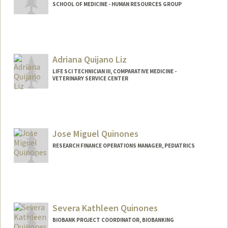
SCHOOL OF MEDICINE - HUMAN RESOURCES GROUP
Adriana Quijano Liz
LIFE SCI TECHNICIAN III, COMPARATIVE MEDICINE -
VETERINARY SERVICE CENTER
Jose Miguel Quinones
RESEARCH FINANCE OPERATIONS MANAGER, PEDIATRICS
Severa Kathleen Quinones
BIOBANK PROJECT COORDINATOR, BIOBANKING