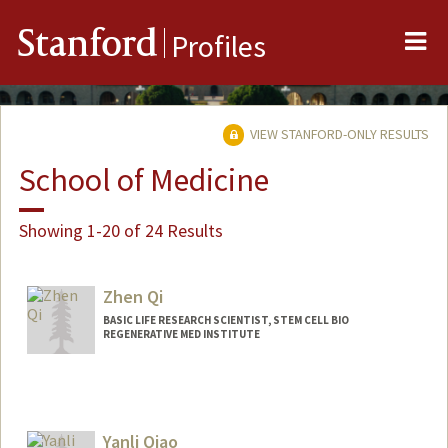
Me
Stanford
Profiles
VIEW STANFORD-ONLY RESULTS
School of Medicine
Showing 1-20 of 24 Results
Zhen Qi
BASIC LIFE RESEARCH SCIENTIST, STEM CELL BIO
REGENERATIVE MED INSTITUTE
Yanli Qiao