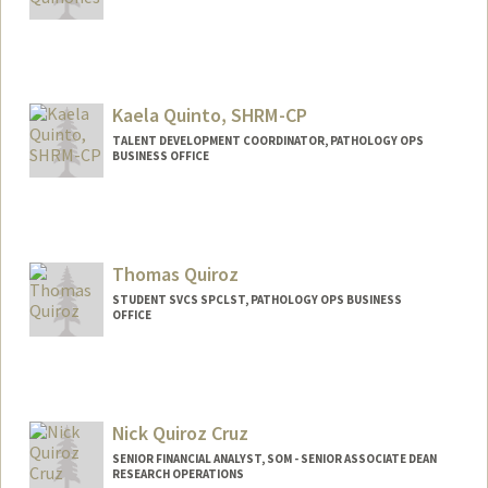
Kaela Quinto, SHRM-CP
TALENT DEVELOPMENT COORDINATOR, PATHOLOGY OPS
BUSINESS OFFICE
Thomas Quiroz
STUDENT SVCS SPCLST, PATHOLOGY OPS BUSINESS
OFFICE
Nick Quiroz Cruz
SENIOR FINANCIAL ANALYST, SOM - SENIOR ASSOCIATE DEAN
RESEARCH OPERATIONS