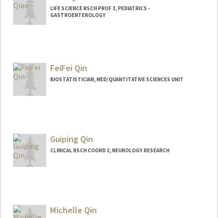
LIFE SCIENCE RSCH PROF 3, PEDIATRICS -
GASTROENTEROLOGY
FeiFei Qin
BIOSTATISTICIAN, MED/QUANTITATIVE SCIENCES UNIT
Guiping Qin
CLINICAL RSCH COORD 2, NEUROLOGY RESEARCH
Michelle Qin