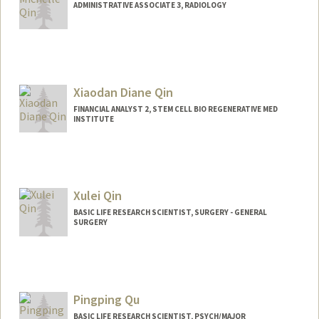
ADMINISTRATIVE ASSOCIATE 3, RADIOLOGY
Xiaodan Diane Qin
FINANCIAL ANALYST 2, STEM CELL BIO REGENERATIVE MED
INSTITUTE
Xulei Qin
BASIC LIFE RESEARCH SCIENTIST, SURGERY - GENERAL
SURGERY
Pingping Qu
BASIC LIFE RESEARCH SCIENTIST, PSYCH/MAJOR