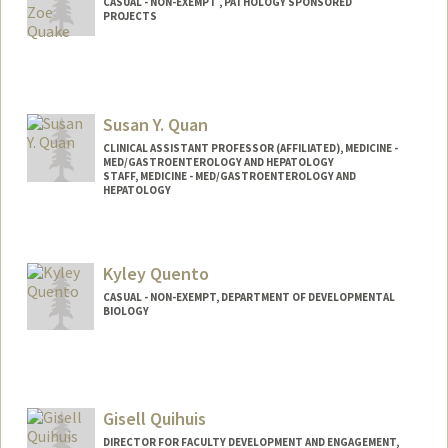
CASUAL - NON-EXEMPT , PATHOLOGY SPONSORED
PROJECTS
Susan Y. Quan
CLINICAL ASSISTANT PROFESSOR (AFFILIATED), MEDICINE -
MED/GASTROENTEROLOGY AND HEPATOLOGY
STAFF, MEDICINE - MED/GASTROENTEROLOGY AND
HEPATOLOGY
Kyley Quento
CASUAL - NON-EXEMPT, DEPARTMENT OF DEVELOPMENTAL
BIOLOGY
Gisell Quihuis
DIRECTOR FOR FACULTY DEVELOPMENT AND ENGAGEMENT,