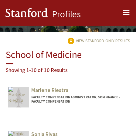
Me
Stanford
Profiles
VIEW STANFORD-ONLY RESULTS
School of Medicine
Showing 1-10 of 10 Results
Marlene Riestra
FACULTY COMPENSATION ADMINISTRATOR, SOM FINANCE -
FACULTY COMPENSATION
Sonia Rivas