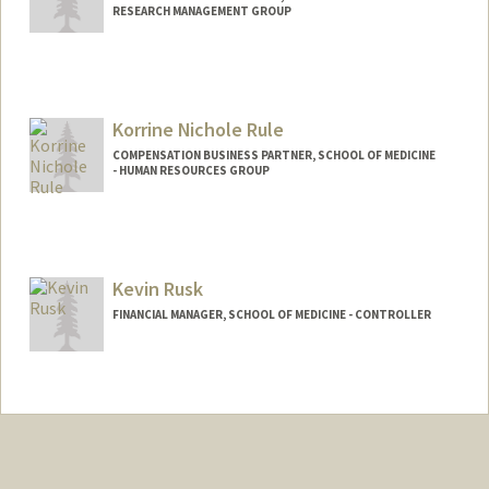
RESEARCH MANAGEMENT GROUP
Korrine Nichole Rule
COMPENSATION BUSINESS PARTNER, SCHOOL OF MEDICINE
- HUMAN RESOURCES GROUP
Kevin Rusk
FINANCIAL MANAGER, SCHOOL OF MEDICINE - CONTROLLER