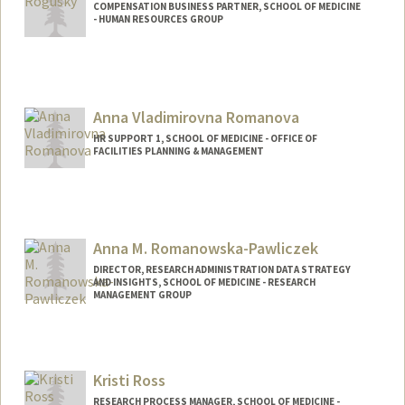
COMPENSATION BUSINESS PARTNER, SCHOOL OF MEDICINE
- HUMAN RESOURCES GROUP
Anna Vladimirovna Romanova
HR SUPPORT 1, SCHOOL OF MEDICINE - OFFICE OF
FACILITIES PLANNING & MANAGEMENT
Anna M. Romanowska-Pawliczek
DIRECTOR, RESEARCH ADMINISTRATION DATA STRATEGY
AND INSIGHTS, SCHOOL OF MEDICINE - RESEARCH
MANAGEMENT GROUP
Kristi Ross
RESEARCH PROCESS MANAGER, SCHOOL OF MEDICINE -