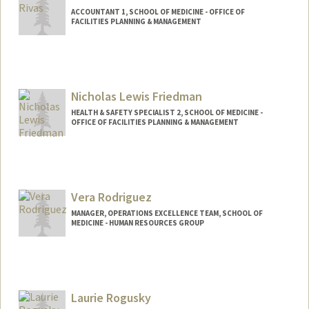
ACCOUNTANT 1, SCHOOL OF MEDICINE - OFFICE OF
FACILITIES PLANNING & MANAGEMENT
Nicholas Lewis Friedman
HEALTH & SAFETY SPECIALIST 2, SCHOOL OF MEDICINE -
OFFICE OF FACILITIES PLANNING & MANAGEMENT
Contact Info
Other Names:
Nicholas Lewis Robbins
Vera Rodriguez
MANAGER, OPERATIONS EXCELLENCE TEAM, SCHOOL OF
MEDICINE - HUMAN RESOURCES GROUP
Laurie Rogusky