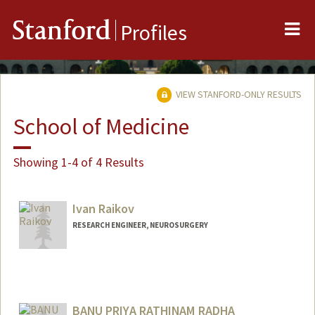
Me
Stanford
Profiles
VIEW STANFORD-ONLY RESULTS
School of Medicine
Showing 1-4 of 4 Results
Ivan Raikov
RESEARCH ENGINEER, NEUROSURGERY
BANU PRIYA RATHINAM RADHA