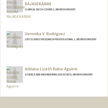
RAJASEKARAN
CLINICAL RSCH COORD 2, NEUROSURGERY
Veronika V. Rodriguez
LIFE SCIENCE RESEARCH PROFESSIONAL 1, NEUROSURGERY
Adriana Lizeth Rubio Aguirre
SCIENCE AND ENGINEERING ASSOCIATE, NEUROSURGERY