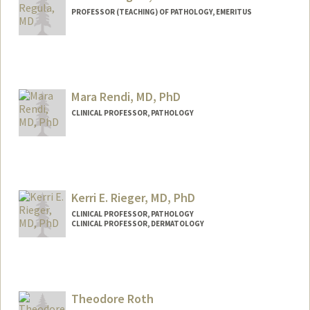
PROFESSOR (TEACHING) OF PATHOLOGY, EMERITUS
Mara Rendi, MD, PhD
CLINICAL PROFESSOR, PATHOLOGY
Kerri E. Rieger, MD, PhD
CLINICAL PROFESSOR, PATHOLOGY
CLINICAL PROFESSOR, DERMATOLOGY
Theodore Roth