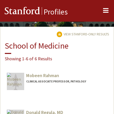
Me
Stanford
Profiles
VIEW STANFORD-ONLY RESULTS
School of Medicine
Showing 1-6 of 6 Results
Mobeen Rahman
CLINICAL ASSOCIATE PROFESSOR, PATHOLOGY
Donald Regula, MD