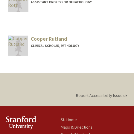
ASSISTANT PROFESSOR OF PATHOLOGY
Contact Info
Other Names:
Theo Roth
Cooper Rutland
Web page:
https://rothlab.com/
CLINICAL SCHOLAR, PATHOLOGY
Report Accessibility Issues
SU Home
Maps & Directions