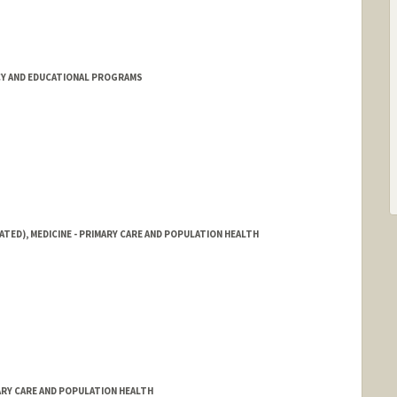
Y AND EDUCATIONAL PROGRAMS
ATED), MEDICINE - PRIMARY CARE AND POPULATION HEALTH
ARY CARE AND POPULATION HEALTH