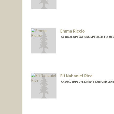
Emma Riccio
CLINICAL OPERATIONS SPECIALIST 2, M
Contact Info
Other Names:
Emma Stainton
Eli Nahaniel Rice
CASUAL EMPLOYEE, MED/STANFORD CENT