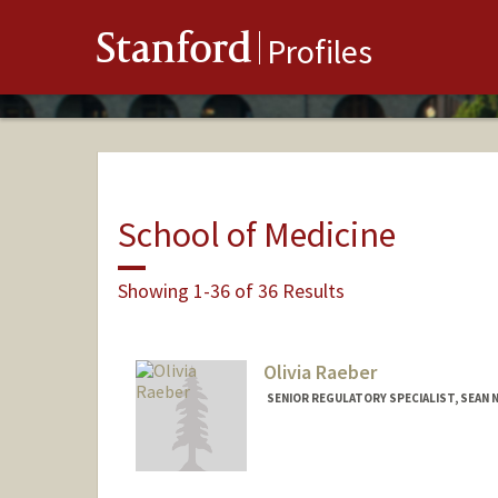
Stanford
Profiles
School of Medicine
Showing 1-36 of 36 Results
Olivia Raeber
SENIOR REGULATORY SPECIALIST, SEAN N