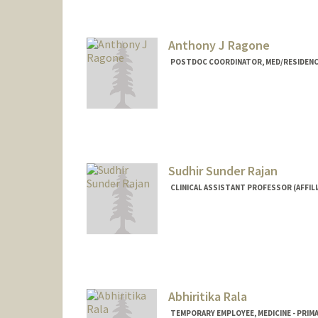
Anthony J Ragone
POSTDOC COORDINATOR, MED/RESIDENC
Sudhir Sunder Rajan
CLINICAL ASSISTANT PROFESSOR (AFFILI
Abhiritika Rala
TEMPORARY EMPLOYEE, MEDICINE - PRIM