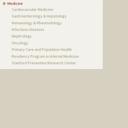
Medicine
Cardiovascular Medicine
Gastroenterology & Hepatology
Immunology & Rheumatology
Infectious Diseases
Nephrology
Oncology
Primary Care and Population Health
Residency Program in Internal Medicine
Stanford Prevention Research Center