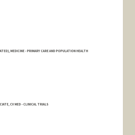
ATED), MEDICINE - PRIMARY CARE AND POPULATION HEALTH
ATE, CV MED - CLINICAL TRIALS