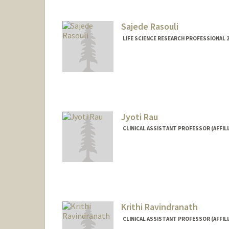
Sajede Rasouli
LIFE SCIENCE RESEARCH PROFESSIONAL 
Jyoti Rau
CLINICAL ASSISTANT PROFESSOR (AFFILI
Krithi Ravindranath
CLINICAL ASSISTANT PROFESSOR (AFFILI