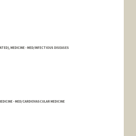
ATED), MEDICINE - MED/INFECTIOUS DISEASES
DICINE - MED/CARDIOVASCULAR MEDICINE