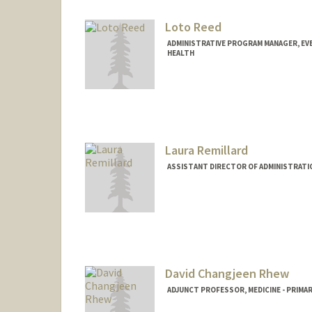
Loto Reed
ADMINISTRATIVE PROGRAM MANAGER, EVE
HEALTH
Laura Remillard
ASSISTANT DIRECTOR OF ADMINISTRATI
David Changjeen Rhew
ADJUNCT PROFESSOR, MEDICINE - PRIMA