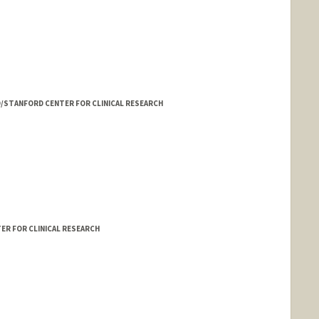
ED/STANFORD CENTER FOR CLINICAL RESEARCH
ER FOR CLINICAL RESEARCH