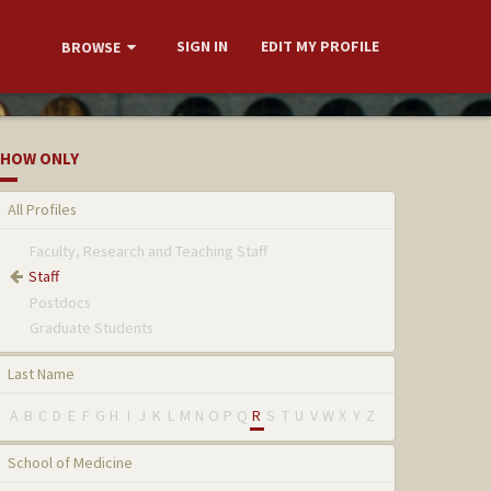
SIGN IN
EDIT MY PROFILE
BROWSE
HOW ONLY
All Profiles
Faculty, Research and Teaching Staff
Staff
Postdocs
Graduate Students
Last Name
A
B
C
D
E
F
G
H
I
J
K
L
M
N
O
P
Q
R
S
T
U
V
W
X
Y
Z
School of Medicine