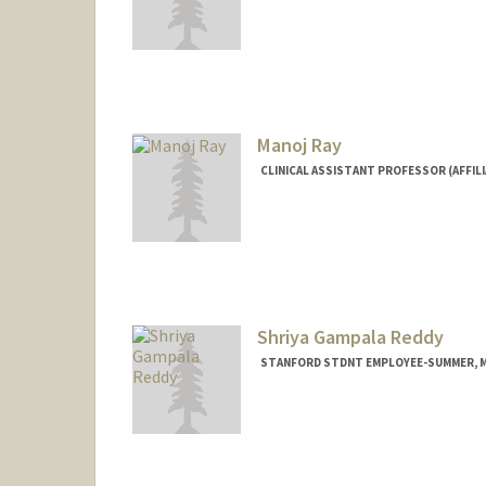
Manoj Ray
CLINICAL ASSISTANT PROFESSOR (AFFILI
Shriya Gampala Reddy
STANFORD STDNT EMPLOYEE-SUMMER, ME
Contact Info
Mail Code: 5464
reddysh@stanford.edu