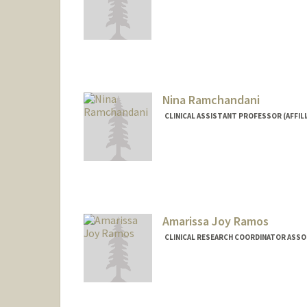
Nina Ramchandani
CLINICAL ASSISTANT PROFESSOR (AFFILI
Amarissa Joy Ramos
CLINICAL RESEARCH COORDINATOR ASSOCI