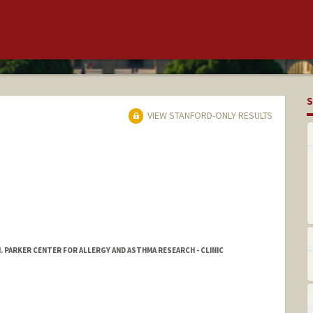
S
VIEW STANFORD-ONLY RESULTS
. PARKER CENTER FOR ALLERGY AND ASTHMA RESEARCH - CLINIC