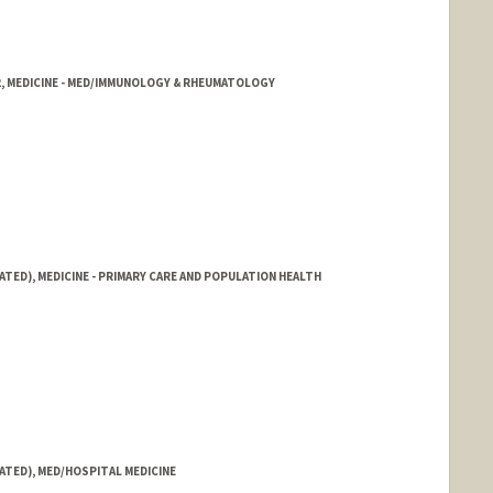
2, MEDICINE - MED/IMMUNOLOGY & RHEUMATOLOGY
ATED), MEDICINE - PRIMARY CARE AND POPULATION HEALTH
ATED), MED/HOSPITAL MEDICINE