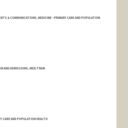
NTS & COMMUNICATIONS, MEDICINE - PRIMARY CARE AND POPULATION
ON AND ADMISSIONS, MED/TRAM
RY CARE AND POPULATION HEALTH