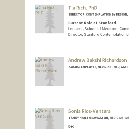
Tia Rich, PhD
DIRECTOR, CONTEMPLATION BY DESIGN, M
Current Role at Stanford
Lecturer, School of Medicine, Com
Director, Stanford Contemplation b
Contact Info
Other Names:
Tia Rich
Andrew Bakshi Richardson
CASUAL EMPLOYEE, MEDICINE - MED/GA
Sonia Rios-Ventura
FAMILY HEALTH NAVIGATOR, MEDICINE -
Bio