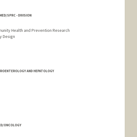
ED/SPRC - DIVISION
munity Health and Prevention Research
y Design
STROENTEROLOGY AND HEPATOLOGY
 MED/ONCOLOGY