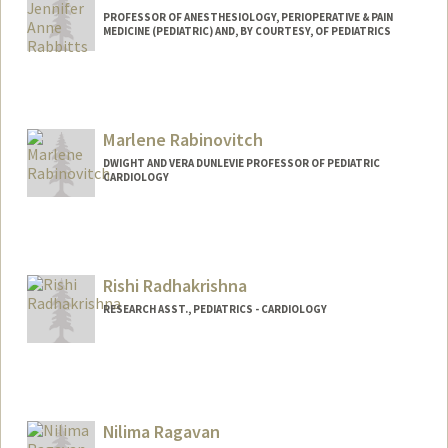
PROFESSOR OF ANESTHESIOLOGY, PERIOPERATIVE & PAIN
MEDICINE (PEDIATRIC) AND, BY COURTESY, OF PEDIATRICS
Contact Info
Web page:
https://rabbittslab.stanford.edu/
Marlene Rabinovitch
DWIGHT AND VERA DUNLEVIE PROFESSOR OF PEDIATRIC
CARDIOLOGY
Rishi Radhakrishna
RESEARCH ASST., PEDIATRICS - CARDIOLOGY
Nilima Ragavan