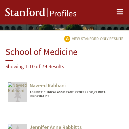
Me
Stanford
Profiles
VIEW STANFORD-ONLY RESULTS
School of Medicine
Showing 1-10 of 79 Results
Naveed Rabbani
ADJUNCT CLINICAL ASSISTANT PROFESSOR, CLINICAL
INFORMATICS
Contact Info
Web page:
https://wwww.nrabbani.com
Jennifer Anne Rabbitts