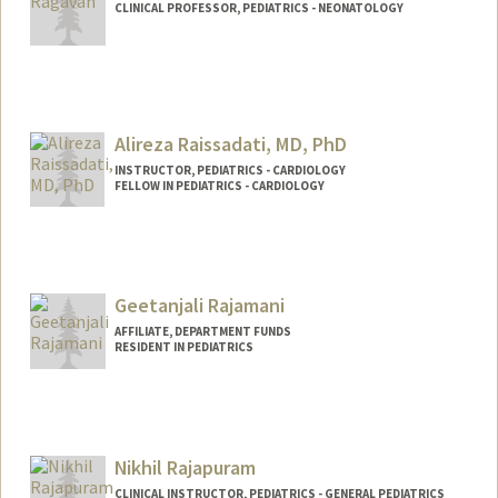
CLINICAL PROFESSOR, PEDIATRICS - NEONATOLOGY
Alireza Raissadati, MD, PhD
INSTRUCTOR, PEDIATRICS - CARDIOLOGY
FELLOW IN PEDIATRICS - CARDIOLOGY
Contact Info
Web page:
http://web.stanford.edu/people/araissad
Geetanjali Rajamani
AFFILIATE, DEPARTMENT FUNDS
RESIDENT IN PEDIATRICS
Nikhil Rajapuram
CLINICAL INSTRUCTOR, PEDIATRICS - GENERAL PEDIATRICS