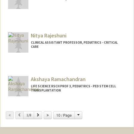
Nitya Rajeshuni
CLINICAL ASSISTANT PROFESSOR, PEDIATRICS - CRITICAL
CARE
Akshaya Ramachandran
LIFE SCIENCE RSCH PROF 3, PEDIATRICS - PED STEM CELL
TRANSPLANTATION
Change
Previous
Next
10 / Page
1/8