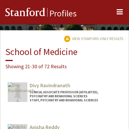
Me
Stanford
Profiles
VIEW STANFORD-ONLY RESULTS
School of Medicine
Showing 21-30 of 72 Results
Divy Ravindranath
CLINICAL ASSOCIATE PROFESSOR (AFFILIATED),
PSYCHIATRY AND BEHAVIORAL SCIENCES
STAFF, PSYCHIATRY AND BEHAVIORAL SCIENCES
Anisha Reddy