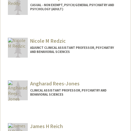
CASUAL - NON EXEMPT, PSYCH/GENERAL PSYCHIATRY AND
PSYCHOLOGY (ADULT)
Nicole M Redzic
ADJUNCT CLINICAL ASSISTANT PROFESSOR, PSYCHIATRY
AND BEHAVIORAL SCIENCES
Contact Info
Other Names:
Nicole DeBias
Angharad Rees-Jones
CLINICAL ASSISTANT PROFESSOR, PSYCHIATRY AND
BEHAVIORAL SCIENCES
James H Reich