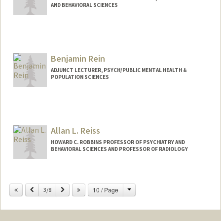
AND BEHAVIORAL SCIENCES
Benjamin Rein
ADJUNCT LECTURER, PSYCH/PUBLIC MENTAL HEALTH &
POPULATION SCIENCES
Contact Info
Mail Code: 5439
brein@stanford.edu
Allan L. Reiss
HOWARD C. ROBBINS PROFESSOR OF PSYCHIATRY AND
BEHAVIORAL SCIENCES AND PROFESSOR OF RADIOLOGY
Contact Info
Change
Previous
Next
10 / Page
Web page:
3/8
http://cibsr.stanford.edu