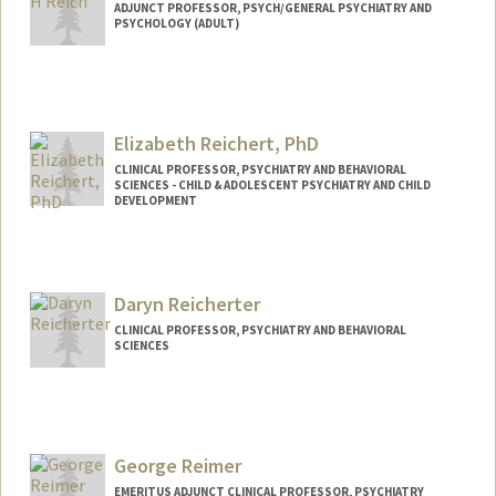
ADJUNCT PROFESSOR, PSYCH/GENERAL PSYCHIATRY AND
PSYCHOLOGY (ADULT)
Elizabeth Reichert, PhD
CLINICAL PROFESSOR, PSYCHIATRY AND BEHAVIORAL
SCIENCES - CHILD & ADOLESCENT PSYCHIATRY AND CHILD
DEVELOPMENT
Daryn Reicherter
CLINICAL PROFESSOR, PSYCHIATRY AND BEHAVIORAL
SCIENCES
George Reimer
EMERITUS ADJUNCT CLINICAL PROFESSOR, PSYCHIATRY