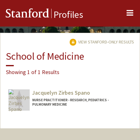
Me
Stanford
Profiles
VIEW STANFORD-ONLY RESULTS
School of Medicine
Showing 1 of 1 Results
Jacquelyn Zirbes Spano
NURSE PRACTITIONER - RESEARCH, PEDIATRICS -
PULMONARY MEDICINE