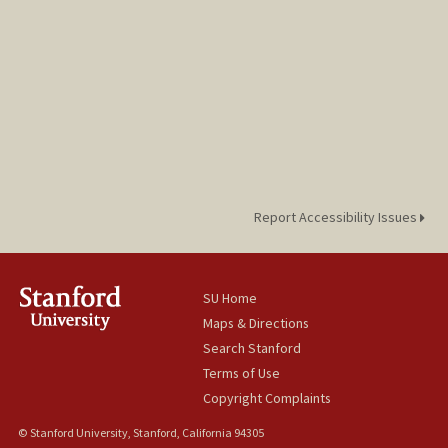
Report Accessibility Issues
SU Home
Maps & Directions
Search Stanford
Terms of Use
Copyright Complaints
© Stanford University, Stanford, California 94305